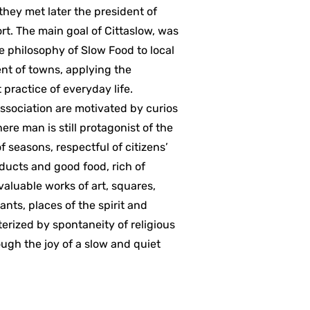
hey met later the president of
ort. The main goal of Cittaslow, was
the philosophy of Slow Food to local
t of towns, applying the
practice of everyday life.
association are motivated by curios
ere man is still protagonist of the
 seasons, respectful of citizens’
oducts and good food, rich of
 valuable works of art, squares,
ants, places of the spirit and
erized by spontaneity of religious
rough the joy of a slow and quiet