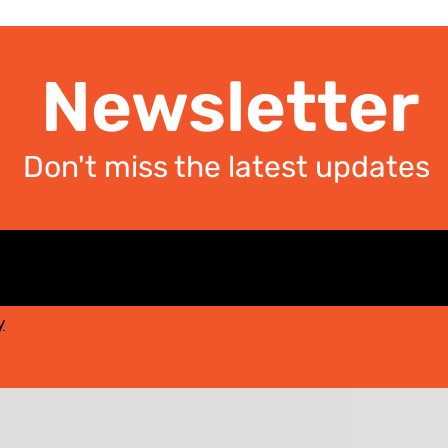
Newsletter
Don't miss the latest updates
y