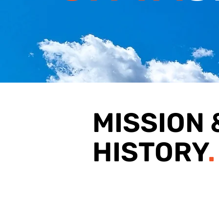
MISSION 
HISTORY
.