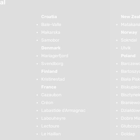
al
Croatia
New Zea
Bale-Valle
Matakana 
Makarska
Norway
Samobor
Sokndal
Denmark
Ulvik
Mariagerfjord
Poland
Svendborg
Barczew
Finland
Bartoszy
Kristinestad
Biała Pis
France
Biskupiec
Cazaubon
Bisztyne
Créon
Braniewo
Labastide d’Armagnac
Działdow
Labouheyre
Dobre Mi
Lectoure
Głubczy
Le Haillan
Goldap