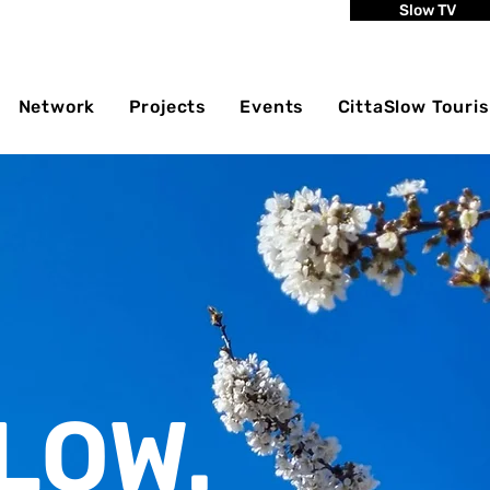
Slow TV
Network
Projects
Events
CittaSlow Touri
LOW.