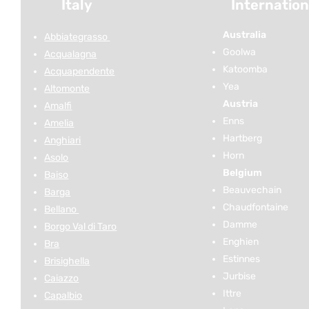
Italy
Internation
Australia
Abbiategrasso
Goolwa
Acqualagna
Katoomba
Acquapendente
Yea
Altomonte
Austria
Amalfi
Enns
Amelia
Hartberg
Anghiari
Horn
Asolo
Belgium
Baiso
Beauvechain
Barga
Chaudfontaine
Bellano
Damme
Borgo Val di Taro
Enghien
Bra
Estinnes
Brisighella
Jurbise
Caiazzo
Ittre
Capalbio