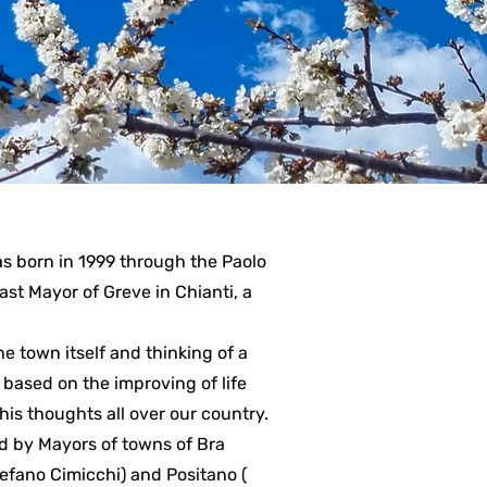
s born in 1999 through the Paolo
 past Mayor of Greve in Chianti, a
e town itself and thinking of a
based on the improving of life
his thoughts all over our country.
ed by Mayors of towns of Bra
tefano Cimicchi) and Positano (