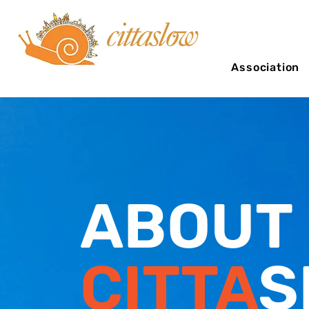
Association
ABOUT
CITTA
S