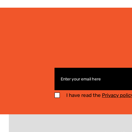
I have read the
Privacy polic