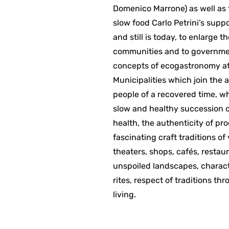
Domenico Marrone) as well as t
slow food Carlo Petrini’s supp
and still is today, to enlarge 
communities and to governmen
concepts of ecogastronomy at 
Municipalities which join the 
people of a recovered time, wh
slow and healthy succession of
health, the authenticity of pr
fascinating craft traditions of
theaters, shops, cafés, restaur
unspoiled landscapes, charact
rites, respect of traditions th
living.