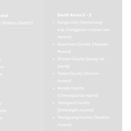
South Korea S - Z
land
Sangju City (Hamchang-
(Rodney District)
eup, Gonggeom-myeon, Ian-
myeon)
Seocheon County (Hansan-
Myeon)
Shinan County (jeung-do
o
island)
ce
Taean County (Sowon-
ka
myeon)
Wando County
k
(Cheongsando Island)
Yeongwol County
o
(Kimsatgat-myeon)
asto
Yeongyang County (Seokbo-
ce
myeon)