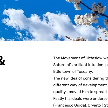
&
The Movement of Cittaslow wa
Saturnini’s brilliant intuition,
little town of Tuscany.
The new idea of considering th
different way of development, 
quality , moved him to spread 
Fastly his ideals were endors
(Francesco Guida), Orvieto ( S