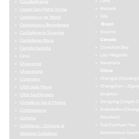
Lens
Casalbeltrame
Maaseik
Castel San Pietro Terme
Silly
Castelnovo ne’ Monti
Brazil
Castelnuovo Berardenga
Socorro
Castiglione in Teverina
Canada
Castiglione Olona
Cowichan Bay
Cerreto Sannita
Lac-Mégantic
Cesa
Naramata
Chiavenna
China
Chiaverano
Changjia (Gaoqing 
Cisternino
Changshan - Zigan
Città della Pieve
progress
Città Sant'Angelo
Dongying (Lingao C
Civitella in Val di Chiana
Erdaobaihe (Chang
Controguerra
Mountain)
Cortona
Fuli (Fuchuan Yao
Cutigliano - Comune di
Autonomous Count
Abetone Cutigliano