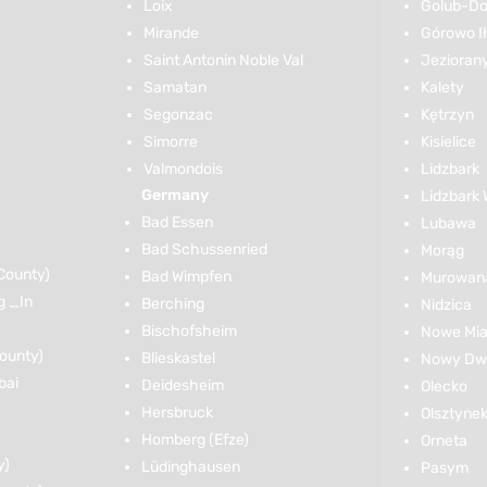
Loix
Golub-Do
Mirande
Górowo I
Saint Antonin Noble Val
Jezioran
Samatan
Kalety
Segonzac
Kętrzyn
Simorre
Kisielice
Valmondois
Lidzbark
Germany
Lidzbark 
Bad Essen
Lubawa
Bad Schussenried
Morąg
County)
Bad Wimpfen
Murowana
g _In
Berching
Nidzica
Bischofsheim
Nowe Mia
ounty)
Blieskastel
Nowy Dwó
bai
Deidesheim
Olecko
Hersbruck
Olsztyne
Homberg (Efze)
Orneta
y)
Lüdinghausen
Pasym