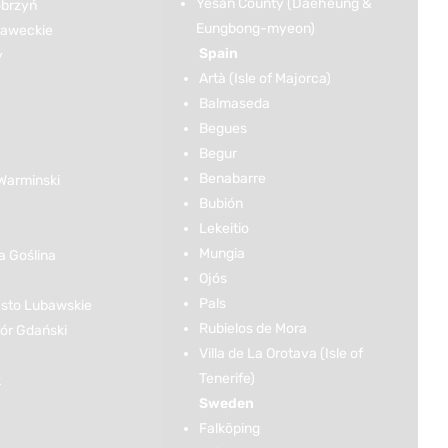
Yesan County (Daeheung &
brzyń
Eungbong-myeon)
ławeckie
Spain
y
Artà (Isle of Majorca)
Balmaseda
Begues
Begur
Benabarre
Warminski
Bubión
Lekeitio
Mungia
 Goślina
Ojós
Pals
sto Lubawskie
Rubielos de Mora
r Gdański
Villa de La Orotava (Isle of
Tenerife)
k
Sweden
Falköping