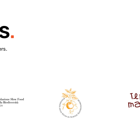
S
.
ers.