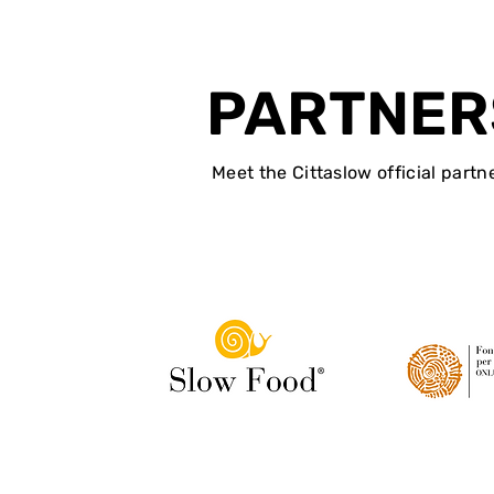
PARTNER
Meet the Cittaslow official partn