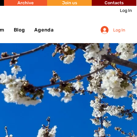
Archive
Join us
Contacts
Log In
sm
Blog
Agenda
Log In