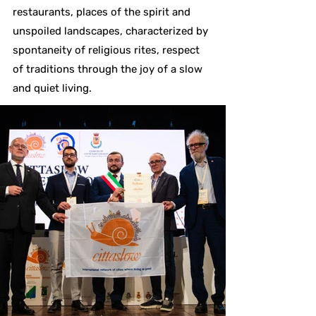
restaurants, places of the spirit and
unspoiled landscapes, characterized by
spontaneity of religious rites, respect
of traditions through the joy of a slow
and quiet living.