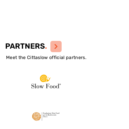
PARTNERS
.
Meet the Cittaslow official partners.