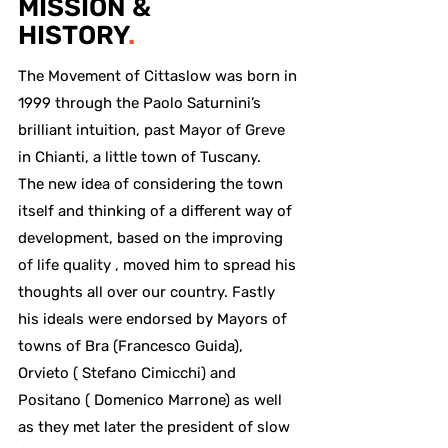
MISSION &
HISTORY
.
The Movement of Cittaslow was born in
1999 through the Paolo Saturnini’s
brilliant intuition, past Mayor of Greve
in Chianti, a little town of Tuscany.
The new idea of considering the town
itself and thinking of a different way of
development, based on the improving
of life quality , moved him to spread his
thoughts all over our country. Fastly
his ideals were endorsed by Mayors of
towns of Bra (Francesco Guida),
Orvieto ( Stefano Cimicchi) and
Positano ( Domenico Marrone) as well
as they met later the president of slow