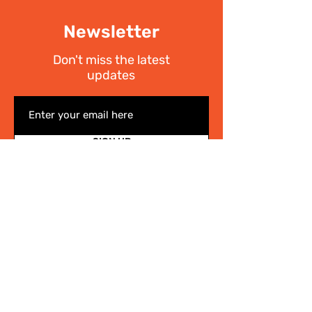
Newsletter
Don't miss the latest
updates
SIGN UP
I have read the
Privacy policy
Write Us
.
For any information on the activities of