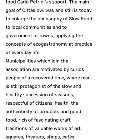
food Carlo Petrini’s support. The main
goal of Cittaslow, was and still is today,
to enlarge the philosophy of Slow Food
to local communities and to
government of towns, applying the
concepts of ecogastronomy at practice
of everyday life.
Municipalities which join the
association are motivated by curios
people of a recovered time, where man
is still protagonist of the slow and
healthy succession of seasons,
respectful of citizens’ health, the
authenticity of products and good
food, rich of fascinating craft
traditions of valuable works of art,
squares, theaters, shops, cafés,