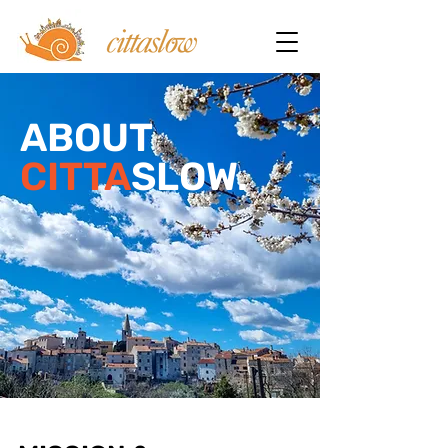
ABOUT
CITTA
SLOW.