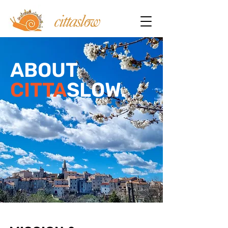
ABOUT
CITTA
SLOW.