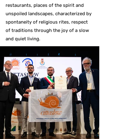
restaurants, places of the spirit and
unspoiled landscapes, characterized by
spontaneity of religious rites, respect
of traditions through the joy of a slow
and quiet living.