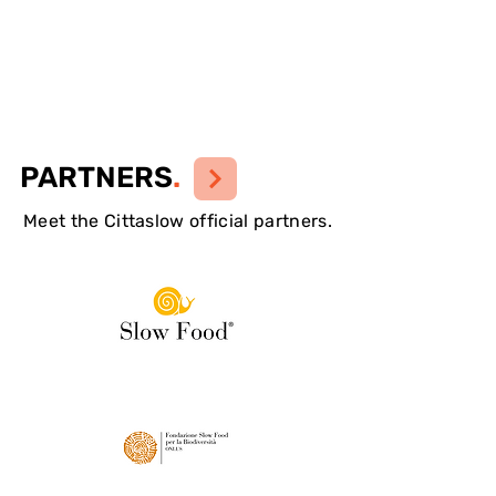
PARTNERS
.
Meet the Cittaslow official partners.