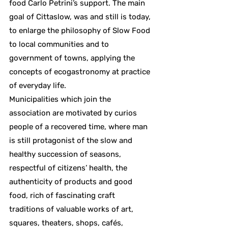
food Carlo Petrini’s support. The main
goal of Cittaslow, was and still is today,
to enlarge the philosophy of Slow Food
to local communities and to
government of towns, applying the
concepts of ecogastronomy at practice
of everyday life.
Municipalities which join the
association are motivated by curios
people of a recovered time, where man
is still protagonist of the slow and
healthy succession of seasons,
respectful of citizens’ health, the
authenticity of products and good
food, rich of fascinating craft
traditions of valuable works of art,
squares, theaters, shops, cafés,