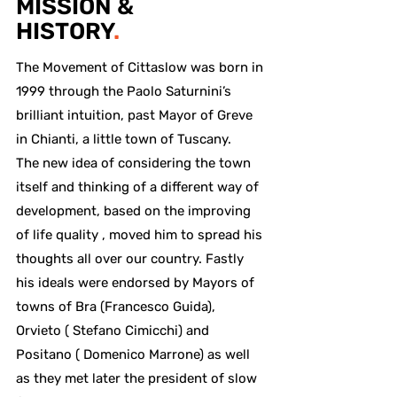
MISSION &
HISTORY
.
The Movement of Cittaslow was born in
1999 through the Paolo Saturnini’s
brilliant intuition, past Mayor of Greve
in Chianti, a little town of Tuscany.
The new idea of considering the town
itself and thinking of a different way of
development, based on the improving
of life quality , moved him to spread his
thoughts all over our country. Fastly
his ideals were endorsed by Mayors of
towns of Bra (Francesco Guida),
Orvieto ( Stefano Cimicchi) and
Positano ( Domenico Marrone) as well
as they met later the president of slow