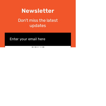
Newsletter
Don't miss the latest
updates
SIGN UP
I have read the
Privacy policy
Write Us
.
For any information on the activities of