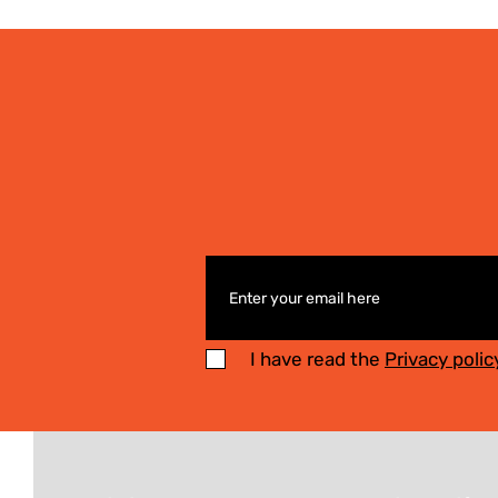
I have read the
Privacy polic