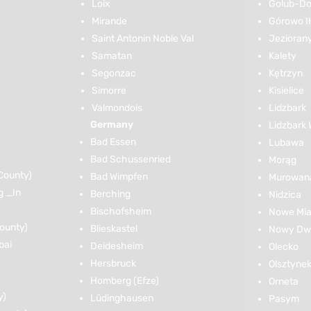
Loix
Golub-Do
Mirande
Górowo I
Saint Antonin Noble Val
Jezioran
Samatan
Kalety
Segonzac
Kętrzyn
Simorre
Kisielice
Valmondois
Lidzbark
Germany
Lidzbark 
Bad Essen
Lubawa
Bad Schussenried
Morąg
County)
Bad Wimpfen
Murowana
g _In
Berching
Nidzica
Bischofsheim
Nowe Mia
ounty)
Blieskastel
Nowy Dwó
bai
Deidesheim
Olecko
Hersbruck
Olsztyne
Homberg (Efze)
Orneta
y)
Lüdinghausen
Pasym