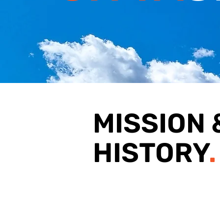
MISSION 
HISTORY
.