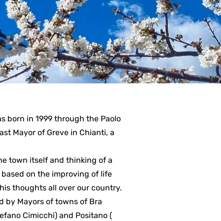
s born in 1999 through the Paolo
 past Mayor of Greve in Chianti, a
e town itself and thinking of a
based on the improving of life
his thoughts all over our country.
ed by Mayors of towns of Bra
tefano Cimicchi) and Positano (