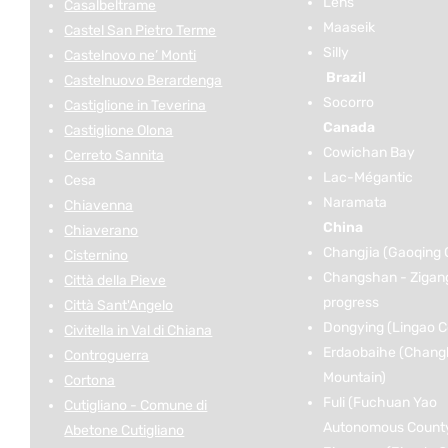
Lens
Casalbeltrame
Maaseik
Castel San Pietro Terme
Silly
Castelnovo ne’ Monti
Brazil
Castelnuovo Berardenga
Socorro
Castiglione in Teverina
Canada
Castiglione Olona
Cowichan Bay
Cerreto Sannita
Lac-Mégantic
Cesa
Naramata
Chiavenna
China
Chiaverano
Changjia (Gaoqing 
Cisternino
Changshan - Zigan
Città della Pieve
progress
Città Sant'Angelo
Dongying (Lingao C
Civitella in Val di Chiana
Erdaobaihe (Chang
Controguerra
Mountain)
Cortona
Fuli (Fuchuan Yao
Cutigliano - Comune di
Autonomous Count
Abetone Cutigliano