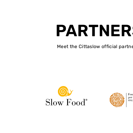
PARTNER
Meet the Cittaslow official partn