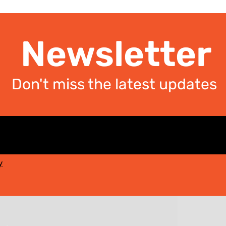
Newsletter
Don't miss the latest updates
y