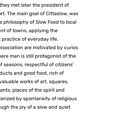
hey met later the president of
ort. The main goal of Cittaslow, was
the philosophy of Slow Food to local
t of towns, applying the
practice of everyday life.
association are motivated by curios
ere man is still protagonist of the
 seasons, respectful of citizens’
oducts and good food, rich of
 valuable works of art, squares,
ants, places of the spirit and
erized by spontaneity of religious
rough the joy of a slow and quiet