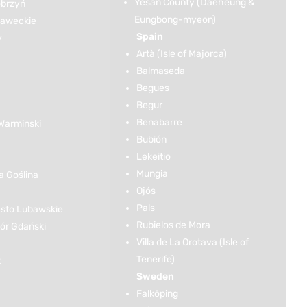
Yesan County (Daeheung &
brzyń
Eungbong-myeon)
ławeckie
Spain
y
Artà (Isle of Majorca)
Balmaseda
Begues
Begur
Benabarre
Warminski
Bubión
Lekeitio
Mungia
 Goślina
Ojós
Pals
sto Lubawskie
Rubielos de Mora
r Gdański
Villa de La Orotava (Isle of
Tenerife)
k
Sweden
Falköping