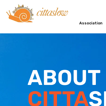
Association
ABOUT
CITTA
S