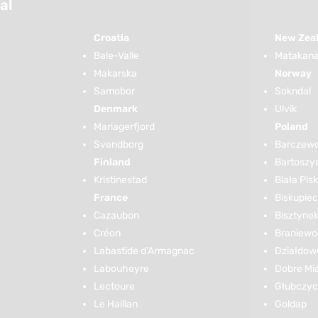
al
Croatia
New Zea
Bale-Valle
Matakana 
Makarska
Norway
Samobor
Sokndal
Denmark
Ulvik
Mariagerfjord
Poland
Svendborg
Barczew
Finland
Bartoszy
Kristinestad
Biała Pis
France
Biskupiec
Cazaubon
Bisztyne
Créon
Braniewo
Labastide d’Armagnac
Działdow
Labouheyre
Dobre Mi
Lectoure
Głubczy
Le Haillan
Goldap