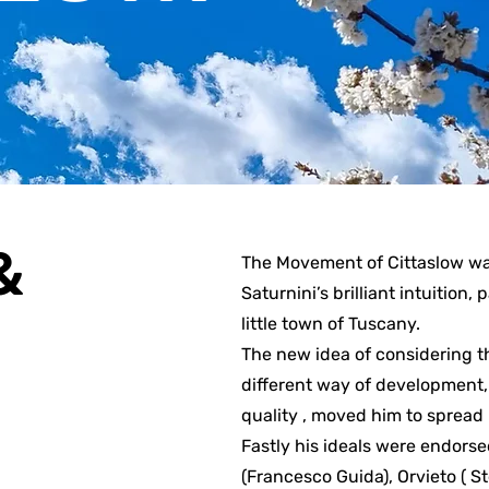
&
The Movement of Cittaslow wa
Saturnini’s brilliant intuition,
little town of Tuscany.
The new idea of considering th
different way of development, 
quality , moved him to spread 
Fastly his ideals were endors
(Francesco Guida), Orvieto ( S