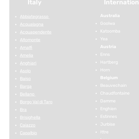
Italy
Internation
Australia
Abbiategrasso
Goolwa
Acqualagna
Katoomba
Acquapendente
Yea
Altomonte
Austria
Amalfi
Enns
Amelia
Hartberg
Anghiari
Horn
Asolo
Belgium
Baiso
Beauvechain
Barga
Chaudfontaine
Bellano
Damme
Borgo Val di Taro
Enghien
Bra
Estinnes
Brisighella
Jurbise
Caiazzo
Ittre
Capalbio