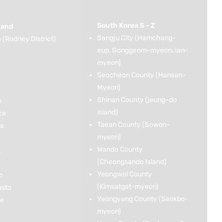
South Korea S - Z
land
Sangju City (Hamchang-
(Rodney District)
eup, Gonggeom-myeon, Ian-
myeon)
Seocheon County (Hansan-
Myeon)
Shinan County (jeung-do
o
island)
ce
Taean County (Sowon-
ka
myeon)
Wando County
k
(Cheongsando Island)
Yeongwol County
o
(Kimsatgat-myeon)
asto
Yeongyang County (Seokbo-
ce
myeon)