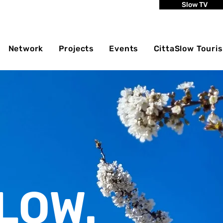
Slow TV
Network
Projects
Events
CittaSlow Touri
LOW.