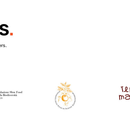
S
.
ers.