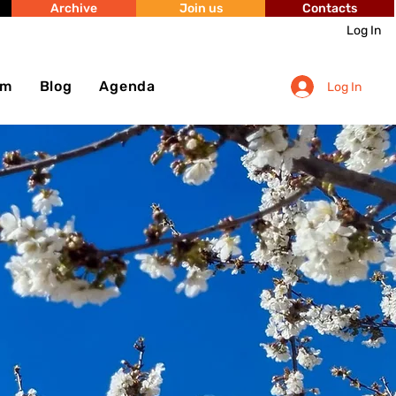
Archive
Join us
Contacts
Log In
sm
Blog
Agenda
Log In