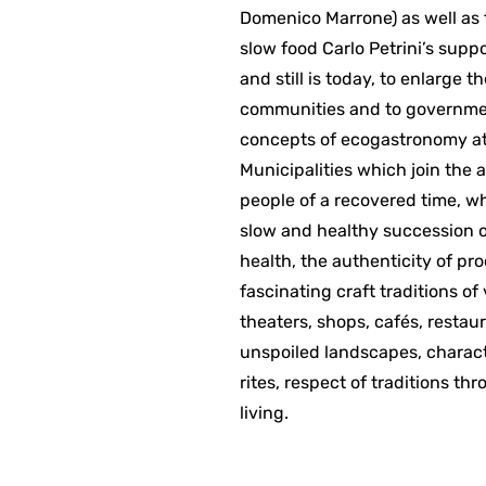
Domenico Marrone) as well as t
slow food Carlo Petrini’s supp
and still is today, to enlarge 
communities and to governmen
concepts of ecogastronomy at 
Municipalities which join the 
people of a recovered time, wh
slow and healthy succession of
health, the authenticity of pr
fascinating craft traditions of
theaters, shops, cafés, restaur
unspoiled landscapes, charact
rites, respect of traditions th
living.