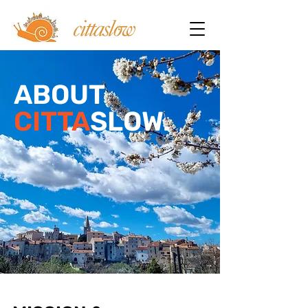
ABOUT
CITTA
SLOW.