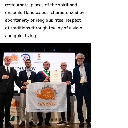
restaurants, places of the spirit and
unspoiled landscapes, characterized by
spontaneity of religious rites, respect
of traditions through the joy of a slow
and quiet living.