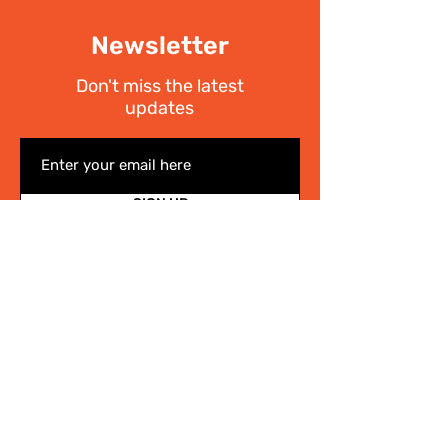
Newsletter
Don't miss the latest
updates
SIGN UP
I have read the
Privacy policy
Write Us
.
For any information on the activities of