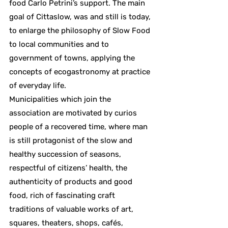
food Carlo Petrini’s support. The main
goal of Cittaslow, was and still is today,
to enlarge the philosophy of Slow Food
to local communities and to
government of towns, applying the
concepts of ecogastronomy at practice
of everyday life.
Municipalities which join the
association are motivated by curios
people of a recovered time, where man
is still protagonist of the slow and
healthy succession of seasons,
respectful of citizens’ health, the
authenticity of products and good
food, rich of fascinating craft
traditions of valuable works of art,
squares, theaters, shops, cafés,