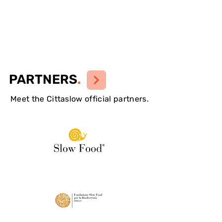
PARTNERS
.
Meet the Cittaslow official partners.