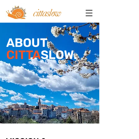
ABOUT
CITTA
SLOW.