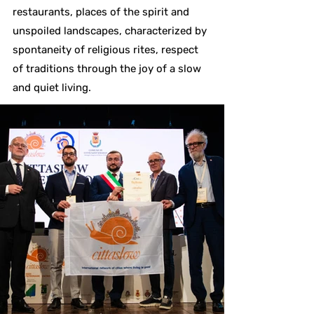
restaurants, places of the spirit and
unspoiled landscapes, characterized by
spontaneity of religious rites, respect
of traditions through the joy of a slow
and quiet living.