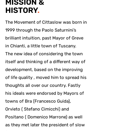
MISSION &
HISTORY
.
The Movement of Cittaslow was born in
1999 through the Paolo Saturnini’s
brilliant intuition, past Mayor of Greve
in Chianti, a little town of Tuscany.
The new idea of considering the town
itself and thinking of a different way of
development, based on the improving
of life quality , moved him to spread his
thoughts all over our country. Fastly
his ideals were endorsed by Mayors of
towns of Bra (Francesco Guida),
Orvieto ( Stefano Cimicchi) and
Positano ( Domenico Marrone) as well
as they met later the president of slow