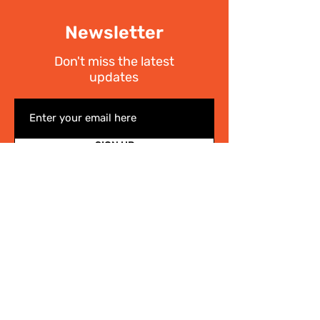
Newsletter
Don't miss the latest
updates
SIGN UP
I have read the
Privacy policy
Write Us
.
For any information on the activities of