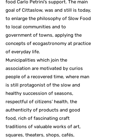
food Carlo Petrini’s support. The main
goal of Cittaslow, was and still is today,
to enlarge the philosophy of Slow Food
to local communities and to
government of towns, applying the
concepts of ecogastronomy at practice
of everyday life.
Municipalities which join the
association are motivated by curios
people of a recovered time, where man
is still protagonist of the slow and
healthy succession of seasons,
respectful of citizens’ health, the
authenticity of products and good
food, rich of fascinating craft
traditions of valuable works of art,
squares, theaters, shops, cafés,