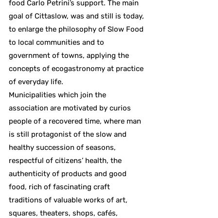
food Carlo Petrini’s support. The main
goal of Cittaslow, was and still is today,
to enlarge the philosophy of Slow Food
to local communities and to
government of towns, applying the
concepts of ecogastronomy at practice
of everyday life.
Municipalities which join the
association are motivated by curios
people of a recovered time, where man
is still protagonist of the slow and
healthy succession of seasons,
respectful of citizens’ health, the
authenticity of products and good
food, rich of fascinating craft
traditions of valuable works of art,
squares, theaters, shops, cafés,