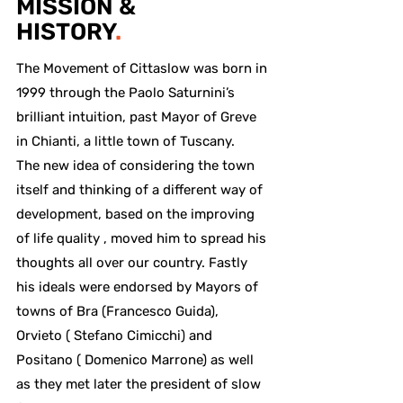
MISSION &
HISTORY
.
The Movement of Cittaslow was born in
1999 through the Paolo Saturnini’s
brilliant intuition, past Mayor of Greve
in Chianti, a little town of Tuscany.
The new idea of considering the town
itself and thinking of a different way of
development, based on the improving
of life quality , moved him to spread his
thoughts all over our country. Fastly
his ideals were endorsed by Mayors of
towns of Bra (Francesco Guida),
Orvieto ( Stefano Cimicchi) and
Positano ( Domenico Marrone) as well
as they met later the president of slow