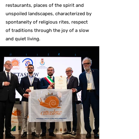
restaurants, places of the spirit and
unspoiled landscapes, characterized by
spontaneity of religious rites, respect
of traditions through the joy of a slow
and quiet living.