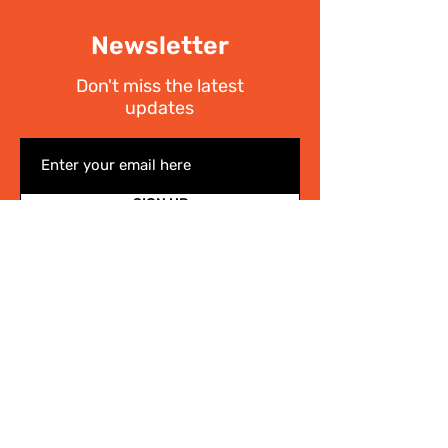
Newsletter
Don't miss the latest
updates
SIGN UP
I have read the
Privacy policy
Write Us
.
For any information on the activities of