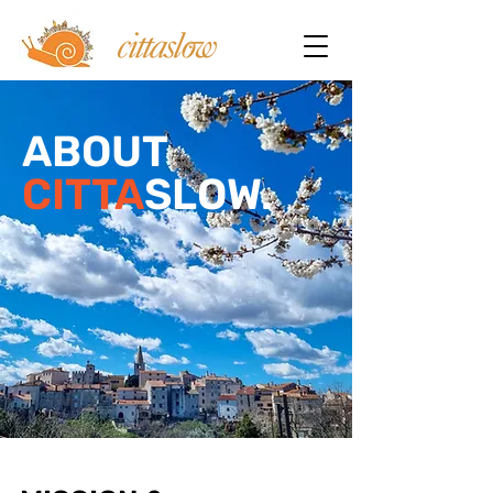
ABOUT
CITTA
SLOW.