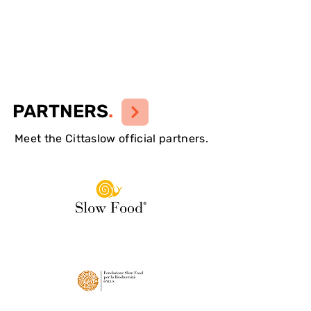
PARTNERS
.
Meet the Cittaslow official partners.