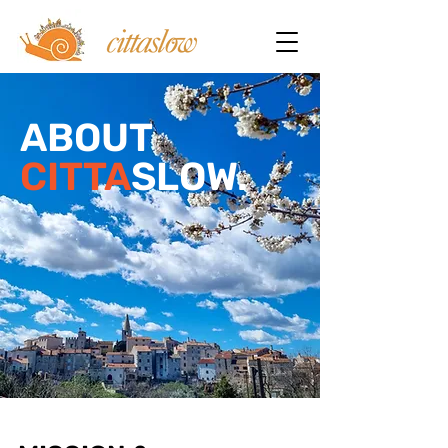
ABOUT
CITTA
SLOW.