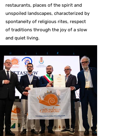
restaurants, places of the spirit and
unspoiled landscapes, characterized by
spontaneity of religious rites, respect
of traditions through the joy of a slow
and quiet living.