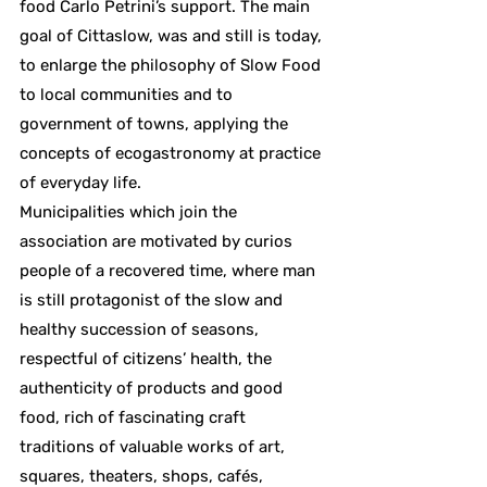
food Carlo Petrini’s support. The main
goal of Cittaslow, was and still is today,
to enlarge the philosophy of Slow Food
to local communities and to
government of towns, applying the
concepts of ecogastronomy at practice
of everyday life.
Municipalities which join the
association are motivated by curios
people of a recovered time, where man
is still protagonist of the slow and
healthy succession of seasons,
respectful of citizens’ health, the
authenticity of products and good
food, rich of fascinating craft
traditions of valuable works of art,
squares, theaters, shops, cafés,