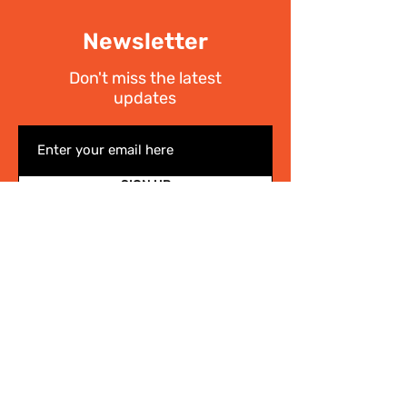
Newsletter
Don't miss the latest
updates
SIGN UP
I have read the
Privacy policy
Write Us
.
For any information on the activities of