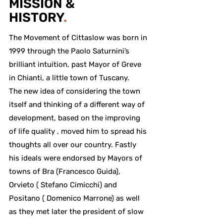
MISSION &
HISTORY
.
The Movement of Cittaslow was born in
1999 through the Paolo Saturnini’s
brilliant intuition, past Mayor of Greve
in Chianti, a little town of Tuscany.
The new idea of considering the town
itself and thinking of a different way of
development, based on the improving
of life quality , moved him to spread his
thoughts all over our country. Fastly
his ideals were endorsed by Mayors of
towns of Bra (Francesco Guida),
Orvieto ( Stefano Cimicchi) and
Positano ( Domenico Marrone) as well
as they met later the president of slow