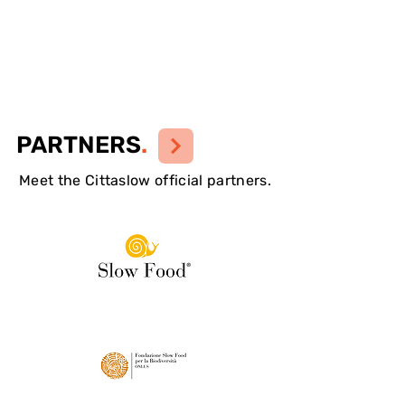
PARTNERS
.
Meet the Cittaslow official partners.