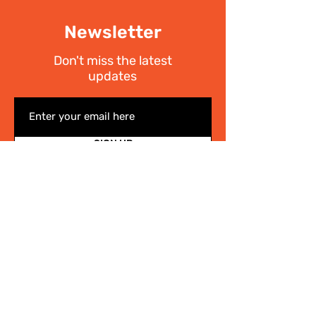
Newsletter
Don't miss the latest
updates
SIGN UP
I have read the
Privacy policy
Write Us
.
For any information on the activities of