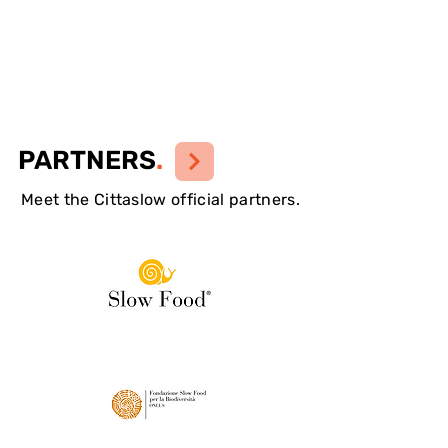
PARTNERS
.
Meet the Cittaslow official partners.