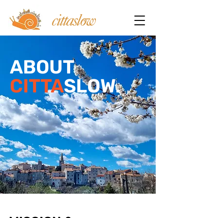
ABOUT
CITTA
SLOW.