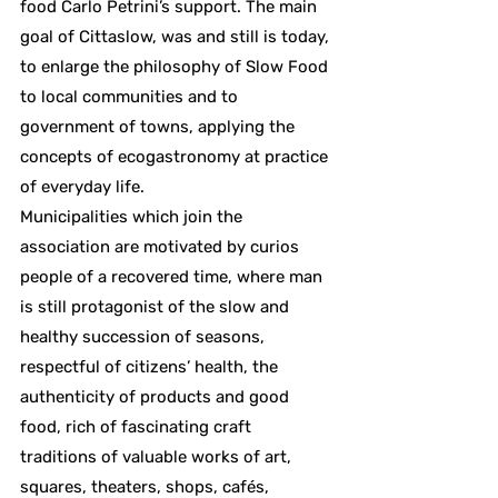
food Carlo Petrini’s support. The main
goal of Cittaslow, was and still is today,
to enlarge the philosophy of Slow Food
to local communities and to
government of towns, applying the
concepts of ecogastronomy at practice
of everyday life.
Municipalities which join the
association are motivated by curios
people of a recovered time, where man
is still protagonist of the slow and
healthy succession of seasons,
respectful of citizens’ health, the
authenticity of products and good
food, rich of fascinating craft
traditions of valuable works of art,
squares, theaters, shops, cafés,