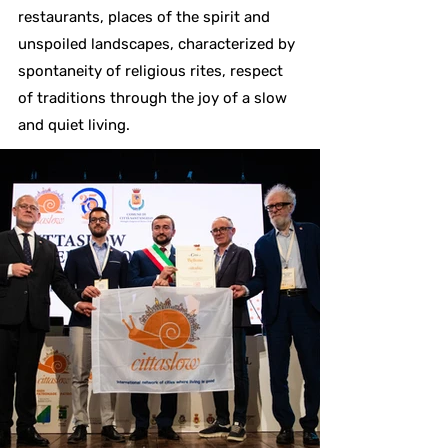
restaurants, places of the spirit and
unspoiled landscapes, characterized by
spontaneity of religious rites, respect
of traditions through the joy of a slow
and quiet living.