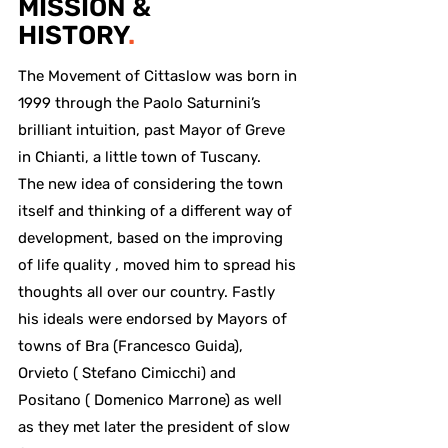
MISSION &
HISTORY
.
The Movement of Cittaslow was born in
1999 through the Paolo Saturnini’s
brilliant intuition, past Mayor of Greve
in Chianti, a little town of Tuscany.
The new idea of considering the town
itself and thinking of a different way of
development, based on the improving
of life quality , moved him to spread his
thoughts all over our country. Fastly
his ideals were endorsed by Mayors of
towns of Bra (Francesco Guida),
Orvieto ( Stefano Cimicchi) and
Positano ( Domenico Marrone) as well
as they met later the president of slow