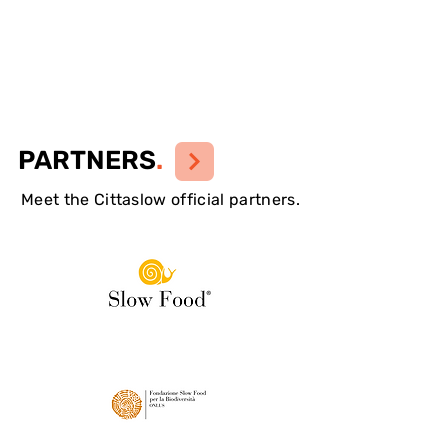
PARTNERS
.
Meet the Cittaslow official partners.