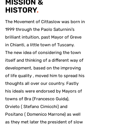
MISSION &
HISTORY
.
The Movement of Cittaslow was born in
1999 through the Paolo Saturnini’s
brilliant intuition, past Mayor of Greve
in Chianti, a little town of Tuscany.
The new idea of considering the town
itself and thinking of a different way of
development, based on the improving
of life quality , moved him to spread his
thoughts all over our country. Fastly
his ideals were endorsed by Mayors of
towns of Bra (Francesco Guida),
Orvieto ( Stefano Cimicchi) and
Positano ( Domenico Marrone) as well
as they met later the president of slow