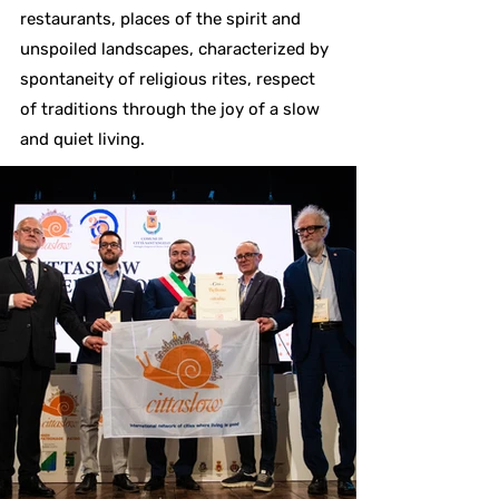
restaurants, places of the spirit and
unspoiled landscapes, characterized by
spontaneity of religious rites, respect
of traditions through the joy of a slow
and quiet living.