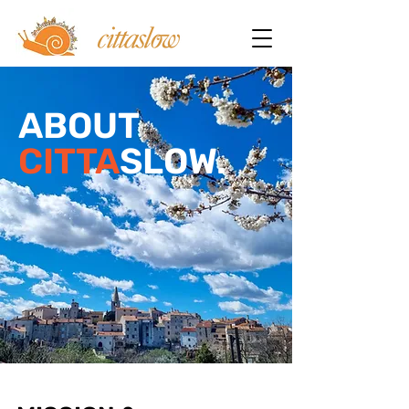
ABOUT
CITTA
SLOW.