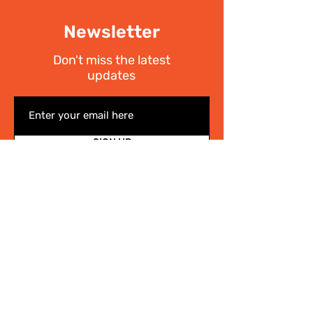
Newsletter
Don't miss the latest
updates
SIGN UP
I have read the
Privacy policy
Write Us
.
For any information on the activities of