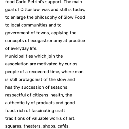
food Carlo Petrini’s support. The main
goal of Cittaslow, was and still is today,
to enlarge the philosophy of Slow Food
to local communities and to
government of towns, applying the
concepts of ecogastronomy at practice
of everyday life.
Municipalities which join the
association are motivated by curios
people of a recovered time, where man
is still protagonist of the slow and
healthy succession of seasons,
respectful of citizens’ health, the
authenticity of products and good
food, rich of fascinating craft
traditions of valuable works of art,
squares, theaters, shops, cafés,