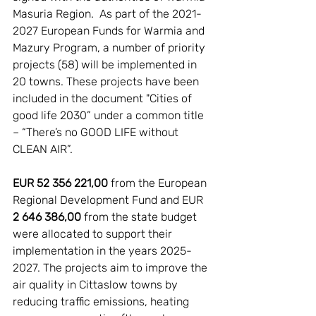
Masuria Region.  As part of the 2021-
2027 European Funds for Warmia and 
Mazury Program, a number of priority 
projects (58) will be implemented in 
20 towns. These projects have been 
included in the document "Cities of 
good life 2030” under a common title 
– “There’s no GOOD LIFE without 
CLEAN AIR”. 
EUR 52 356 221,00
 from the European 
Regional Development Fund and EUR 
2 646 386,00
 from the state budget 
were allocated to support their 
implementation in the years 2025-
2027. The projects aim to improve the 
air quality in Cittaslow towns by 
reducing traffic emissions, heating 