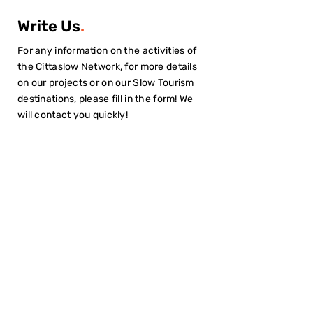
Write Us
.
For any information on the activities of
the Cittaslow Network, for more details
on our projects or on our Slow Tourism
destinations, please fill in the form! We
will contact you quickly!
I have read the
Privacy Policy