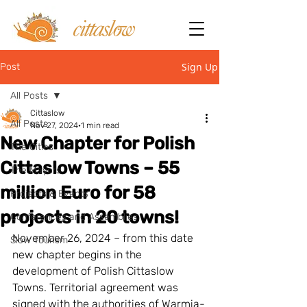
Sign Up
Post
All Posts
Cittaslow
All Posts
Nov 27, 2024
1 min read
New Chapter for Polish
The Cities
Cittaslow Towns – 55
The Mayors
million Euro for 58
Projects & Events
projects in 20 towns!
Conferences and Assemblies
November 26, 2024 – from this date 
Slow Tourism
new chapter begins in the 
development of Polish Cittaslow 
Towns. Territorial agreement was 
signed with the authorities of Warmia-