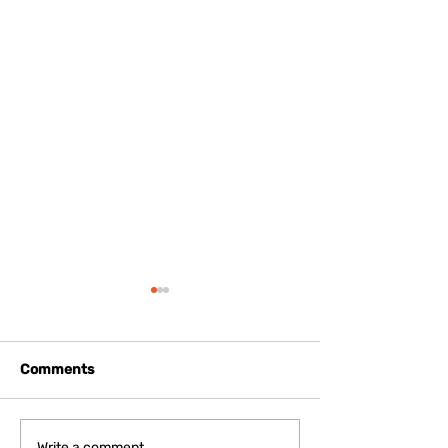
Comments
Write a comment...