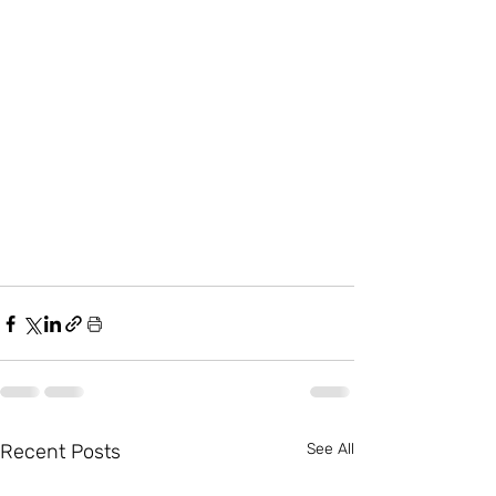
Recent Posts
See All