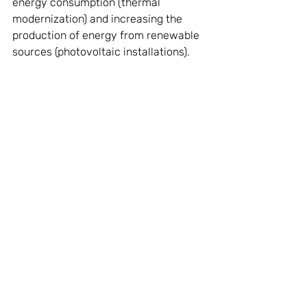
energy consumption (thermal 
modernization) and increasing the 
production of energy from renewable 
sources (photovoltaic installations). 