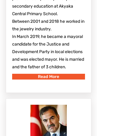
secondary education at Akyaka
Central Primary School.
Between 2001 and 2018 he worked in
the jewelry industry.
In March 2019, he became a mayoral
candidate for the Justice and
Development Party in local elections
and was elected mayor. He is married
and the father of 3 children.
Read More