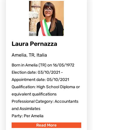
Laura Pernazza
Amelia, TR, Italia
Born in Amelia (TR) on 16/05/1972
Election date: 03/10/2021 -
Appointment date: 05/10/2021
Qualification: High School Diploma or
equivalent qualifications
Professional Category: Accountants
and Assimilates
Party: Per Amelia
Read More