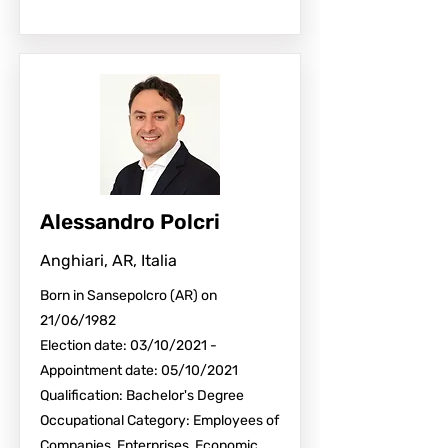
Alessandro Polcri
Anghiari, AR, Italia
Born in Sansepolcro (AR) on
21/06/1982
Election date: 03/10/2021 -
Appointment date: 05/10/2021
Qualification: Bachelor's Degree
Occupational Category: Employees of
Companies, Enterprises, Economic