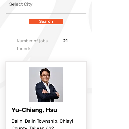
Search
Number of jobs
21
found:
Yu-Chiang, Hsu
Dalin, Dalin Township, Chiayi
County, Taiwan 622