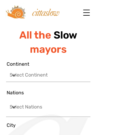
All the
Slow
mayors
Continent
Nations
City