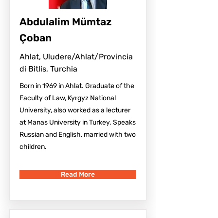
Abdulalim Mümtaz
Çoban
Ahlat, Uludere/Ahlat/Provincia
di Bitlis, Turchia
Born in 1969 in Ahlat. Graduate of the
Faculty of Law, Kyrgyz National
University, also worked as a lecturer
at Manas University in Turkey. Speaks
Russian and English, married with two
children.
Read More