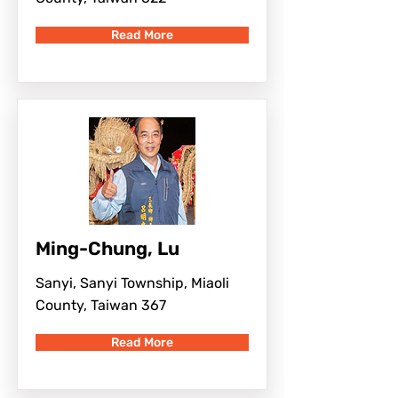
Read More
Ming-Chung, Lu
Sanyi, Sanyi Township, Miaoli
County, Taiwan 367
Read More