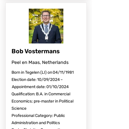
Bob Vostermans
Peel en Maas, Netherlands
Born in Tegelen (LI) on 04/11/1981
Election date: 10/09/2024 –
Appointment date: 01/10/2024
Qualification: B.A. in Commercial
Economics; pre‑master in Political
Science
Professional Category: Public
Administration and Politics