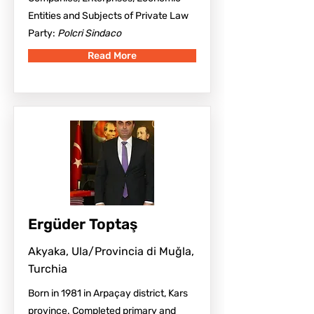
Entities and Subjects of Private Law
Party:
Polcri Sindaco
Read More
Ergüder Toptaş
Akyaka, Ula/Provincia di Muğla,
Turchia
Born in 1981 in Arpaçay district, Kars
province. Completed primary and