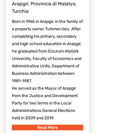
Arapgir, Provincia di Malatya,
Turchia
Born in 1965 in Arapgir, in the family of
a property owner Turkmen bey. After
completing his primary, secondary
and high school education in Arapgir,
he graduated from Erzurum Atatürk
University, Faculty of Economics and
Administrative Units, Department of
Business Administration between
1981-1987
.
He served as the Mayor of Arapgir
from the Justice and Development
Party for two terms in the Local
Administrations General Elections
held in 2009 and 2019.
Read More