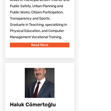
Public Safety, Urban Planning and
Public Works, Citizen Participation,
Transparency and Sports.
Graduate in Teaching, specializing in
Physical Education, and Computer
Management Vocational Training.
Read More
Haluk Cömertoğlu