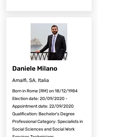
Daniele Milano
Amalfi, SA, Italia
Born in Rome (RM) on 18/12/1984
Election date: 20/09/2020 -
Appointment date: 22/09/2020
Qualification: Bachelor's Degree
Professional Category: Specialists in
Social Sciences and Social Work
Services Technicians