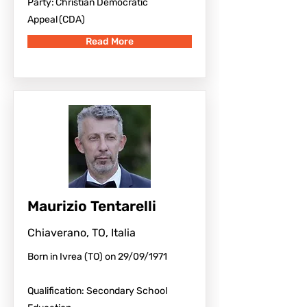
Party: Christian Democratic
Appeal (CDA)
Read More
Maurizio Tentarelli
Chiaverano, TO, Italia
Born in Ivrea (TO) on 29/09/1971
Qualification: Secondary School