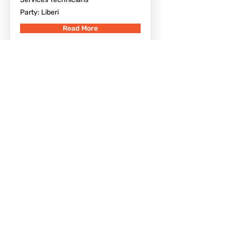
Party: Liberi
Read More
Gianpietro Coppola
Altomonte, CS, Italia
Born in Cosenza (CS) on 18/06/1967
Election date: 26/05/2019 -
Appointment date: 27/05/2019
Qualifications: High school diploma