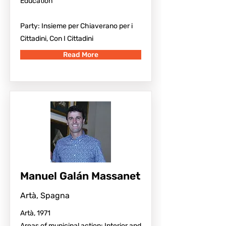
Education
Party: Insieme per Chiaverano per i
Cittadini, Con I Cittadini
Read More
Manuel Galán Massanet
Artà, Spagna
Artà, 1971
Areas of municipal action: Interior and