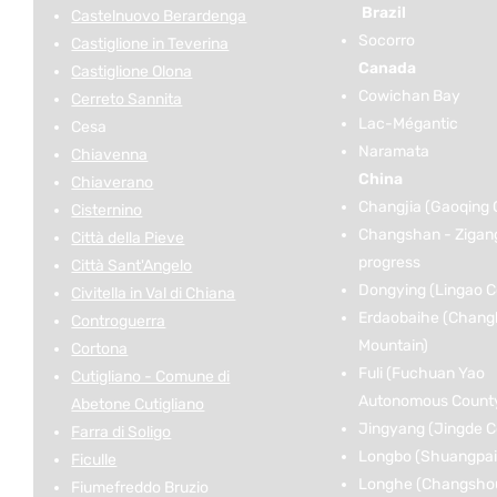
Brazil
Castelnuovo Berardenga
Socorro
Castiglione in Teverina
Canada
Castiglione Olona
Cowichan Bay
Cerreto Sannita
Lac-Mégantic
Cesa
Naramata
Chiavenna
China
Chiaverano
Changjia (Gaoqing 
Cisternino
Changshan - Zigan
Città della Pieve
progress
Città Sant'Angelo
Dongying (Lingao C
Civitella in Val di Chiana
Erdaobaihe (Chang
Controguerra
Mountain)
Cortona
Fuli (Fuchuan Yao
Cutigliano - Comune di
Autonomous Count
Abetone Cutigliano
Jingyang (Jingde C
Farra di Soligo
Longbo (Shuangpai
Ficulle
Longhe (Changshou 
Fiumefreddo Bruzio