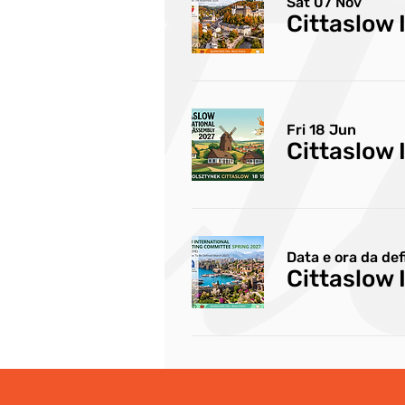
Sat 07 Nov
Fri 18 Jun
Cittaslow 
Data e ora da def