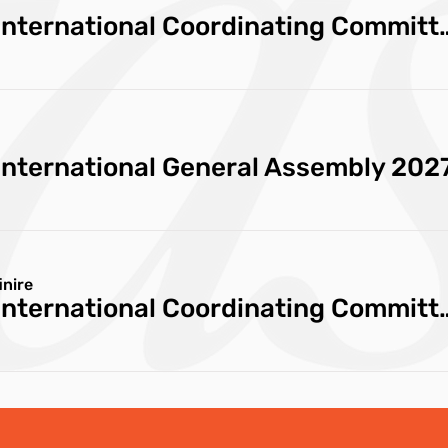
Cittaslow International Coor
International General Assembly 202
inire
Cittaslow International Coord