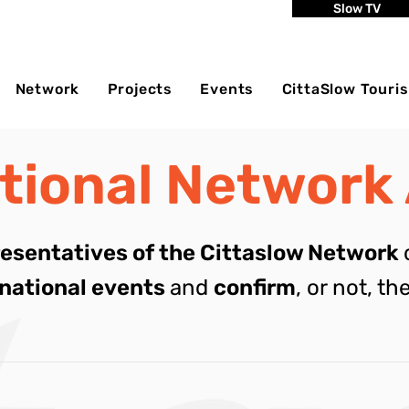
Slow TV
Network
Projects
Events
CittaSlow Touri
ational Network
resentatives of the Cittaslow Network
rnational events
and
confirm
, or not, th