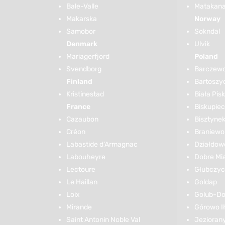
Bale-Valle
Matakana 
Makarska
Norway
Samobor
Sokndal
Denmark
Ulvik
Mariagerfjord
Poland
Svendborg
Barczew
Finland
Bartoszy
Kristinestad
Biała Pis
France
Biskupiec
Cazaubon
Bisztyne
Créon
Braniewo
Labastide d’Armagnac
Działdow
Labouheyre
Dobre Mi
Lectoure
Głubczy
Le Haillan
Goldap
Loix
Golub-Do
Mirande
Górowo I
Saint Antonin Noble Val
Jezioran