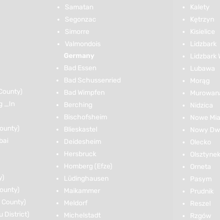
Samatan
Kalety
Segonzac
Kętrzyn
Simorre
Kisielice
Valmondois
Lidzbark
Germany
Lidzbark 
Bad Essen
Lubawa
Bad Schussenried
Morąg
County)
Bad Wimpfen
Murowana
g _In
Berching
Nidzica
Bischofsheim
Nowe Mia
ounty)
Blieskastel
Nowy Dwó
bai
Deidesheim
Olecko
Hersbruck
Olsztyne
Homberg (Efze)
Orneta
y)
Lüdinghausen
Pasym
ounty)
Maikammer
Prudnik
 County)
Meldorf
Reszel
District)
Michelstadt
Rzgów