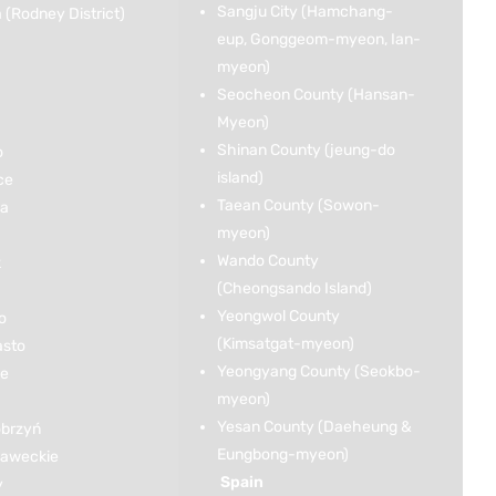
Sangju City (Hamchang-
(Rodney District)
eup, Gonggeom-myeon, Ian-
myeon)
Seocheon County (Hansan-
Myeon)
Shinan County (jeung-do
o
island)
ce
Taean County (Sowon-
ka
myeon)
Wando County
k
(Cheongsando Island)
Yeongwol County
o
(Kimsatgat-myeon)
asto
Yeongyang County (Seokbo-
ce
myeon)
Yesan County (Daeheung &
brzyń
Eungbong-myeon)
ławeckie
Spain
y