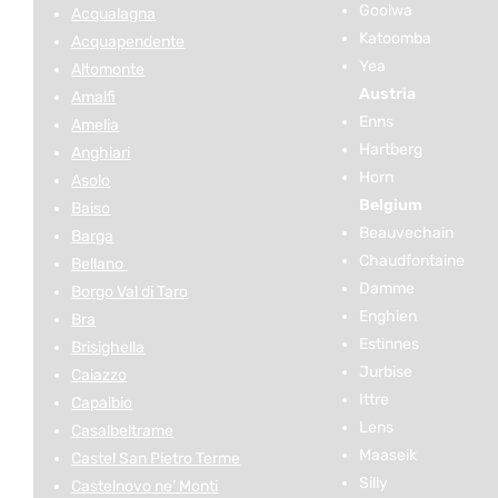
Goolwa
Acqualagna
Katoomba
Acquapendente
Yea
Altomonte
Austria
Amalfi
Enns
Amelia
Hartberg
Anghiari
Horn
Asolo
Belgium
Baiso
Beauvechain
Barga
Chaudfontaine
Bellano
Damme
Borgo Val di Taro
Enghien
Bra
Estinnes
Brisighella
Jurbise
Caiazzo
Ittre
Capalbio
Lens
Casalbeltrame
Maaseik
Castel San Pietro Terme
Silly
Castelnovo ne’ Monti