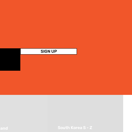
SIGN UP
South Korea S - Z
land