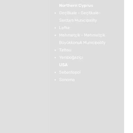
Northern Cyprus
Geçitkale - Geçitkale-
Serdarlı Municipality
Lefke
Mehmetçik - Mehmetçik
Büyükkonuk Municipality
Tatlısu
Yeniboğaziçi
USA
Sebastopol
Sonoma