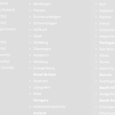
rict)
Nördlingen
Ryn
District)
Penzlin
Sępopol
ity)
Schneverdingen
Sianów
ity)
Schwetzingen
Sierpc
ia Forest
Selfkant
Szczytno
Spalt
Węgorze
ity)
Stollberg
Portugal
nty)
Überlingen
Sao Bras 
ounty)
Waldkirch
Silves
ounty)
Wirsberg
Tavira
 County)
Zwingenberg
Viana Do
Great Britain
Russia
Aylsham
Svetlogo
Llangollen
South Af
Mold
Sedgefie
Hungary
South Ko
Hódmezővásárhely
Cheongso
Iceland
(Pacheo