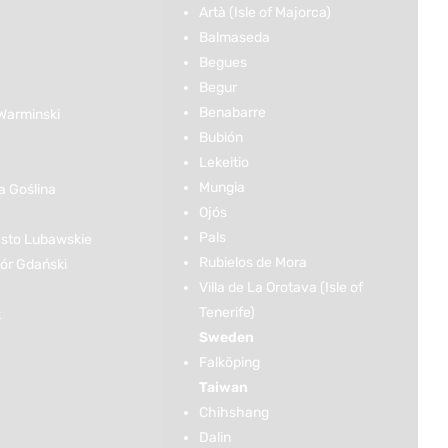
Artà (Isle of Majorca)
Balmaseda
Begues
Begur
Benabarre
Warminski
Bubión
Lekeitio
Mungia
 Goślina
Ojós
Pals
sto Lubawskie
Rubielos de Mora
r Gdański
Villa de La Orotava (Isle of
Tenerife)
k
Sweden
Falköping
Taiwan
Chihshang
Dalin