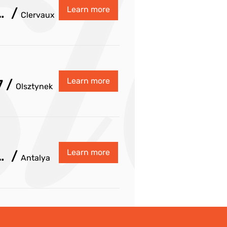
Learn more
dinating Committee Fall 2026
/
Clervaux
Learn more
7
/
Olsztynek
Learn more
inating Committee Spring 2027
/
Antalya