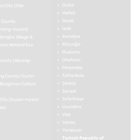
Güdül
 City (Sille
Halfeti
İbradı
 County
İznik
yeong-myeon)
Kemaliye
Bongha Village &
Köyceğiz
on Wetland Eco
Mudurnu
Ortahisar
ounty (Akyang-
Perşembe
Safranbolu
g County (Yuchi-
Şarköy
Bangchon Culture
Şavşat
Seferihisar
City (Susan-myeon
Uzundere
jae)
Vize
Yalvaç
Yenipazar
Turkish Republic of