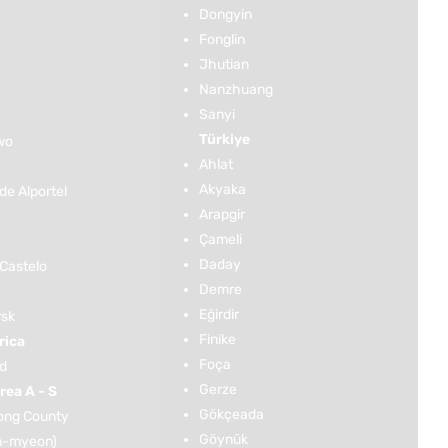
Dongyin
Fonglin
Jhutian
Nanzhuang
Sanyi
Türkiye
wo
Ahlat
Akyaka
de Alportel
Arapgir
Çameli
Daday
 Castelo
Demre
Eğirdir
rsk
Finike
rica
Foça
ld
Gerze
rea A - S
Gökçeada
ng County
Göynük
n-myeon)