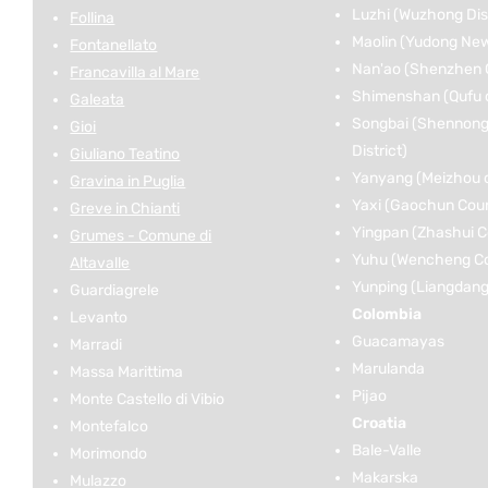
Luzhi (Wuzhong Dist
Follina
Maolin (Yudong New 
Fontanellato
Nan'ao (Shenzhen C
Francavilla al Mare
Shimenshan (Qufu c
Galeata
Songbai (Shennongj
Gioi
District)
Giuliano Teatino
Yanyang (Meizhou c
Gravina in Puglia
Yaxi (Gaochun Cou
Greve in Chianti
Yingpan (Zhashui C
Grumes - Comune di
Yuhu (Wencheng C
Altavalle
Yunping (Liangdang
Guardiagrele
Colombia
Levanto
Guacamayas
Marradi
Marulanda
Massa Marittima
Pijao
Monte Castello di Vibio
Croatia
Montefalco
Bale-Valle
Morimondo
Makarska
Mulazzo