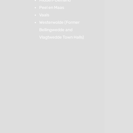
Midden-Delfland
Peel en Maas
Vaals
Westerwolde (Former
Bellingwedde and
Vlagtwedde Town Halls)