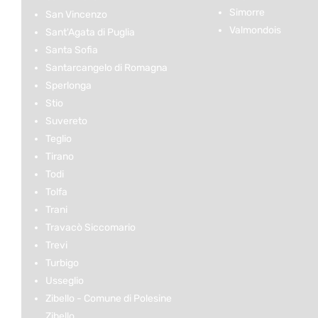
Simorre
San Vincenzo
Valmondois
Sant'Agata di Puglia
Santa Sofia
Santarcangelo di Romagna
Sperlonga
Stio
Suvereto
Teglio
Tirano
Todi
Tolfa
Trani
Travacò Siccomario
Trevi
Turbigo
Usseglio
Zibello - Comune di Polesine
Zibello