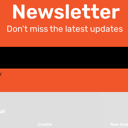
Newsletter
Don't miss the latest updates
y
al
Croatia
New Zea