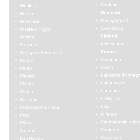
Samobor
Nicolosi
Denmark
Norcia
Mariagerfjord
Novellara
Svendborg
Orsara di Puglia
Finland
Orvieto
Kristinestad
Parrano
France
Pellegrino Parmense
Cazaubon
Penne
Créon
Perito
Labastide d’Armag
Pianella
Labouheyre
Pineto
Lectoure
Pollica
Le Haillan
Positano
Loix
Pratovecchio - Stia
Mirande
Preci
Saint Antonin Noble
Ribera
Samatan
Salorno
Segonzac
San Miniato