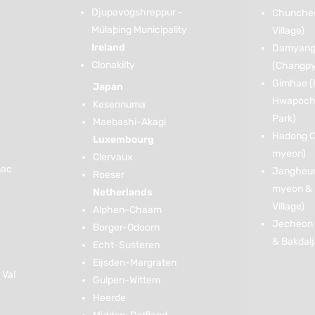
Djupavogshreppur -
Chuncheon
Múlaþing Municipality
Village)
Ireland
Damyang
Clonakilty
(Changp
Gimhae (
Japan
Hwapoche
Kesennuma
Park)
Maebashi-Akagi
Hadong C
Luxembourg
myeon)
Clervaux
nac
Jangheun
Roeser
myeon & 
Netherlands
Village)
Alphen-Chaam
Jecheon 
Borger-Odoorn
& Bakdal
Echt-Susteren
Eijsden-Margraten
 Val
Gulpen-Wittem
Heerde