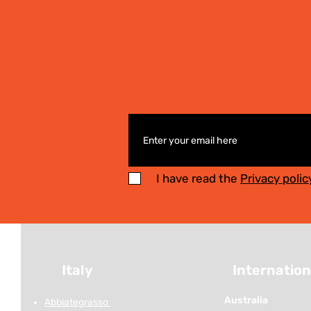
I have read the
Privacy polic
Italy
Internation
Australia
Abbiategrasso