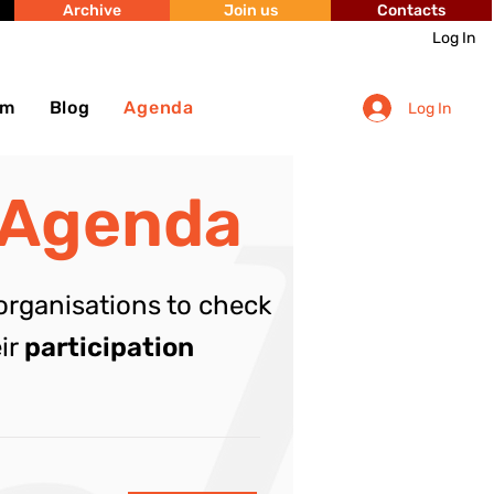
Archive
Join us
Contacts
Log In
sm
Blog
Agenda
Log In
 Agenda
organisations to check
eir
participation