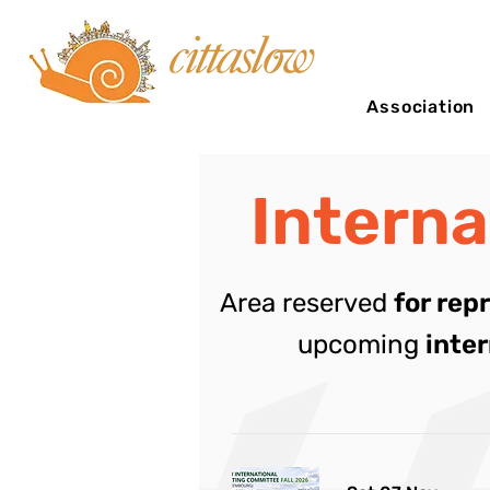
Association
Intern
Area reserved
for rep
upcoming
inte