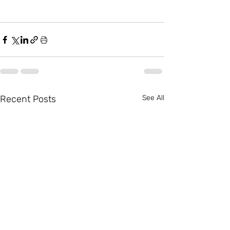
Recent Posts
See All