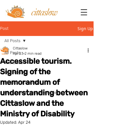
Sign Up
Post
All Posts
Cittaslow
All Posts
Apr 23
2 min read
Accessible tourism.
The Cities
Signing of the
The Mayors
memorandum of
Projects & Events
understanding between
Conferences and Assemblies
Cittaslow and the
Slow Tourism
Ministry of Disability
Updated:
Apr 24