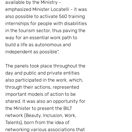
available by the Ministry - 
emphasized Minister Locatelli - it was 
also possible to activate 560 training 
internships for people with disabilities 
in the tourism sector, thus paving the 
way for an essential work path to 
build a life as autonomous and 
independent as possible".
The panels took place throughout the 
day and public and private entities 
also participated in the work, which, 
through their actions, represented 
important models of action to be 
shared. It was also an opportunity for 
the Minister to present the BILT 
network (Beauty, Inclusion, Work, 
Talents), born from the idea of ​​
networking various associations that 