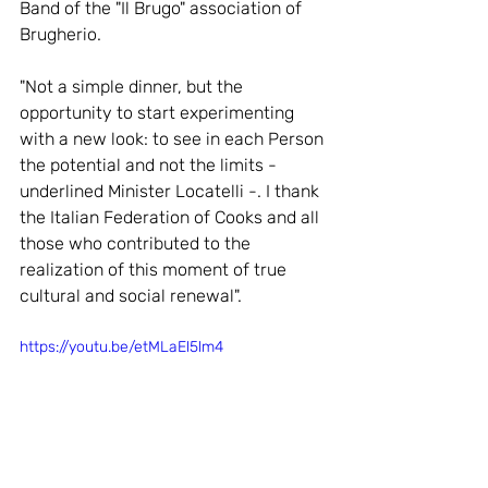
Band of the "Il Brugo" association of 
Brugherio.
"Not a simple dinner, but the 
opportunity to start experimenting 
with a new look: to see in each Person 
the potential and not the limits - 
underlined Minister Locatelli -. I thank 
the Italian Federation of Cooks and all 
those who contributed to the 
realization of this moment of true 
cultural and social renewal".
https://youtu.be/etMLaEl5lm4