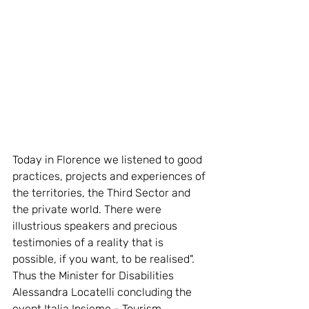
Today in Florence we listened to good 
practices, projects and experiences of 
the territories, the Third Sector and 
the private world. There were 
illustrious speakers and precious 
testimonies of a reality that is 
possible, if you want, to be realised". 
Thus the Minister for Disabilities 
Alessandra Locatelli concluding the 
event Italia Insieme - Tourism 