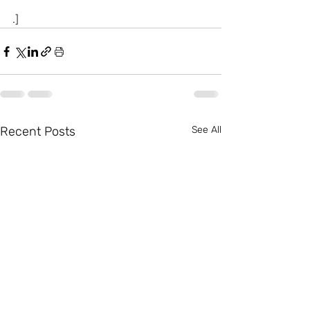
.]
Recent Posts
See All