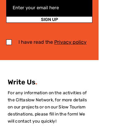
SIGN UP
I have read the
Privacy policy
Write Us
.
For any information on the activities of
the Cittaslow Network, for more details
on our projects or on our Slow Tourism
destinations, please fill in the form! We
will contact you quickly!