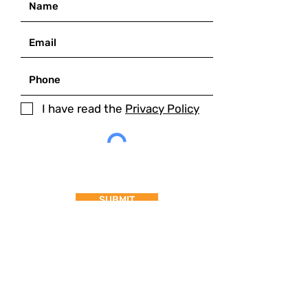
I have read the
Privacy Policy
SUBMIT
MAIN ADDRESS
Palazzo dei Sette,
Corso Cavour 87