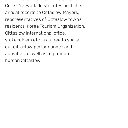
Corea Network deistributes published 
annual reports to Cittaslow Mayors, 
reporesentatives of Cittaslow town's 
residents, Korea Tourism Organization, 
Cittaslow International office, 
stakeholders etc. as a free to share 
our cittaslow performances and 
activities as well as to promote 
Korean Cittaslow