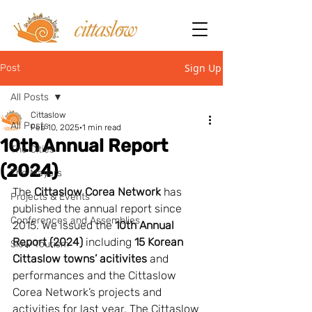
Sign Up
Post
All Posts
Cittaslow
All Posts
Feb 10, 2025
1 min read
10th Annual Report
The Cities
(2024)
The Mayors
The 
Cittaslow Corea Network
 has 
Projects & Events
published the annual report since 
Conferences and Assemblies
2015. We issued the 
10th Annual 
Report (2024)
 including 
15 Korean 
Slow Tourism
Cittaslow towns’ acitivites
 and 
performances and the Cittaslow 
Corea Network’s projects and 
activities for last year. The Cittaslow 