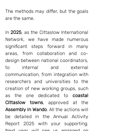
The methods may differ, but the goals 
are the same.
In 
2025
, as the Cittaslow International 
Network, we have made numerous 
significant steps forward in many 
areas, from collaboration and co-
design between national coordinators, 
to internal and external 
communication, from integration with 
researchers and universities to the 
creation of new working groups, such 
as the one dedicated to 
coastal 
Cittaslow towns
, approved at the 
Assembly in Wando
. All the actions will 
be detailed in the Annual Activity 
Report 2025 with your supporting. 
Next year will see us engaged on 