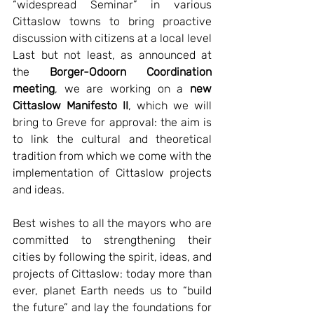
“widespread Seminar” in various 
Cittaslow towns to bring proactive 
discussion with citizens at a local level 
Last but not least, as announced at 
the 
Borger-Odoorn Coordination 
meeting
, we are working on a 
new 
Cittaslow Manifesto II
, which we will 
bring to Greve for approval: the aim is 
to link the cultural and theoretical 
tradition from which we come with the 
implementation of Cittaslow projects 
and ideas. 
Best wishes to all the mayors who are 
committed to strengthening their 
cities by following the spirit, ideas, and 
projects of Cittaslow: today more than 
ever, planet Earth needs us to “build 
the future” and lay the foundations for 