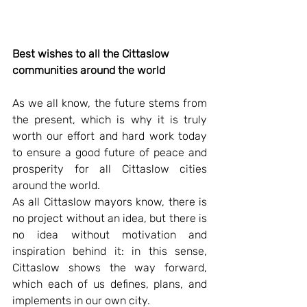
Best wishes to all the Cittaslow 
communities around the world
As we all know, the future stems from 
the present, which is why it is truly 
worth our effort and hard work today 
to ensure a good future of peace and 
prosperity for all Cittaslow cities 
around the world. 
As all Cittaslow mayors know, there is 
no project without an idea, but there is 
no idea without motivation and 
inspiration behind it: in this sense, 
Cittaslow shows the way forward, 
which each of us defines, plans, and 
implements in our own city.