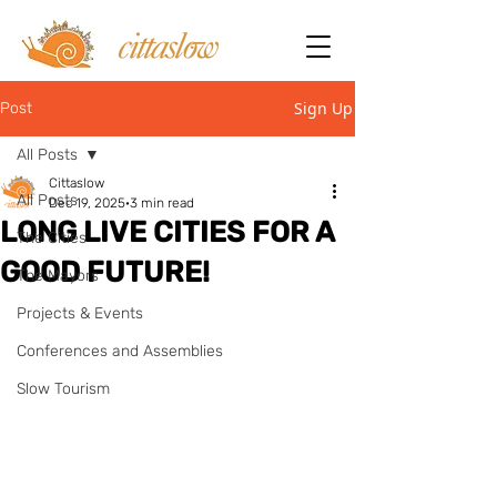
Sign Up
Post
All Posts
Cittaslow
All Posts
Dec 19, 2025
3 min read
LONG LIVE CITIES FOR A
The Cities
GOOD FUTURE!
The Mayors
Projects & Events
Conferences and Assemblies
Slow Tourism