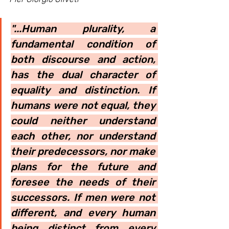
"...Human plurality, a 
fundamental condition of 
both discourse and action, 
has the dual character of 
equality and distinction. If 
humans were not equal, they 
could neither understand 
each other, nor understand 
their predecessors, nor make 
plans for the future and 
foresee the needs of their 
successors. If men were not 
different, and every human 
being distinct from every 