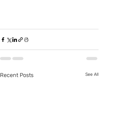
Recent Posts
See All