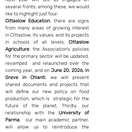
several fronts: among these, we would 
like to highlight just four.
Cittaslow Education
: there are signs 
from many areas of growing interest 
in Cittaslow, its values, and its projects 
in schools of all levels. 
Cittaslow 
Agriculture
: the Association's policies 
for the primary sector will be updated, 
revamped  and relaunched over the 
coming year, and on 
June 20, 2026, in 
Greve in Chianti
, we will present 
shared documents and projects that 
will define our new policy on food 
production, which is  strategic for the 
future of the planet. Thirdly, our 
relationship with the 
University of 
Parma
,  our main academic partner, 
will allow us to reintroduce the 