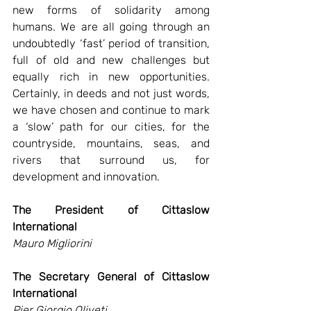
new forms of solidarity among 
humans. We are all going through an 
undoubtedly ‘fast’ period of transition, 
full of old and new challenges but 
equally rich in new opportunities. 
Certainly, in deeds and not just words, 
we have chosen and continue to mark 
a ‘slow’ path for our cities, for the 
countryside, mountains, seas, and 
rivers that surround us, for 
development and innovation. 
The President of Cittaslow 
International  
Mauro Migliorini 
The Secretary General of Cittaslow 
International
Pier Giorgio Oliveti