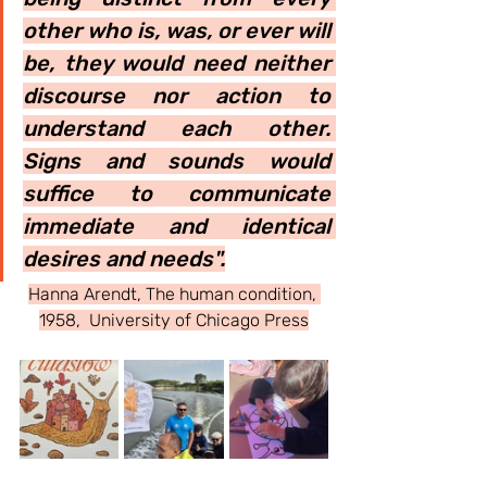
other who is, was, or ever will 
be, they would need neither 
discourse nor action to 
understand each other. 
Signs and sounds would 
suffice to communicate 
immediate and identical 
desires and needs".
Hanna Arendt, The human condition, 
1958,  University of Chicago Press