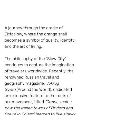
A journey through the cradle of 
Cittaslow, where the orange snail 
becomes a symbol of quality, identity, 
and the art of living.
The philosophy of the "Slow City" 
continues to capture the imagination 
of travelers worldwide. Recently, the 
renowned Russian travel and 
geography magazine, 
Vokrug 
Sveta
 (Around the World), dedicated 
an extensive feature to the roots of 
our movement, titled 
"Crawl, snail...: 
how the Italian towns of Orvieto and 
Greve in Chianti learned to live slowly 