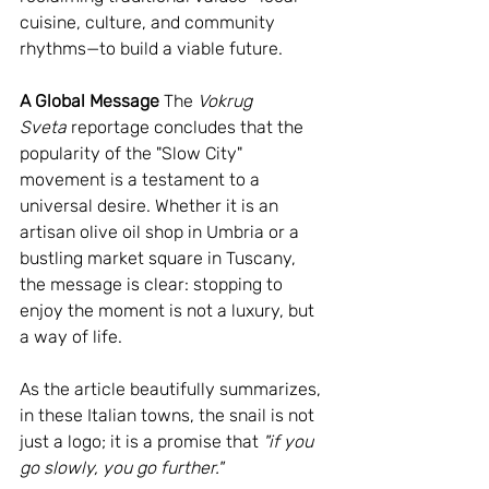
cuisine, culture, and community 
rhythms—to build a viable future.
A Global Message
 The 
Vokrug 
Sveta
 reportage concludes that the 
popularity of the "Slow City" 
movement is a testament to a 
universal desire. Whether it is an 
artisan olive oil shop in Umbria or a 
bustling market square in Tuscany, 
the message is clear: stopping to 
enjoy the moment is not a luxury, but 
a way of life.
As the article beautifully summarizes, 
in these Italian towns, the snail is not 
just a logo; it is a promise that 
"if you 
go slowly, you go further."