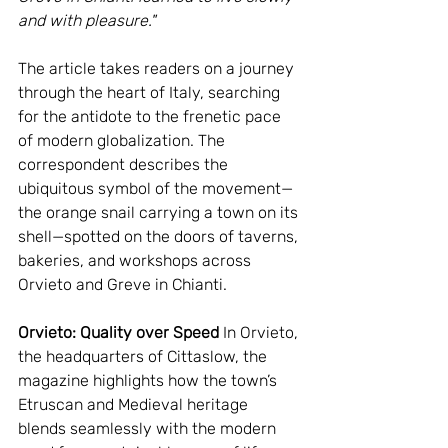
and with pleasure."
The article takes readers on a journey 
through the heart of Italy, searching 
for the antidote to the frenetic pace 
of modern globalization. The 
correspondent describes the 
ubiquitous symbol of the movement—
the orange snail carrying a town on its 
shell—spotted on the doors of taverns, 
bakeries, and workshops across 
Orvieto and Greve in Chianti.
Orvieto: Quality over Speed
 In Orvieto, 
the headquarters of Cittaslow, the 
magazine highlights how the town’s 
Etruscan and Medieval heritage 
blends seamlessly with the modern 