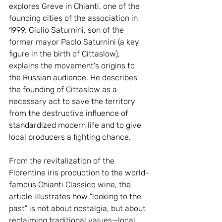
explores Greve in Chianti, one of the 
founding cities of the association in 
1999. Giulio Saturnini, son of the 
former mayor Paolo Saturnini (a key 
figure in the birth of Cittaslow), 
explains the movement's origins to 
the Russian audience. He describes 
the founding of Cittaslow as a 
necessary act to save the territory 
from the destructive influence of 
standardized modern life and to give 
local producers a fighting chance.
From the revitalization of the 
Florentine iris production to the world-
famous Chianti Classico wine, the 
article illustrates how "looking to the 
past" is not about nostalgia, but about 
reclaiming traditional values—local 