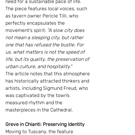
need for a sustainable pace of life. 
The piece features local voices, such 
as tavern owner Pericle Tilli, who 
perfectly encapsulates the 
movement's spirit: 
"A slow city does 
not mean a sleeping city, but rather 
one that has refused the bustle. For 
us, what matters is not the speed of 
life, but its quality, the preservation of 
urban culture, and hospitality."
The article notes that this atmosphere 
has historically attracted thinkers and 
artists, including Sigmund Freud, who 
was captivated by the town’s 
measured rhythm and the 
masterpieces in the Cathedral.
Greve in Chianti: Preserving Identity
Moving to Tuscany, the feature 