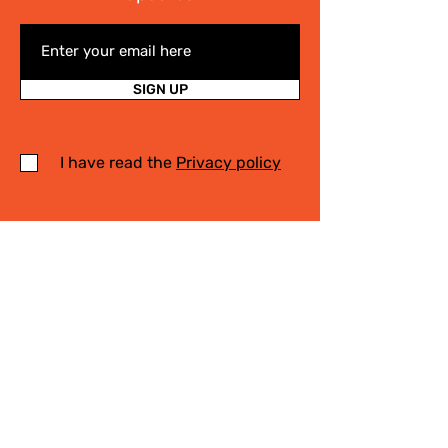
SIGN UP
I have read the
Privacy policy
Write Us
.
For any information on the activities of
the Cittaslow Network, for more details
on our projects or on our Slow Tourism
destinations, please fill in the form! We
will contact you quickly!