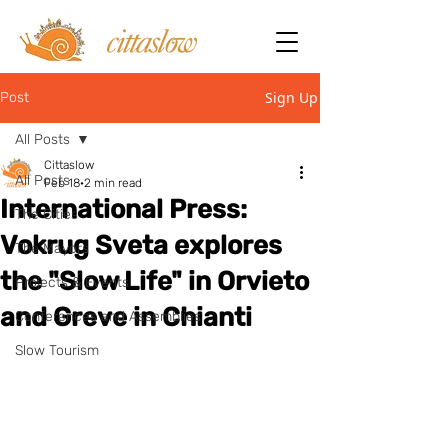
Sign Up
Post
All Posts
Cittaslow
All Posts
Feb 18
2 min read
International Press:
The Cities
Vokrug Sveta explores
The Mayors
the "Slow Life" in Orvieto
Projects & Events
and Greve in Chianti
Conferences and Assemblies
Slow Tourism