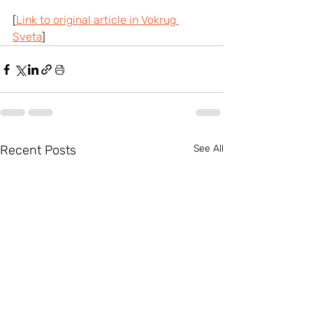
[
Link to original article in Vokrug 
Sveta
]
Recent Posts
See All