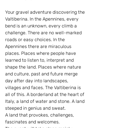
Your gravel adventure discovering the 
Valtiberina. In the Apennines, every 
bend is an unknown, every climb a 
challenge. There are no well-marked 
roads or easy choices. In the 
Apennines there are miraculous 
places. Places where people have 
learned to listen to, interpret and 
shape the land. Places where nature 
and culture, past and future merge 
day after day into landscapes, 
villages and faces. The Valtiberina is 
all of this. A borderland at the heart of 
Italy, a land of water and stone. A land 
steeped in genius and sweat.
A land that provokes, challenges, 
fascinates and welcomes.