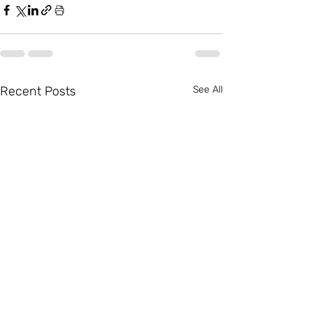
Recent Posts
See All