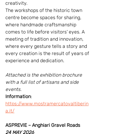
creativity.
The workshops of the historic town 
centre become spaces for sharing, 
where handmade craftsmanship 
comes to life before visitors' eyes. A 
meeting of tradition and innovation, 
where every gesture tells a story and 
every creation is the result of years of 
experience and dedication.
Attached is the exhibition brochure 
with a full list of artisans and side 
events.
Information
: 
https://www.mostramercatovaltiberin
a.it/
ASPREVIE – Anghiari Gravel Roads
24 MAY 2026