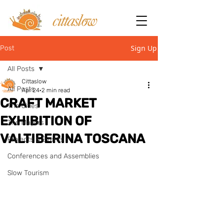
Sign Up
Post
All Posts
Cittaslow
All Posts
Apr 24
2 min read
CRAFT MARKET
The Cities
EXHIBITION OF
The Mayors
VALTIBERINA TOSCANA
Projects & Events
Conferences and Assemblies
Slow Tourism