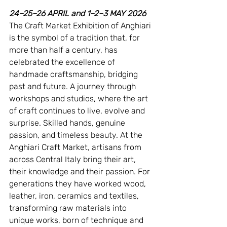
24–25–26 APRIL and 1–2–3 MAY 2026
The Craft Market Exhibition of Anghiari 
is the symbol of a tradition that, for 
more than half a century, has 
celebrated the excellence of 
handmade craftsmanship, bridging 
past and future. A journey through 
workshops and studios, where the art 
of craft continues to live, evolve and 
surprise. Skilled hands, genuine 
passion, and timeless beauty. At the 
Anghiari Craft Market, artisans from 
across Central Italy bring their art, 
their knowledge and their passion. For 
generations they have worked wood, 
leather, iron, ceramics and textiles, 
transforming raw materials into 
unique works, born of technique and 