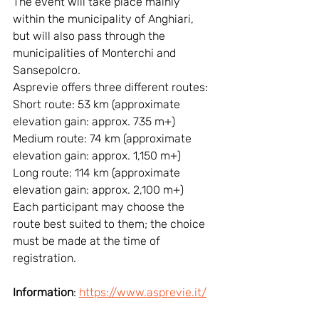
The event will take place mainly 
within the municipality of Anghiari, 
but will also pass through the 
municipalities of Monterchi and 
Sansepolcro.
Asprevie offers three different routes:
Short route: 53 km (approximate 
elevation gain: approx. 735 m+)
Medium route: 74 km (approximate 
elevation gain: approx. 1,150 m+)
Long route: 114 km (approximate 
elevation gain: approx. 2,100 m+)
Each participant may choose the 
route best suited to them; the choice 
must be made at the time of 
registration.
Information
: 
https://www.asprevie.it/