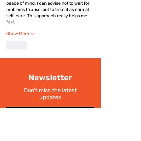
peace of mind. I can advise not to wait for 
problems to arise, but to treat it as normal 
self-care. This approach really helps me 
feel…
Show More
Like
Newsletter
Don't miss the latest
updates
SIGN UP