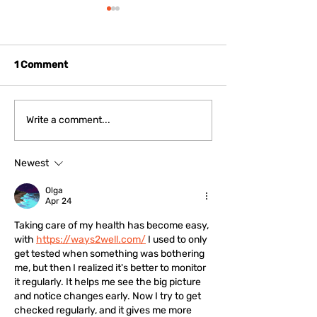
1 Comment
Fostering Regional
Korean Cittasl
Write a comment...
Cohesion: Cittaslow
Delegation Visi
Mayors of Emilia
Positano to Fo
Newest
Romagna Meet New
International
International President
Cooperation Fo
Olga
Filippo Sacchetti
the 2026 Asse
Apr 24
Taking care of my health has become easy, 
with 
https://ways2well.com/
 I used to only 
get tested when something was bothering 
me, but then I realized it's better to monitor 
it regularly. It helps me see the big picture 
and notice changes early. Now I try to get 
checked regularly, and it gives me more 