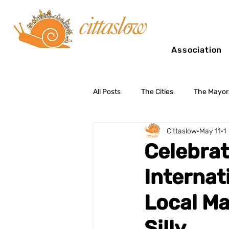
Association
All Posts
The Cities
The Mayor
Cittaslow
May 11
1
Slow Tourism
Celebrat
Internat
Local Ma
Silly