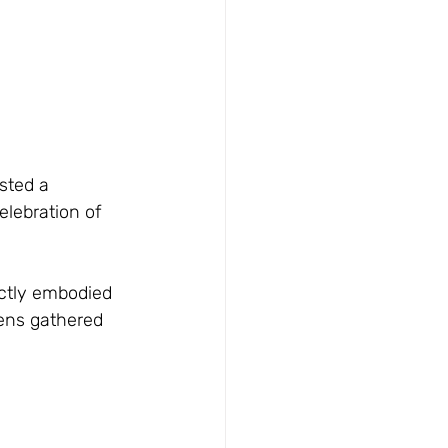
sted a 
lebration of 
ectly embodied 
zens gathered 