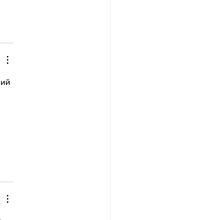
рий 
 