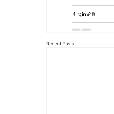
Recent Posts