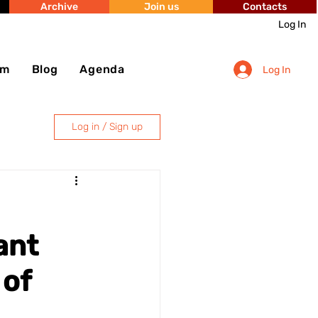
Archive
Join us
Contacts
Log In
sm
Blog
Agenda
Log In
Log in / Sign up
ant
 of