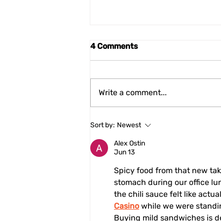
4 Comments
Write a comment...
Cittaslow International
Sort by:
Newest
Meets the Emilia-Romagna
Regional Legislative
Alex Ostin
Jun 13
Council
Spicy food from that new ta
stomach during our office lun
the chili sauce felt like actu
Casino
 while we were standing
Buying mild sandwiches is def