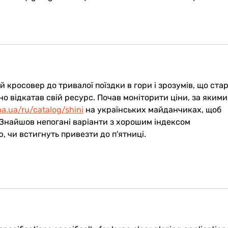
 кросовер до тривалої поїздки в гори і зрозумів, що ста
о відкатав свій ресурс. Почав моніторити ціни, за якими
na.ua/ru/catalog/shini
 на українських майданчиках, щоб 
 Знайшов непогані варіанти з хорошим індексом 
 чи встигнуть привезти до п'ятниці.