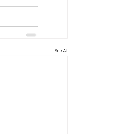
See All