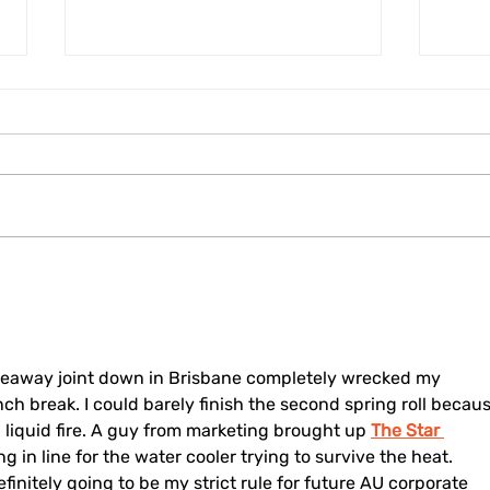
Fostering Regional
Kore
Cohesion: Cittaslow
Dele
Mayors of Emilia Romagna
to F
Meet New International
Coop
President Filippo Sacchetti
202
keaway joint down in Brisbane completely wrecked my 
ch break. I could barely finish the second spring roll becaus
al liquid fire. A guy from marketing brought up 
The Star 
 in line for the water cooler trying to survive the heat. 
initely going to be my strict rule for future AU corporate 