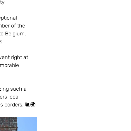
ty.
ptional 
mber of the 
to Belgium, 
s.
ent right at 
emorable 
izing such a 
rs local 
s borders. 🐌🌍