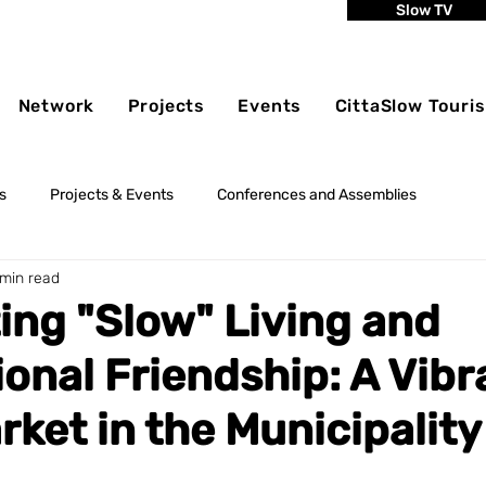
Slow TV
Network
Projects
Events
CittaSlow Touri
s
Projects & Events
Conferences and Assemblies
 min read
ing "Slow" Living and
ional Friendship: A Vibr
rket in the Municipality