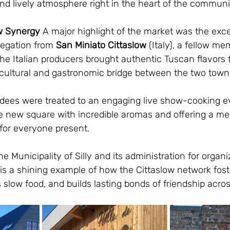
nd lively atmosphere right in the heart of the communi
ow Synergy
 A major highlight of the market was the exce
legation from 
San Miniato
Cittaslow
 (Italy), a fellow me
he Italian producers brought authentic Tuscan flavors 
l cultural and gastronomic bridge between the two town
ttendees were treated to an engaging live show-cooking ev
the new square with incredible aromas and offering a m
for everyone present.
e Municipality of Silly and its administration for organ
 is a shining example of how the Cittaslow network foste
 slow food, and builds lasting bonds of friendship acros