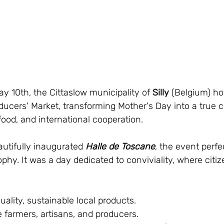
y 10th, the Cittaslow municipality of 
Silly
 (Belgium) ho
ucers' Market, transforming Mother's Day into a true ce
ood, and international cooperation.
autifully inaugurated 
Halle de Toscane
, the event perf
ophy. It was a day dedicated to conviviality, where citi
uality, sustainable local products.
 farmers, artisans, and producers.