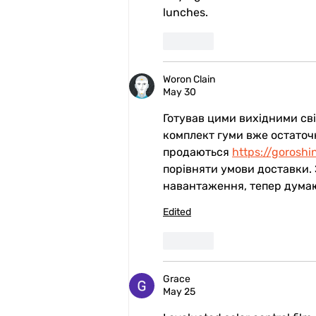
lunches.
Like
Woron Clain
May 30
Готував цими вихідними свій
комплект гуми вже остаточн
продаються 
https://goroshi
порівняти умови доставки.
навантаження, тепер думаю,
Edited
Like
Grace
May 25