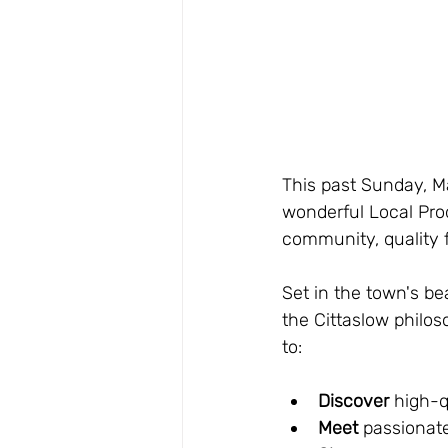
This past Sunday, Ma
wonderful Local Prod
community, quality f
Set in the town's be
the Cittaslow philos
to:
Discover
 high-q
Meet
 passionate