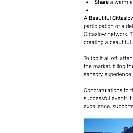
Share
 a warm a
A Beautiful Cittasl
participation of a de
Cittaslow network. T
creating a beautifu
To top it all off, a
the market, filling 
sensory experience 
Congratulations to th
successful event! It
excellence, supports