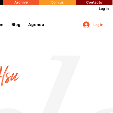
Archive
Join us
Contacts
Log In
sm
Blog
Agenda
Log In
Hsu