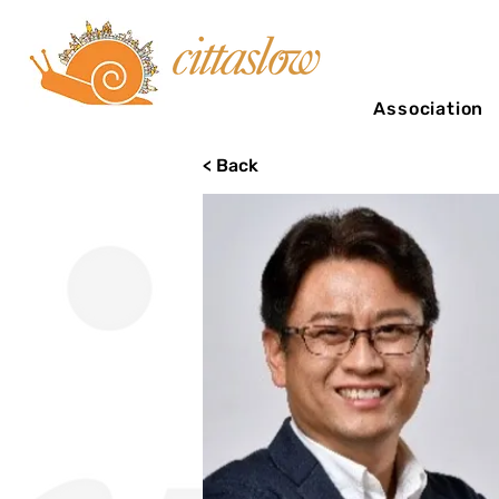
Association
< Back