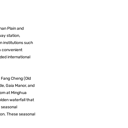
inan Plain and
ay station,
n institutions such
th convenient
ded international
g Fang Cheng (Old
le, Gaia Manor, and
loom at Minghua
lden waterfall that
g seasonal
tion. These seasonal