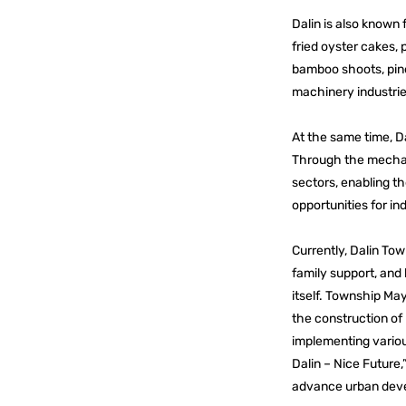
Dalin is also known f
fried oyster cakes, p
bamboo shoots, pine
machinery industrie
At the same time, Da
Through the mechani
sectors, enabling t
opportunities for in
Currently, Dalin Tow
family support, and 
itself. Township Ma
the construction of 
implementing various
Dalin – Nice Future,”
advance urban deve