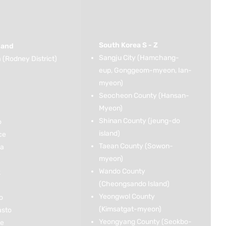
South Korea S - Z
land
Sangju City (Hamchang-
(Rodney District)
eup, Gonggeom-myeon, Ian-
myeon)
Seocheon County (Hansan-
Myeon)
Shinan County (jeung-do
o
island)
ce
Taean County (Sowon-
ka
myeon)
Wando County
k
(Cheongsando Island)
Yeongwol County
o
(Kimsatgat-myeon)
asto
Yeongyang County (Seokbo-
ce