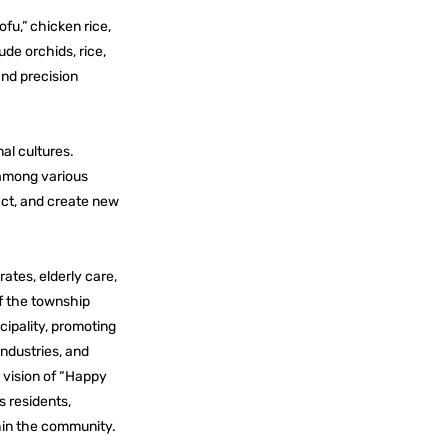
ofu,” chicken rice,
ude orchids, rice,
and precision
al cultures.
 among various
act, and create new
ates, elderly care,
of the township
ipality, promoting
industries, and
e vision of “Happy
s residents,
hin the community.