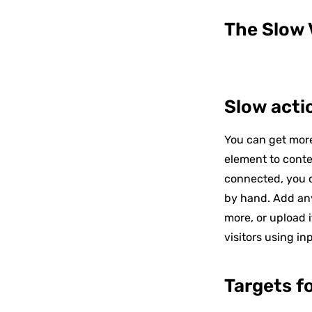
The Slow V
Slow acti
You can get more
element to conte
connected, you c
by hand. Add any
more, or upload i
visitors using in
Targets f