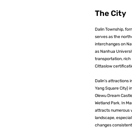
The City
Dalin Township, for
serves as the north
interchanges on Nati
as Nanhua Universit
transportation, rich
Cittaslow certificat
Dalin’s attractions
Yang Square City) i
Olewu Dream Castle.
Wetland Park. In Ma
attracts numerous v
landscape, especial
changes consistentl