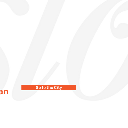
Go to the City
wan