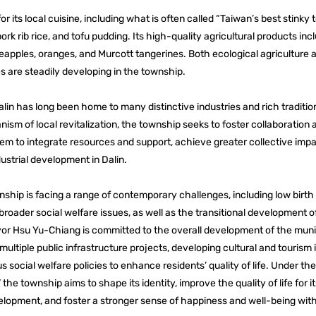
or its local cuisine, including what is often called “Taiwan’s best stinky t
ork rib rice, and tofu pudding. Its high-quality agricultural products incl
apples, oranges, and Murcott tangerines. Both ecological agriculture 
s are steadily developing in the township.
lin has long been home to many distinctive industries and rich tradition
sm of local revitalization, the township seeks to foster collaboration
hem to integrate resources and support, achieve greater collective imp
dustrial development in Dalin.
nship is facing a range of contemporary challenges, including low birth r
broader social welfare issues, as well as the transitional development 
yor Hsu Yu-Chiang is committed to the overall development of the munic
multiple public infrastructure projects, developing cultural and tourism 
 social welfare policies to enhance residents’ quality of life. Under th
 the township aims to shape its identity, improve the quality of life for it
lopment, and foster a stronger sense of happiness and well-being wit