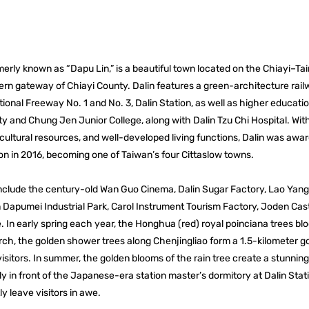
merly known as “Dapu Lin,” is a beautiful town located on the Chiayi–Ta
ern gateway of Chiayi County. Dalin features a green-architecture railw
onal Freeway No. 1 and No. 3, Dalin Station, as well as higher educatio
y and Chung Jen Junior College, along with Dalin Tzu Chi Hospital. Wi
 cultural resources, and well-developed living functions, Dalin was awar
ion in 2016, becoming one of Taiwan’s four Cittaslow towns.
 include the century-old Wan Guo Cinema, Dalin Sugar Factory, Lao Yan
n Dapumei Industrial Park, Carol Instrument Tourism Factory, Joden Cast
 In early spring each year, the Honghua (red) royal poinciana trees b
rch, the golden shower trees along Chenjingliao form a 1.5-kilometer go
isitors. In summer, the golden blooms of the rain tree create a stunnin
ly in front of the Japanese-era station master’s dormitory at Dalin Sta
y leave visitors in awe.