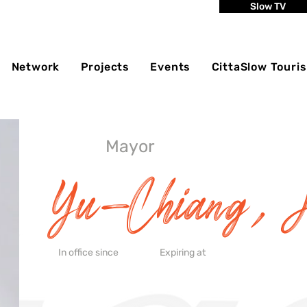
Slow TV
Network
Projects
Events
CittaSlow Touri
Mayor
Yu-Chiang, 
In office since
Expiring at