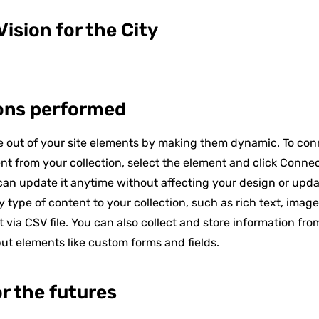
ision for the City
ons performed
 out of your site elements by making them dynamic. To con
nt from your collection, select the element and click Conne
an update it anytime without affecting your design or upd
 type of content to your collection, such as rich text, imag
t via CSV file. You can also collect and store information fro
put elements like custom forms and fields.
or the futures