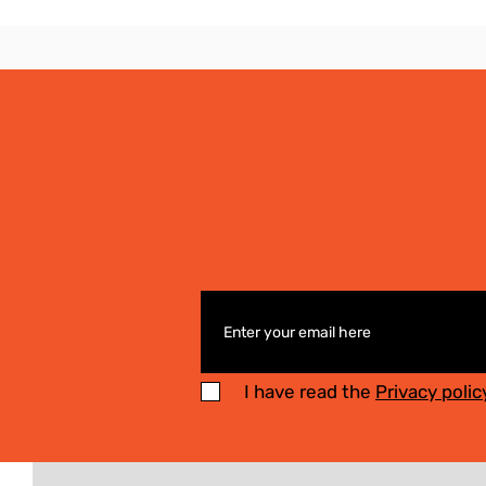
I have read the
Privacy polic