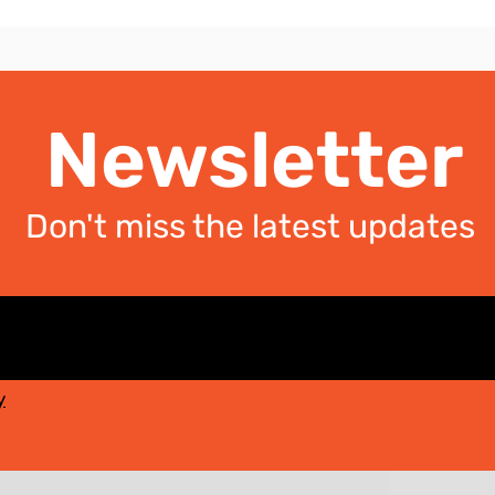
Newsletter
Don't miss the latest updates
y