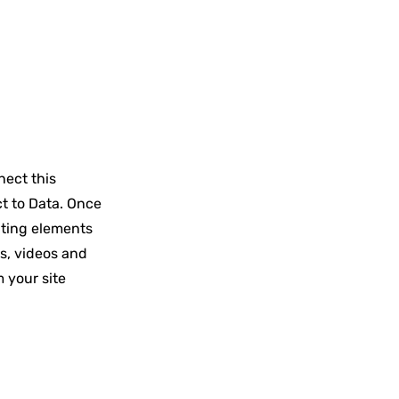
nect this
ct to Data. Once
ating elements
es, videos and
m your site