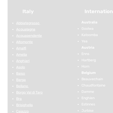
Italy
Internation
Australia
Abbiategrasso
Goolwa
Acqualagna
Katoomba
Acquapendente
Yea
Altomonte
Austria
Amalfi
Enns
Amelia
Hartberg
Anghiari
Horn
Asolo
Belgium
Baiso
Beauvechain
Barga
Chaudfontaine
Bellano
Damme
Borgo Val di Taro
Enghien
Bra
Estinnes
Brisighella
Jurbise
Caiazzo