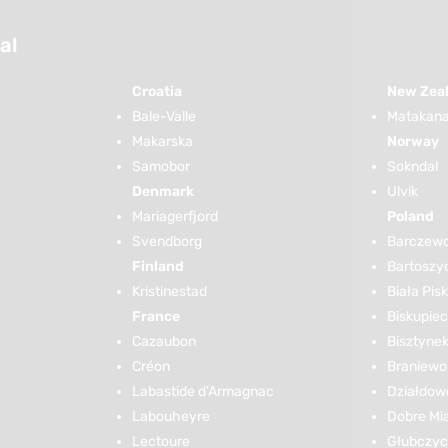
al
Croatia
New Zea
Bale-Valle
Matakana 
Makarska
Norway
Samobor
Sokndal
Denmark
Ulvik
Mariagerfjord
Poland
Svendborg
Barczew
Finland
Bartoszy
Kristinestad
Biała Pis
France
Biskupiec
Cazaubon
Bisztyne
Créon
Braniewo
Labastide d’Armagnac
Działdow
Labouheyre
Dobre Mi
Lectoure
Głubczy