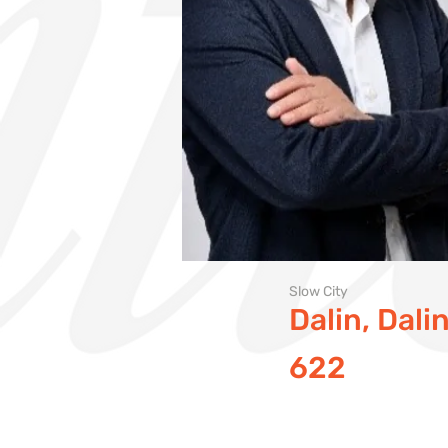
Slow City
Dalin, Dal
622