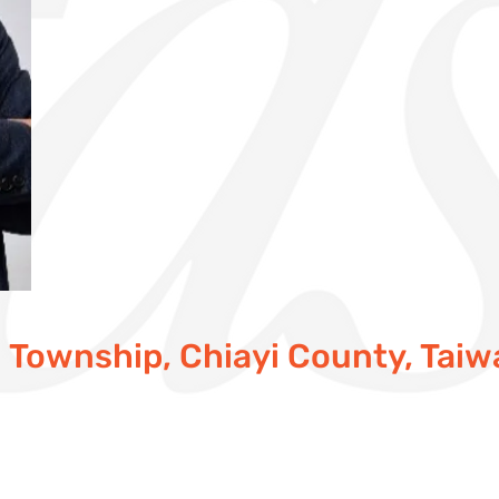
in Township, Chiayi County, Tai