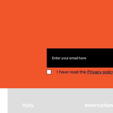
I have read the
Privacy polic
Italy
Internation