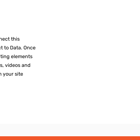
nect this
ct to Data. Once
ating elements
es, videos and
m your site