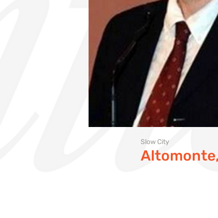
Slow City
Altomonte, 