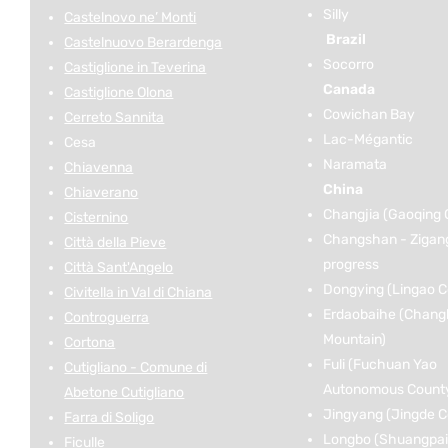
Silly
Castelnovo ne’ Monti
Brazil
Castelnuovo Berardenga
Socorro
Castiglione in Teverina
Canada
Castiglione Olona
Cowichan Bay
Cerreto Sannita
Lac-Mégantic
Cesa
Naramata
Chiavenna
China
Chiaverano
Changjia (Gaoqing 
Cisternino
Changshan - Zigan
Città della Pieve
progress
Città Sant'Angelo
Dongying (Lingao C
Civitella in Val di Chiana
Erdaobaihe (Chang
Controguerra
Mountain)
Cortona
Fuli (Fuchuan Yao
Cutigliano - Comune di
Autonomous Count
Abetone Cutigliano
Jingyang (Jingde C
Farra di Soligo
Longbo (Shuangpai
Ficulle