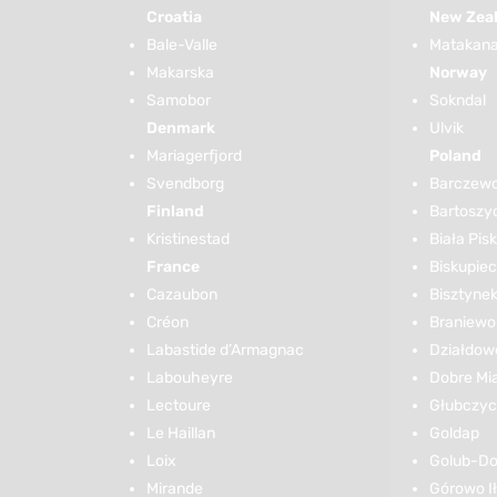
Croatia
New Zea
Bale-Valle
Matakana 
Makarska
Norway
Samobor
Sokndal
Denmark
Ulvik
Mariagerfjord
Poland
Svendborg
Barczew
Finland
Bartoszy
Kristinestad
Biała Pis
France
Biskupiec
Cazaubon
Bisztyne
Créon
Braniewo
Labastide d’Armagnac
Działdow
Labouheyre
Dobre Mi
Lectoure
Głubczy
Le Haillan
Goldap
Loix
Golub-Do
Mirande
Górowo I