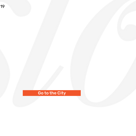
019
Go to the City