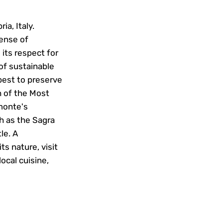
ia, Italy.
sense of
its respect for
 of sustainable
best to preserve
h of the Most
omonte's
h as the Sagra
le. A
ts nature, visit
local cuisine,