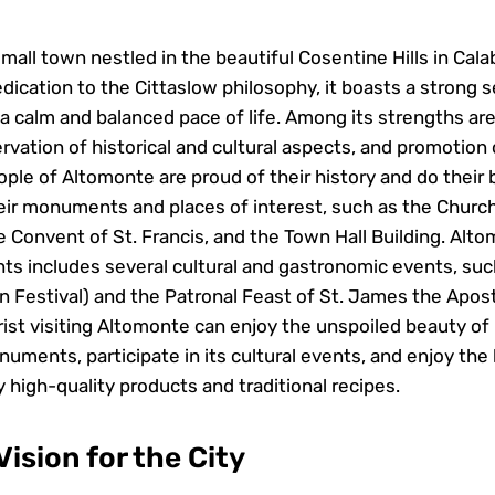
mall town nestled in the beautiful Cosentine Hills in Calabr
dication to the Cittaslow philosophy, it boasts a strong 
 calm and balanced pace of life. Among its strengths are 
ervation of historical and cultural aspects, and promotion
ple of Altomonte are proud of their history and do their 
ir monuments and places of interest, such as the Churc
e Convent of St. Francis, and the Town Hall Building. Alt
nts includes several cultural and gastronomic events, suc
n Festival) and the Patronal Feast of St. James the Apost
ist visiting Altomonte can enjoy the unspoiled beauty of i
onuments, participate in its cultural events, and enjoy the 
 high-quality products and traditional recipes.
ision for the City