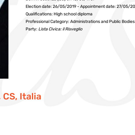
Election date: 26/05/2019 - Appointment date: 27/05/2
Qualifications: High school diploma
Professional Category: Administrations and Public Bodies
Party:
Lista Civica: il Risveglio
CS, Italia