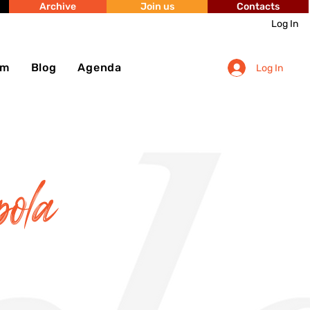
Archive
Join us
Contacts
Log In
sm
Blog
Agenda
Log In
pola