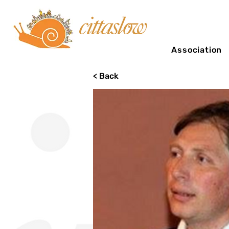
Association
< Back