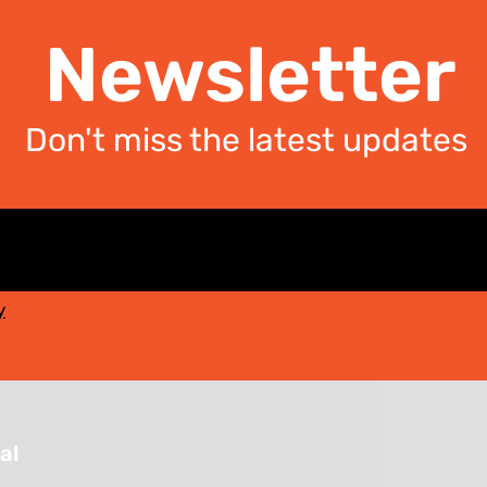
Newsletter
Don't miss the latest updates
y
al