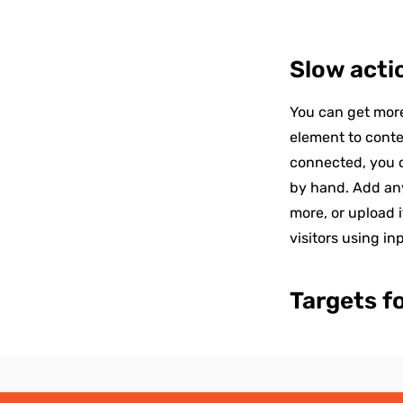
Slow acti
You can get more
element to conte
connected, you c
by hand. Add any
more, or upload i
visitors using in
Targets f