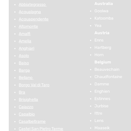
Australia
Abbiategrasso
Goolwa
Acqualagna
Katoomba
Acquapendente
Yea
Altomonte
Austria
Amalfi
Enns
Amelia
Hartberg
Anghiari
Horn
Asolo
Belgium
Baiso
Beauvechain
Barga
Chaudfontaine
Bellano
Damme
Borgo Val di Taro
Enghien
Bra
Estinnes
Brisighella
Jurbise
Caiazzo
Ittre
Capalbio
Lens
Casalbeltrame
Maaseik
Castel San Pietro Terme