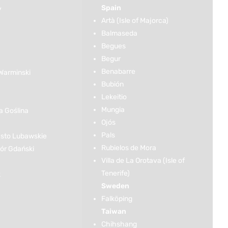
Spain
y
Artà (Isle of Majorca)
Balmaseda
Begues
Begur
Benabarre
Warminski
Bubión
Lekeitio
Mungia
 Goślina
Ojós
Pals
sto Lubawskie
Rubielos de Mora
r Gdański
Villa de La Orotava (Isle of
Tenerife)
k
Sweden
Falköping
Taiwan
Chihshang