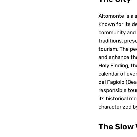
Altomonte is a s
Known for its de
community and a
traditions, pres
tourism. The peo
and enhance the
Holy Finding, th
calendar of eve
del Fagiolo (Bea
responsible tour
its historical m
characterized by
The Slow V