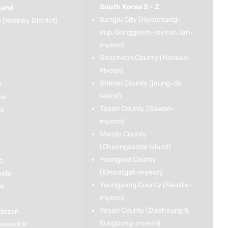
South Korea S - Z
land
Sangju City (Hamchang-
(Rodney District)
eup, Gonggeom-myeon, Ian-
myeon)
Seocheon County (Hansan-
Myeon)
Shinan County (jeung-do
o
island)
ce
Taean County (Sowon-
ka
myeon)
Wando County
k
(Cheongsando Island)
Yeongwol County
o
(Kimsatgat-myeon)
asto
Yeongyang County (Seokbo-
ce
myeon)
Yesan County (Daeheung &
brzyń
Eungbong-myeon)
ławeckie