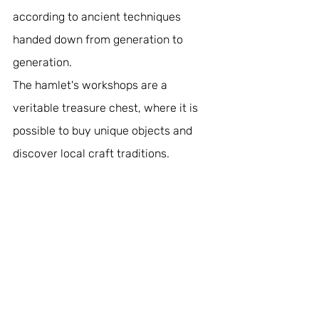
according to ancient techniques 
handed down from generation to 
generation. 
The hamlet's workshops are a 
veritable treasure chest, where it is 
possible to buy unique objects and 
discover local craft traditions.