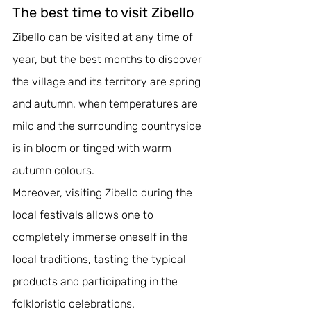
The best time to visit Zibello
Zibello can be visited at any time of 
year, but the best months to discover 
the village and its territory are spring 
and autumn, when temperatures are 
mild and the surrounding countryside 
is in bloom or tinged with warm 
autumn colours. 
Moreover, visiting Zibello during the 
local festivals allows one to 
completely immerse oneself in the 
local traditions, tasting the typical 
products and participating in the 
folkloristic celebrations.