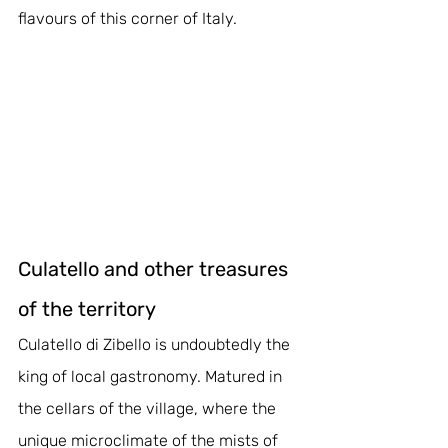
flavours of this corner of Italy.
Culatello and other treasures 
of the territory
Culatello di Zibello is undoubtedly the 
king of local gastronomy. Matured in 
the cellars of the village, where the 
unique microclimate of the mists of 