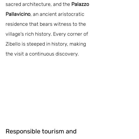
sacred architecture, and the 
Palazzo 
Pallavicino
, an ancient aristocratic 
residence that bears witness to the 
village's rich history. Every corner of 
Zibello is steeped in history, making 
the visit a continuous discovery.
Responsible tourism and 