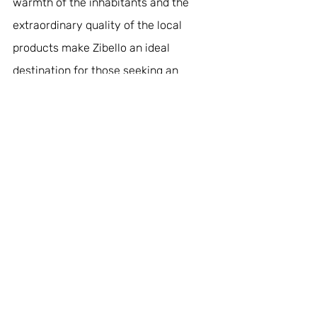
warmth of the inhabitants and the 
extraordinary quality of the local 
products make Zibello an ideal 
destination for those seeking an 
authentic experience full of flavour. 
Here, every nook and cranny tells a 
story of passion and respect for the 
land, making the journey a true plunge 
into the heart of the most genuine 
Italy.
#zibello