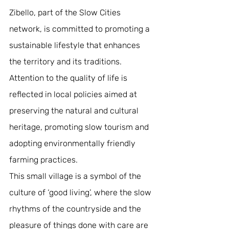
Zibello, part of the Slow Cities 
network, is committed to promoting a 
sustainable lifestyle that enhances 
the territory and its traditions. 
Attention to the quality of life is 
reflected in local policies aimed at 
preserving the natural and cultural 
heritage, promoting slow tourism and 
adopting environmentally friendly 
farming practices. 
This small village is a symbol of the 
culture of ‘good living’, where the slow 
rhythms of the countryside and the 
pleasure of things done with care are 