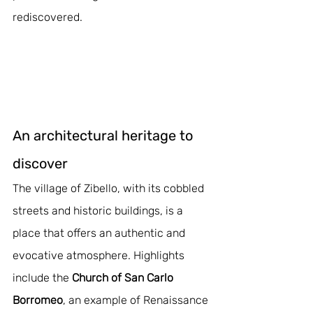
rediscovered.
An architectural heritage to 
discover
The village of Zibello, with its cobbled 
streets and historic buildings, is a 
place that offers an authentic and 
evocative atmosphere. Highlights 
include the 
Church of San Carlo 
Borromeo
, an example of Renaissance 