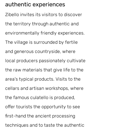
authentic experiences
Zibello invites its visitors to discover 
the territory through authentic and 
environmentally friendly experiences. 
The village is surrounded by fertile 
and generous countryside, where 
local producers passionately cultivate 
the raw materials that give life to the 
area's typical products. Visits to the 
cellars and artisan workshops, where 
the famous culatello is produced, 
offer tourists the opportunity to see 
first-hand the ancient processing 
techniques and to taste the authentic 