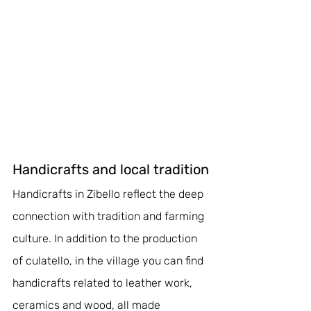
Handicrafts and local tradition
Handicrafts in Zibello reflect the deep 
connection with tradition and farming 
culture. In addition to the production 
of culatello, in the village you can find 
handicrafts related to leather work, 
ceramics and wood, all made 