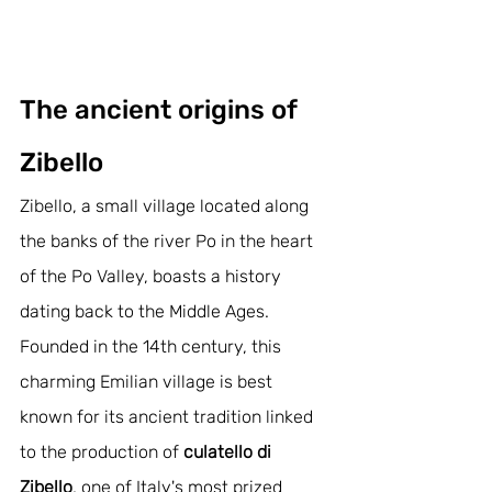
The ancient origins of 
Zibello
Zibello, a small village located along 
the banks of the river Po in the heart 
of the Po Valley, boasts a history 
dating back to the Middle Ages. 
Founded in the 14th century, this 
charming Emilian village is best 
known for its ancient tradition linked 
to the production of 
culatello di 
Zibello
, one of Italy's most prized 