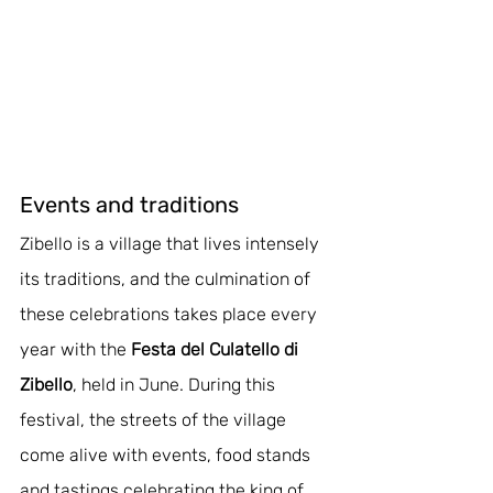
Events and traditions
Zibello is a village that lives intensely 
its traditions, and the culmination of 
these celebrations takes place every 
year with the 
Festa del Culatello di 
Zibello
, held in June. During this 
festival, the streets of the village 
come alive with events, food stands 
and tastings celebrating the king of 