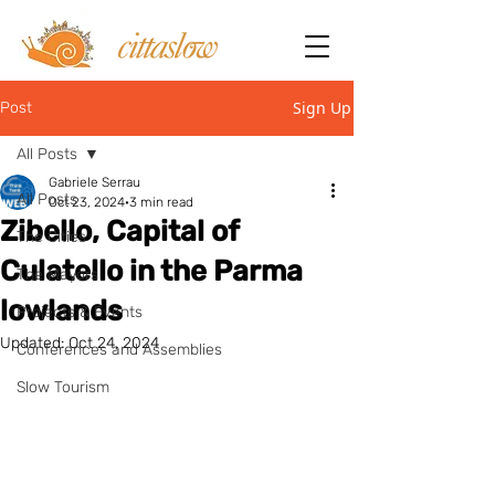
Sign Up
Post
All Posts
Gabriele Serrau
All Posts
Oct 23, 2024
3 min read
Zibello, Capital of
The Cities
Culatello in the Parma
The Mayors
lowlands
Projects & Events
Updated:
Oct 24, 2024
Conferences and Assemblies
Slow Tourism