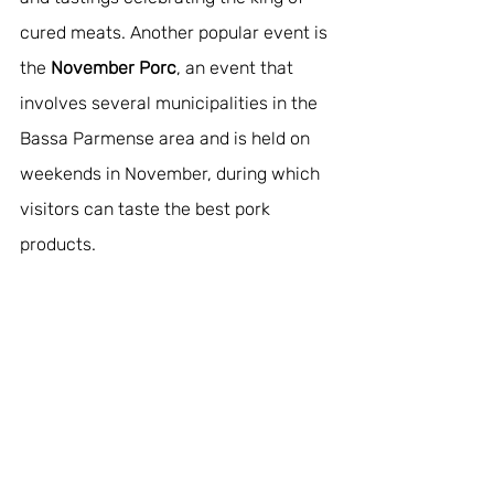
cured meats. Another popular event is 
the 
November Porc
, an event that 
involves several municipalities in the 
Bassa Parmense area and is held on 
weekends in November, during which 
visitors can taste the best pork 
products.