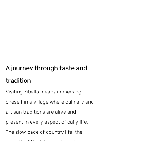
A journey through taste and 
tradition
Visiting Zibello means immersing 
oneself in a village where culinary and 
artisan traditions are alive and 
present in every aspect of daily life. 
The slow pace of country life, the 