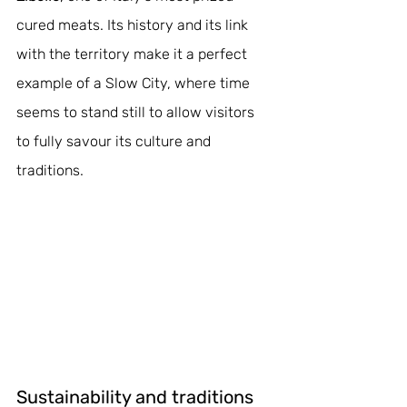
cured meats. Its history and its link 
with the territory make it a perfect 
example of a Slow City, where time 
seems to stand still to allow visitors 
to fully savour its culture and 
traditions.
Sustainability and traditions