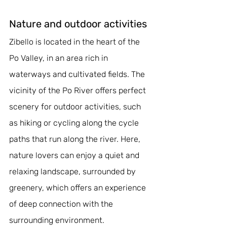
Nature and outdoor activities
Zibello is located in the heart of the 
Po Valley, in an area rich in 
waterways and cultivated fields. The 
vicinity of the Po River offers perfect 
scenery for outdoor activities, such 
as hiking or cycling along the cycle 
paths that run along the river. Here, 
nature lovers can enjoy a quiet and 
relaxing landscape, surrounded by 
greenery, which offers an experience 
of deep connection with the 
surrounding environment.