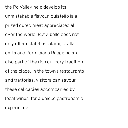
the Po Valley help develop its 
unmistakable flavour, culatello is a 
prized cured meat appreciated all 
over the world. But Zibello does not 
only offer culatello: salami, spalla 
cotta and Parmigiano Reggiano are 
also part of the rich culinary tradition 
of the place. In the town's restaurants 
and trattorias, visitors can savour 
these delicacies accompanied by 
local wines, for a unique gastronomic 
experience.