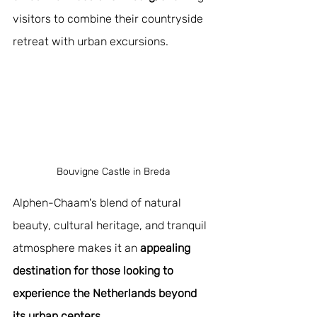
visitors to combine their countryside 
retreat with urban excursions.
Bouvigne Castle in Breda
Alphen-Chaam's blend of natural 
beauty, cultural heritage, and tranquil 
atmosphere makes it an 
appealing 
destination for those looking to 
experience the Netherlands beyond 
its urban centers
.