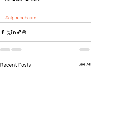
#alphenchaam
Recent Posts
See All