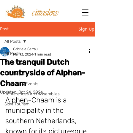
Sign Up
Post
All Posts
Gabriele Serrau
All Posts
Mar 13, 2024
1 min read
The tranquil Dutch
The Cities
countryside of Alphen-
The Mayors
Chaam
Projects & Events
Updated:
Oct 24, 2024
Conferences and Assemblies
Alphen-Chaam is a 
Slow Tourism
municipality in the 
southern Netherlands, 
known for its picturesque 