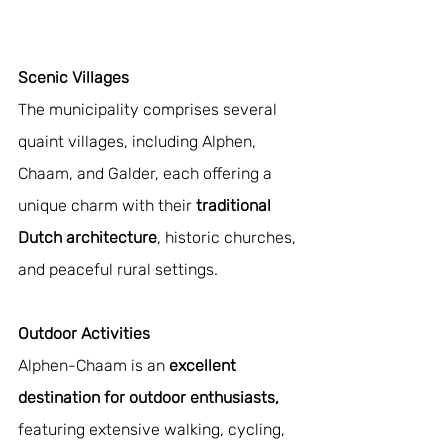
Scenic Villages 
The municipality comprises several 
quaint villages, including Alphen, 
Chaam, and Galder, each offering a 
unique charm with their 
traditional 
Dutch architecture
, historic churches, 
and peaceful rural settings.
Outdoor Activities 
Alphen-Chaam is an 
excellent 
destination for outdoor enthusiasts,
featuring extensive walking, cycling, 