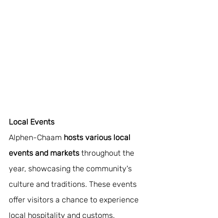
Local Events
Alphen-Chaam 
hosts various local 
events and markets 
throughout the 
year, showcasing the community's 
culture and traditions. These events 
offer visitors a chance to experience 
local hospitality and customs.