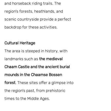
and horseback riding trails. The 
region's forests, heathlands, and 
scenic countryside provide a perfect 
backdrop for these activities.
Cultural Heritage
The area is steeped in history, with 
landmarks such as 
the medieval 
Chaam Castle and the ancient burial 
mounds in the Chaamse Bossen 
forest
. These sites offer a glimpse into 
the region's past, from prehistoric 
times to the Middle Ages.