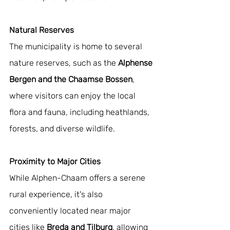
Natural Reserves
The municipality is home to several 
nature reserves, such as the 
Alphense 
Bergen and the Chaamse Bossen
, 
where visitors can enjoy the local 
flora and fauna, including heathlands, 
forests, and diverse wildlife.
Proximity to Major Cities
While Alphen-Chaam offers a serene 
rural experience, it's also 
conveniently located near major 
cities like
 Breda and Tilburg
, allowing 