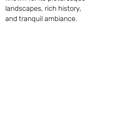
landscapes, rich history, 
and tranquil ambiance.