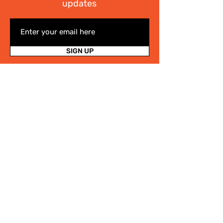
updates
SIGN UP
I have read the
Privacy policy
Write Us
.
For any information on the activities of
the Cittaslow Network, for more details
on our projects or on our Slow Tourism
destinations, please fill in the form! We
will contact you quickly!