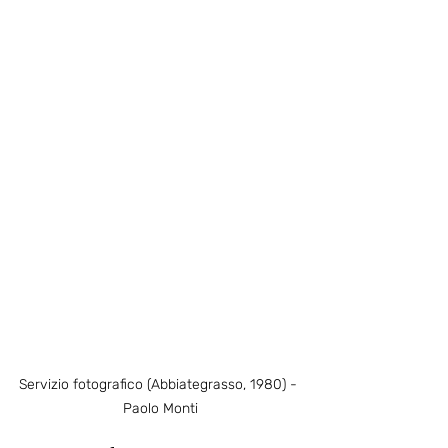
Servizio fotografico (Abbiategrasso, 1980) - 
Paolo Monti