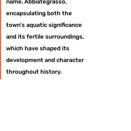
name, Abbiategrasso, 
encapsulating both the 
town's aquatic significance 
and its fertile surroundings, 
which have shaped its 
development and character 
throughout history.