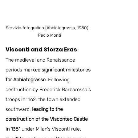
Servizio fotografico (Abbiategrasso, 1980) - 
Paolo Monti
Visconti and Sforza Eras
The medieval and Renaissance 
periods 
marked significant milestones 
for Abbiategrasso.
 Following 
destruction by Frederick Barbarossa's 
troops in 1162, the town extended 
southward, 
leading to the 
construction of the Visconteo Castle 
in 1381
 under Milan's Visconti rule. 