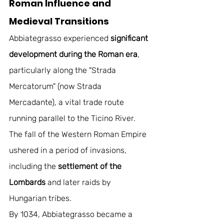
Roman Influence and 
Medieval Transitions
Abbiategrasso experienced
 significant 
development during the Roman era
, 
particularly along the "Strada 
Mercatorum" (now Strada 
Mercadante), a vital trade route 
running parallel to the Ticino River. 
The fall of the Western Roman Empire 
ushered in a period of invasions, 
including the 
settlement of the 
Lombards
 and later raids by 
Hungarian tribes. 
By 1034, Abbiategrasso became a 