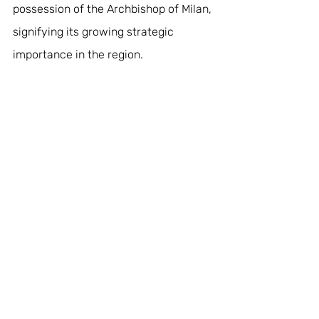
possession of the Archbishop of Milan, 
signifying its growing strategic 
importance in the region.