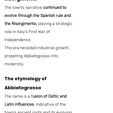
The town's narrative 
continued to 
evolve through the Spanish rule and 
the Risorgimento,
 playing a strategic 
role in Italy's First War of 
Independence. 
This era heralded industrial growth, 
propelling Abbiategrasso into 
modernity. 
The etymology of 
Abbiategrasso 
The name is a f
usion of Celtic and 
Latin influences
, indicative of the 
town's ancient roots and its evolving 