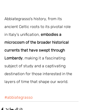
Abbiategrasso's history, from its 
ancient Celtic roots to its pivotal role 
in Italy's unification, 
embodies a 
microcosm of the broader historical 
currents that have swept through 
Lombardy
, making it a fascinating 
subject of study and a captivating 
destination for those interested in the 
layers of time that shape our world.
#abbiategrasso