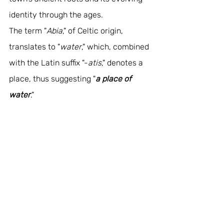
identity through the ages. 
The term "
Abia
," of Celtic origin, 
translates to "
water
," which, combined 
with the Latin suffix "-
atis
," denotes a 
place, thus suggesting "
a place of 
water
." 