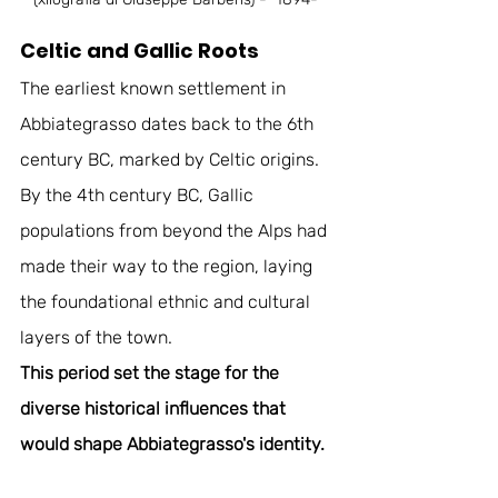
Celtic and Gallic Roots
The earliest known settlement in 
Abbiategrasso dates back to the 6th 
century BC, marked by Celtic origins. 
By the 4th century BC, Gallic 
populations from beyond the Alps had 
made their way to the region, laying 
the foundational ethnic and cultural 
layers of the town. 
This period set the stage for the 
diverse historical influences that 
would shape Abbiategrasso's identity.