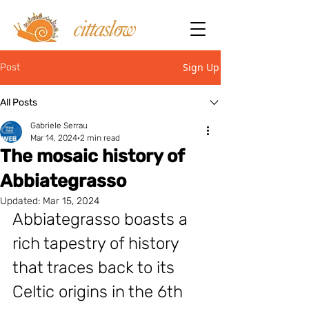
Sign Up
Post
All Posts
Gabriele Serrau
Mar 14, 2024
2 min read
The mosaic history of
Abbiategrasso
Updated:
Mar 15, 2024
Abbiategrasso boasts a 
rich tapestry of history 
that traces back to its 
Celtic origins in the 6th 