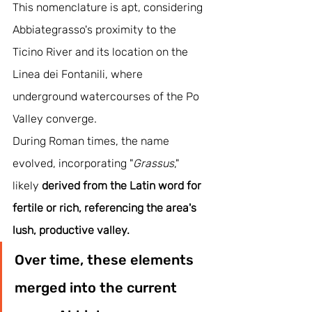
This nomenclature is apt, considering 
Abbiategrasso's proximity to the 
Ticino River and its location on the 
Linea dei Fontanili, where 
underground watercourses of the Po 
Valley converge.
During Roman times, the name 
evolved, incorporating "
Grassus
," 
likely 
derived from the Latin word for 
fertile or rich, referencing the area's 
lush, productive valley. 
Over time, these elements 
merged into the current 