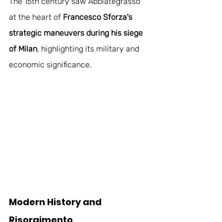
The 15th century saw Abbiategrasso 
at the heart of
 Francesco Sforza's 
strategic maneuvers during his siege 
of Milan
, highlighting its military and 
economic significance.
Modern History and 
Risorgimento