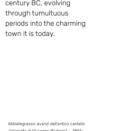
century BC, evolving 
through tumultuous 
periods into the charming 
town it is today.
Abbiategrasso: avanzi dell’antico castello 
(xilografia di Giuseppe Barberis) -  1894- 