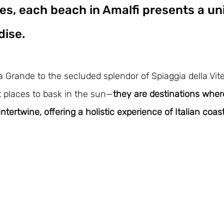
es, each beach in Amalfi presents a un
dise. 
 Grande to the secluded splendor of Spiaggia della Vite,
t places to bask in the sun—
they are destinations wher
intertwine, offering a holistic experience of Italian coasta