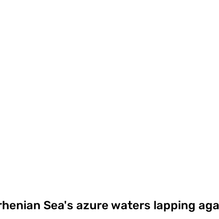
rhenian Sea's azure waters lapping aga