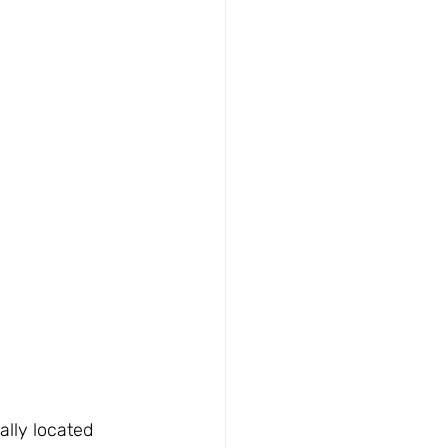
lly located 