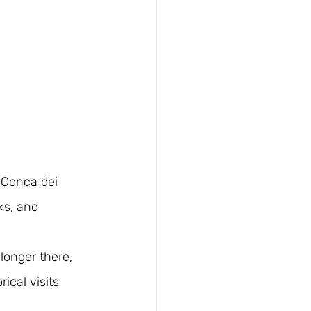
 Conca dei 
ks, and 
onger there, 
ical visits 