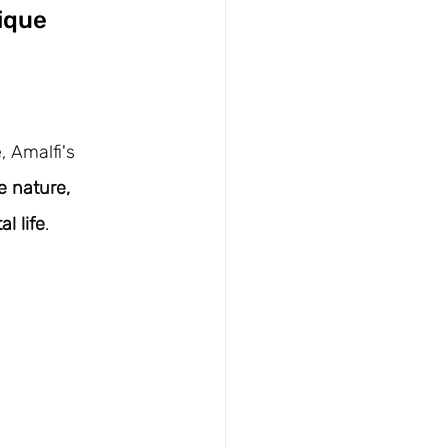
ique 
 Amalfi's 
e nature, 
l life
.