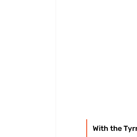
With the Tyr