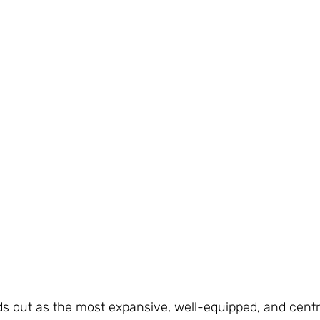
ds out as the most expansive, well-equipped, and centra