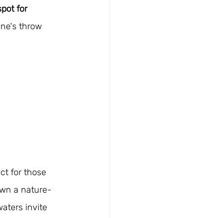
spot for 
one's throw 
ect for those 
wn a nature-
aters invite 