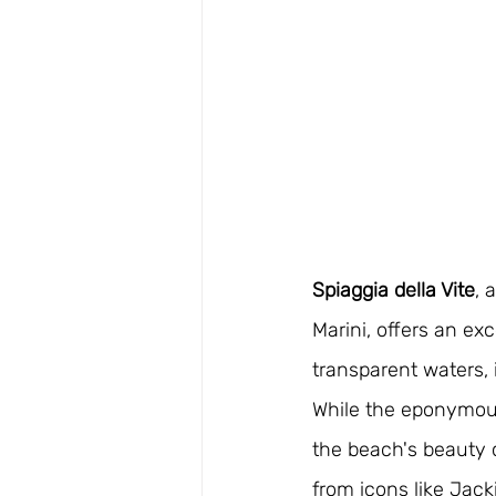
Spiaggia della Vite
, 
Marini, offers an ex
transparent waters, 
While the eponymous
the beach's beauty c
from icons like Jac