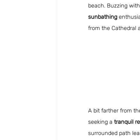
beach. Buzzing with l
sunbathing
 enthusia
from the Cathedral 
A bit farther from th
seeking a 
tranquil r
surrounded path lead