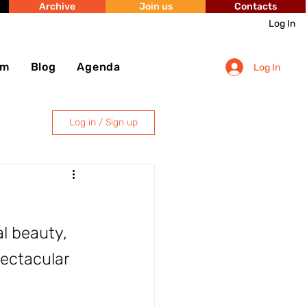
Archive
Join us
Contacts
Log In
sm
Blog
Agenda
Log In
Log in / Sign up
al beauty, 
pectacular 