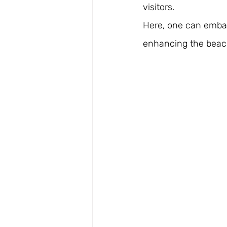
visitors. 
Here, one can embar
enhancing the beach