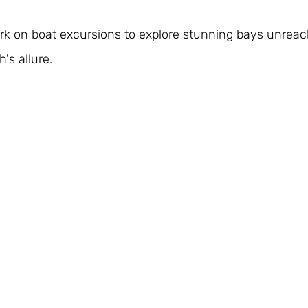
k on boat excursions to explore stunning bays unreach
's allure.