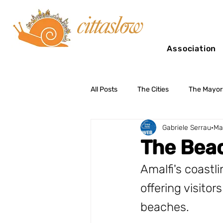
Association
All Posts
The Cities
The Mayor
Gabriele Serrau
Ma
Slow Tourism
The Beac
Amalfi's coastli
offering visito
beaches. 