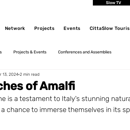
Slow TV
Network
Projects
Events
CittaSlow Touri
s
Projects & Events
Conferences and Assemblies
r 13, 2024
2 min read
hes of Amalfi
ne is a testament to Italy's stunning natur
rs a chance to immerse themselves in its s