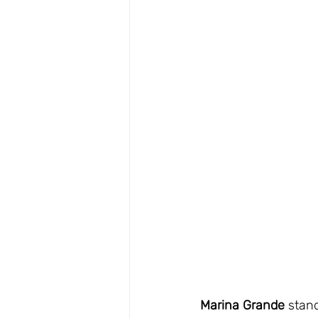
Marina Grande
 stan