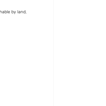
able by land, 