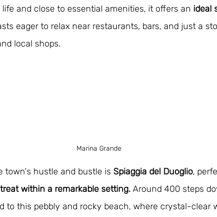
ife and close to essential amenities, it offers an 
ideal 
sts eager to relax near restaurants, bars, and just a st
and local shops.
Marina Grande
e town's hustle and bustle is 
Spiaggia del Duoglio
, perf
etreat within a remarkable setting.
 Around 400 steps do
 to this pebbly and rocky beach, where crystal-clear w