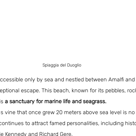
Spiaggia del Duoglio
accessible only by sea and nestled between Amalfi and
ceptional escape. This beach, known for its pebbles, roc
is 
a sanctuary for marine life and seagrass. 
 vine that once grew 20 meters above sea level is no l
ontinues to attract famed personalities, including histor
kie Kennedy and Richard Gere.