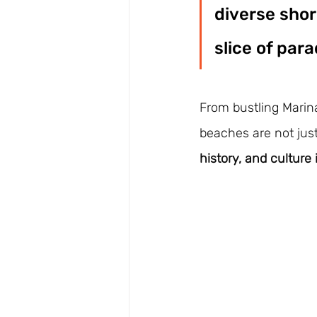
diverse shor
slice of para
From bustling Marina
beaches are not jus
history, and culture 