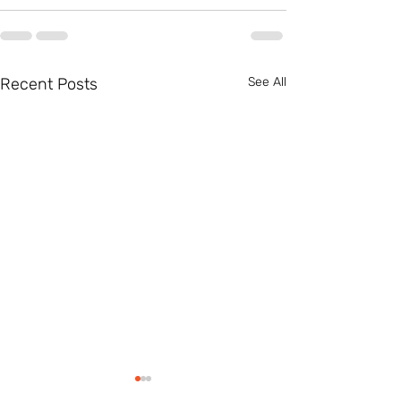
Recent Posts
See All