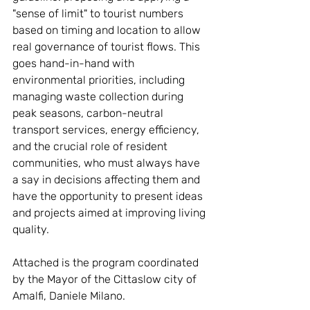
"sense of limit" to tourist numbers 
based on timing and location to allow 
real governance of tourist flows. This 
goes hand-in-hand with 
environmental priorities, including 
managing waste collection during 
peak seasons, carbon-neutral 
transport services, energy efficiency, 
and the crucial role of resident 
communities, who must always have 
a say in decisions affecting them and 
have the opportunity to present ideas 
and projects aimed at improving living 
quality.
Attached is the program coordinated 
by the Mayor of the Cittaslow city of 
Amalfi, Daniele Milano. 