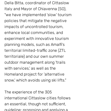
Della Bitta, coordinator of Cittaslow 
Italy and Mayor of Chiavenna (SO), 
"we have implemented 'slow' tourism 
policies that mitigate the negative 
impacts of uncontrolled tourism, 
enhance local communities, and 
experiment with innovative tourism 
planning models, such as Amalfi's 
territorial limited-traffic zone (ZTL 
territoriale) and our own summer 
outdoor management along 'trails 
with services,' as well as the 
Homeland project for 'alternative 
snow,' which avoids using ski lifts."
The experience of the 305 
international Cittaslow cities follows 
an essential, though not sufficient, 
guideline: proposing and applying a 