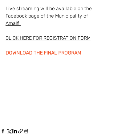
Live streaming will be available on the 
Facebook page of the Municipality of 
Amalfi.
CLICK HERE FOR REGISTRATION FORM
DOWNLOAD THE FINAL PROGRAM