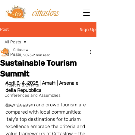
Sign Up
Post
All Posts
Cittaslow
All Posts
Apr 1, 2025
2 min read
Sustainable Tourism
The Cities
Summit
The Mayors
April 3-4, 2025 | Amalfi | Arsenale 
Projects & Events
della Repubblica
Conferences and Assemblies
Over-tourism and crowd tourism are 
Slow Tourism
compared with local communities: 
Italy's top destinations for tourism 
excellence embrace the criteria and 
value frameworks of Cittaslow – the 