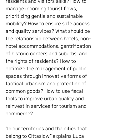
residents and visitors alike? How to 
manage incoming tourist flows, 
prioritizing gentle and sustainable 
mobility? How to ensure safe access 
and quality services? What should be 
the relationship between hotels, non-
hotel accommodations, gentrification 
of historic centers and suburbs, and 
the rights of residents? How to 
optimize the management of public 
spaces through innovative forms of 
tactical urbanism and protection of 
common goods? How to use fiscal 
tools to improve urban quality and 
reinvest in services for tourism and 
commerce?
"In our territories and the cities that 
belong to Cittaslow," explains Luca 