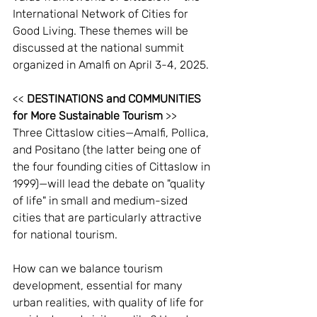
International Network of Cities for 
Good Living. These themes will be 
discussed at the national summit 
organized in Amalfi on April 3-4, 2025.
<< 
DESTINATIONS and COMMUNITIES 
for More Sustainable Tourism
 >>
Three Cittaslow cities—Amalfi, Pollica, 
and Positano (the latter being one of 
the four founding cities of Cittaslow in 
1999)—will lead the debate on "quality 
of life" in small and medium-sized 
cities that are particularly attractive 
for national tourism.
How can we balance tourism 
development, essential for many 
urban realities, with quality of life for 