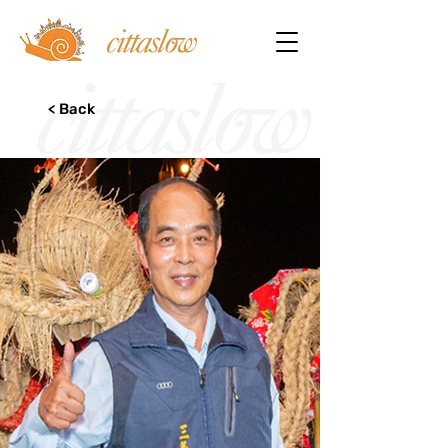
< Back