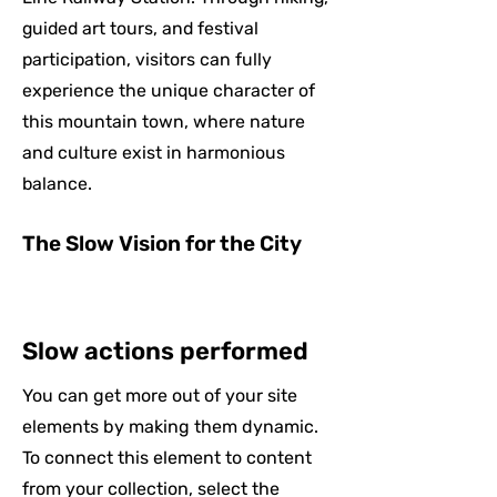
guided art tours, and festival
participation, visitors can fully
experience the unique character of
this mountain town, where nature
and culture exist in harmonious
balance.
The Slow Vision for the City
Slow actions performed
You can get more out of your site
elements by making them dynamic.
To connect this element to content
from your collection, select the