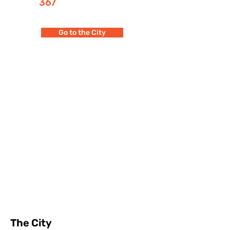
367
Go to the City
The City