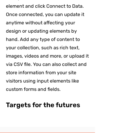
element and click Connect to Data.
Once connected, you can update it
anytime without affecting your
design or updating elements by
hand. Add any type of content to
your collection, such as rich text,
images, videos and more, or upload it
via CSV file. You can also collect and
store information from your site
visitors using input elements like
custom forms and fields.
Targets for the futures