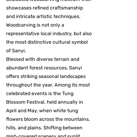
showcases refined craftsmanship
and intricate artistic techniques.
Woodcarving is not only a
representative local industry, but also
the most distinctive cultural symbol
of Sanyi.
Blessed with diverse terrain and
abundant forest resources, Sanyi
offers striking seasonal landscapes
throughout the year. Among its most
celebrated events is the Tung
Blossom Festival, held annually in
April and May, when white tung
flowers bloom across the mountains,
hills, and plains. Shifting between
mist-covered scenery and sunlit