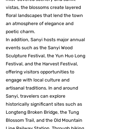
vistas, the blossoms create layered
floral landscapes that lend the town
an atmosphere of elegance and
poetic charm.
In addition, Sanyi hosts major annual
events such as the Sanyi Wood
Sculpture Festival, the Yun Huo Long
Festival, and the Harvest Festival,
offering visitors opportunities to
engage with local culture and
artisanal traditions. In and around
Sanyi, travelers can explore
historically significant sites such as
Longteng Broken Bridge, the Tung
Blossom Trail, and the Old Mountain
Line Railway Station. Through hiking,