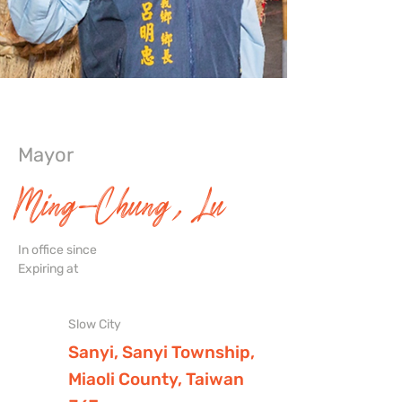
Mayor
Ming-Chung, Lu
In office since
Expiring at
Slow City
Sanyi, Sanyi Township,
Miaoli County, Taiwan