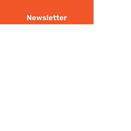
Newsletter
Don't miss the latest
updates
SIGN UP
I have read the
Privacy policy
Write Us
.