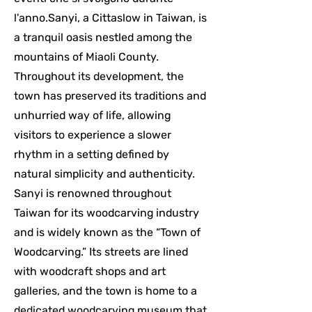
l'anno.Sanyi, a Cittaslow in Taiwan, is
a tranquil oasis nestled among the
mountains of Miaoli County.
Throughout its development, the
town has preserved its traditions and
unhurried way of life, allowing
visitors to experience a slower
rhythm in a setting defined by
natural simplicity and authenticity.
Sanyi is renowned throughout
Taiwan for its woodcarving industry
and is widely known as the “Town of
Woodcarving.” Its streets are lined
with woodcraft shops and art
galleries, and the town is home to a
dedicated woodcarving museum that