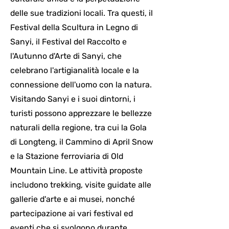
delle sue tradizioni locali. Tra questi, il
Festival della Scultura in Legno di
Sanyi, il Festival del Raccolto e
l'Autunno d'Arte di Sanyi, che
celebrano l'artigianalità locale e la
connessione dell'uomo con la natura.
Visitando Sanyi e i suoi dintorni, i
turisti possono apprezzare le bellezze
naturali della regione, tra cui la Gola
di Longteng, il Cammino di April Snow
e la Stazione ferroviaria di Old
Mountain Line. Le attività proposte
includono trekking, visite guidate alle
gallerie d'arte e ai musei, nonché
partecipazione ai vari festival ed
eventi che si svolgono durante