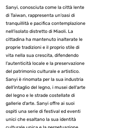
Sanyi, conosciuta come la città lente
di Taiwan, rappresenta un'oasi di
tranquillità e pacifica contemplazione
nell'isolato distretto di Miaoli. La
cittadina ha mantenuto inalterate le
proprie tradizioni e il proprio stile di
vita nella sua crescita, difendendo
l'autenticità locale e la preservazione
del patrimonio culturale e artistico.
Sanyi è rinomata per la sua industria
dell'intaglio del legno, i musei dell'arte
del legno e le strade costellate di
gallerie d'arte. Sanyi offre ai suoi
ospiti una serie di festival ed eventi
unici che esaltano la sua identità
culturale unica e la perpetuazione