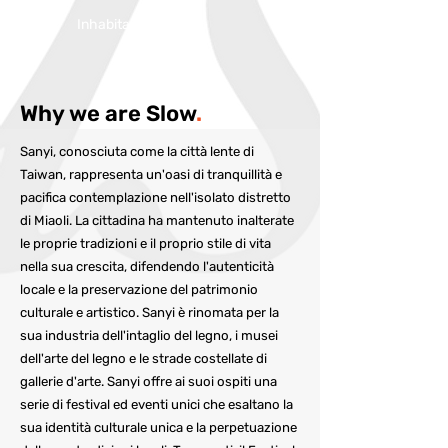
Inhabitans:
17,836
Why we are Slow
.
Sanyi, conosciuta come la città lente di
Taiwan, rappresenta un'oasi di tranquillità e
pacifica contemplazione nell'isolato distretto
di Miaoli. La cittadina ha mantenuto inalterate
le proprie tradizioni e il proprio stile di vita
nella sua crescita, difendendo l'autenticità
locale e la preservazione del patrimonio
culturale e artistico. Sanyi è rinomata per la
sua industria dell'intaglio del legno, i musei
dell'arte del legno e le strade costellate di
gallerie d'arte. Sanyi offre ai suoi ospiti una
serie di festival ed eventi unici che esaltano la
sua identità culturale unica e la perpetuazione