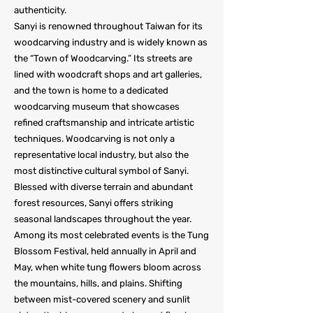
authenticity.
Sanyi is renowned throughout Taiwan for its
woodcarving industry and is widely known as
the “Town of Woodcarving.” Its streets are
lined with woodcraft shops and art galleries,
and the town is home to a dedicated
woodcarving museum that showcases
refined craftsmanship and intricate artistic
techniques. Woodcarving is not only a
representative local industry, but also the
most distinctive cultural symbol of Sanyi.
Blessed with diverse terrain and abundant
forest resources, Sanyi offers striking
seasonal landscapes throughout the year.
Among its most celebrated events is the Tung
Blossom Festival, held annually in April and
May, when white tung flowers bloom across
the mountains, hills, and plains. Shifting
between mist-covered scenery and sunlit