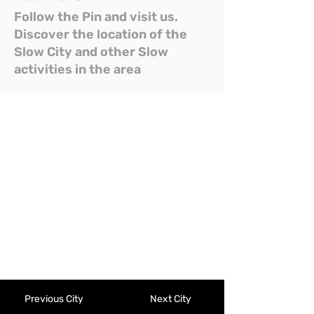
Follow the Pin and visit us.
Discover the location of the
Slow City and other Slow
activities in the area
Previous City
Next City