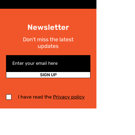
Newsletter
Don't miss the latest
updates
SIGN UP
I have read the
Privacy policy