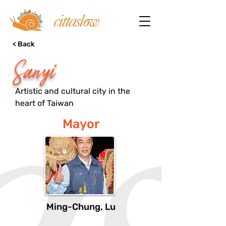
< Back
Sanyi
Artistic and cultural city in the
heart of Taiwan
Mayor
Ming-Chung, Lu