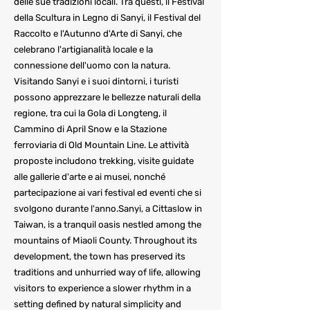
delle sue tradizioni locali. Tra questi, il Festival
della Scultura in Legno di Sanyi, il Festival del
Raccolto e l'Autunno d'Arte di Sanyi, che
celebrano l'artigianalità locale e la
connessione dell'uomo con la natura.
Visitando Sanyi e i suoi dintorni, i turisti
possono apprezzare le bellezze naturali della
regione, tra cui la Gola di Longteng, il
Cammino di April Snow e la Stazione
ferroviaria di Old Mountain Line. Le attività
proposte includono trekking, visite guidate
alle gallerie d'arte e ai musei, nonché
partecipazione ai vari festival ed eventi che si
svolgono durante l'anno.Sanyi, a Cittaslow in
Taiwan, is a tranquil oasis nestled among the
mountains of Miaoli County. Throughout its
development, the town has preserved its
traditions and unhurried way of life, allowing
visitors to experience a slower rhythm in a
setting defined by natural simplicity and