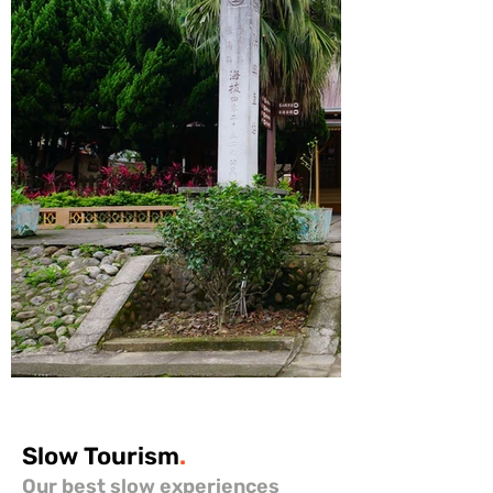
Slow
Tourism
.
Our best slow experiences