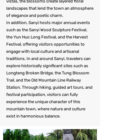
vistas, the blossoms create layered floral
landscapes that lend the town an atmosphere
of elegance and poetic charm.
In addition, Sanyi hosts major annual events
such as the Sanyi Wood Sculpture Festival,
the Yun Huo Long Festival, and the Harvest
Festival, offering visitors opportunities to
engage with local culture and artisanal
traditions. In and around Sanyi, travelers can
explore historically significant sites such as
Longteng Broken Bridge, the Tung Blossom
Trail, and the Old Mountain Line Railway
Station. Through hiking, guided art tours, and
festival participation, visitors can fully
experience the unique character of this
mountain town, where nature and culture
exist in harmonious balance.