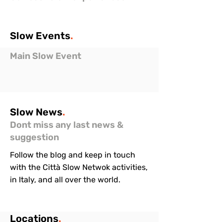
Slow
Events
.
Main Slow Event
Slow
News
.
Dont miss any last news &
suggestion
Follow the blog and keep in touch
with the Città Slow Netwok activities,
in Italy, and all over the world.
Locations
.