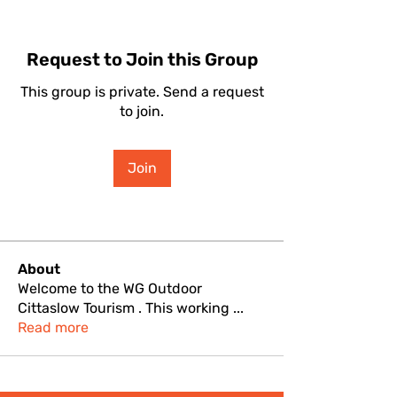
Request to Join this Group
This group is private. Send a request
to join.
Join
About
Welcome to the WG Outdoor
Cittaslow Tourism . This working
...
Read more