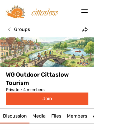
Groups
WG Outdoor Cittaslow
Tourism
Private
·
4 members
Join
Discussion
Media
Files
Members
About