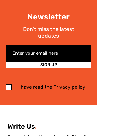
Newsletter
Don't miss the latest
updates
SIGN UP
I have read the
Privacy policy
Write Us
.