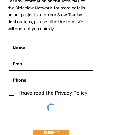
For any information on the activities of
the Cittaslow Network, for more details
on our projects or on our Slow Tourism
destinations, please fill in the form! We
will contact you quickly!
I have read the
Privacy Policy
SUBMIT