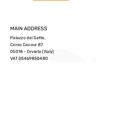
MAIN ADDRESS
Palazzo dei Sette,
Corso Cavour 87
05018 - Orvieto (Italy)
VAT
05469850480
PHONE
0039(0)763341818
EMAIL
info@cittaslow.net
Privacy Policy