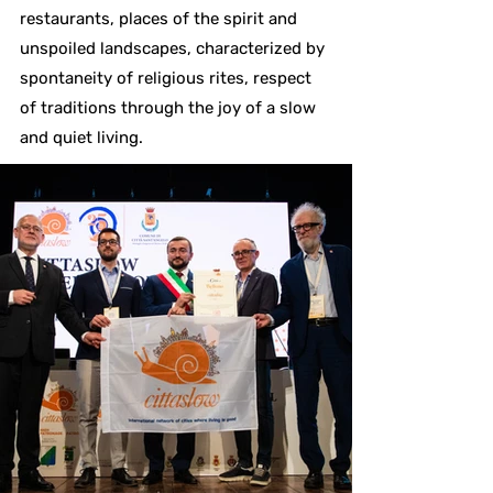
restaurants, places of the spirit and
unspoiled landscapes, characterized by
spontaneity of religious rites, respect
of traditions through the joy of a slow
and quiet living.