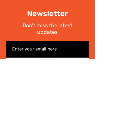
Newsletter
Don't miss the latest
updates
SIGN UP
I have read the
Privacy policy
Write Us
.
For any information on the activities of