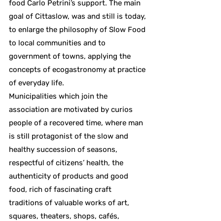
food Carlo Petrini’s support. The main
goal of Cittaslow, was and still is today,
to enlarge the philosophy of Slow Food
to local communities and to
government of towns, applying the
concepts of ecogastronomy at practice
of everyday life.
Municipalities which join the
association are motivated by curios
people of a recovered time, where man
is still protagonist of the slow and
healthy succession of seasons,
respectful of citizens’ health, the
authenticity of products and good
food, rich of fascinating craft
traditions of valuable works of art,
squares, theaters, shops, cafés,