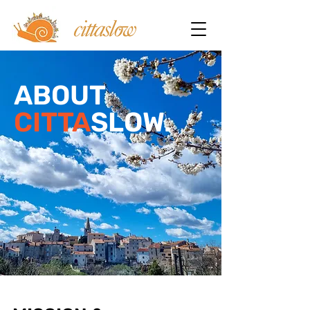
ABOUT
CITTA
SLOW.