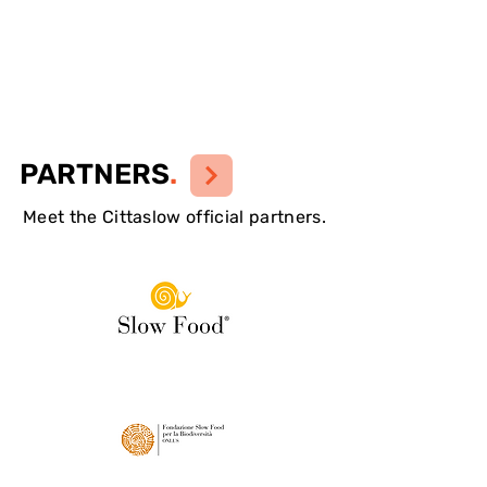
PARTNERS
.
Meet the Cittaslow official partners.