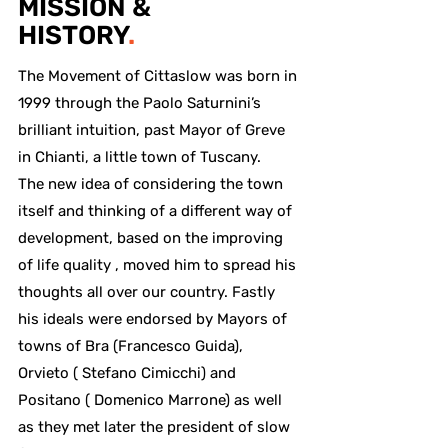
MISSION &
HISTORY
.
The Movement of Cittaslow was born in
1999 through the Paolo Saturnini’s
brilliant intuition, past Mayor of Greve
in Chianti, a little town of Tuscany.
The new idea of considering the town
itself and thinking of a different way of
development, based on the improving
of life quality , moved him to spread his
thoughts all over our country. Fastly
his ideals were endorsed by Mayors of
towns of Bra (Francesco Guida),
Orvieto ( Stefano Cimicchi) and
Positano ( Domenico Marrone) as well
as they met later the president of slow