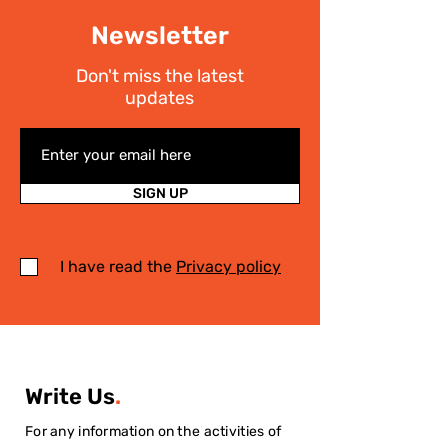
Newsletter
Don't miss the latest
updates
SIGN UP
I have read the
Privacy policy
Write Us
.
For any information on the activities of