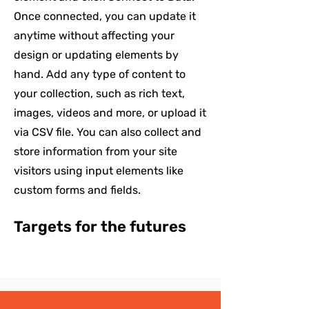
Once connected, you can update it
anytime without affecting your
design or updating elements by
hand. Add any type of content to
your collection, such as rich text,
images, videos and more, or upload it
via CSV file. You can also collect and
store information from your site
visitors using input elements like
custom forms and fields.
Targets for the futures