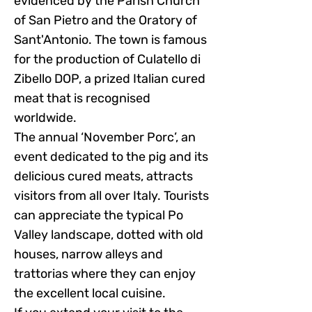
evidenced by the Parish Church
of San Pietro and the Oratory of
Sant'Antonio. The town is famous
for the production of Culatello di
Zibello DOP, a prized Italian cured
meat that is recognised
worldwide.
The annual ‘November Porc’, an
event dedicated to the pig and its
delicious cured meats, attracts
visitors from all over Italy. Tourists
can appreciate the typical Po
Valley landscape, dotted with old
houses, narrow alleys and
trattorias where they can enjoy
the excellent local cuisine.