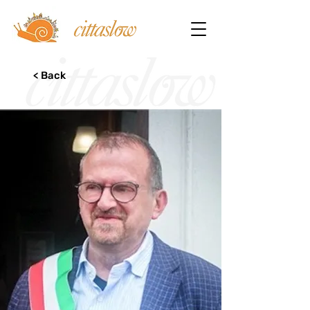
< Back