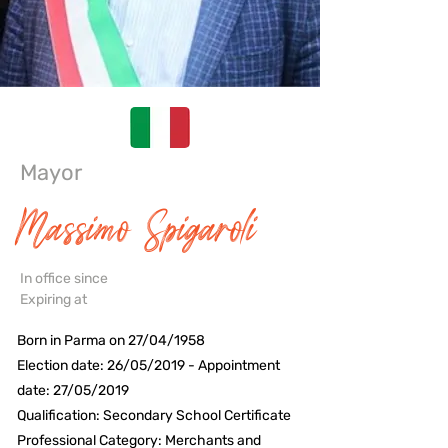
Mayor
Massimo Spigaroli
In office since
Expiring at
Born in Parma on 27/04/1958
Election date: 26/05/2019 - Appointment
date: 27/05/2019
Qualification: Secondary School Certificate
Professional Category: Merchants and