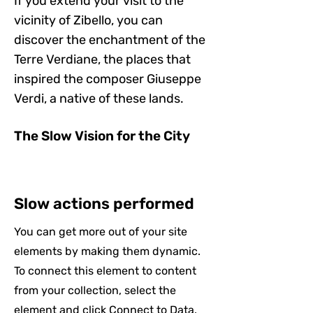
If you extend your visit to the
vicinity of Zibello, you can
discover the enchantment of the
Terre Verdiane, the places that
inspired the composer Giuseppe
Verdi, a native of these lands.
The Slow Vision for the City
Slow actions performed
You can get more out of your site
elements by making them dynamic.
To connect this element to content
from your collection, select the
element and click Connect to Data.