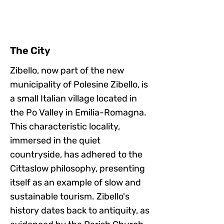
The City
Zibello, now part of the new
municipality of Polesine Zibello, is
a small Italian village located in
the Po Valley in Emilia-Romagna.
This characteristic locality,
immersed in the quiet
countryside, has adhered to the
Cittaslow philosophy, presenting
itself as an example of slow and
sustainable tourism. Zibello's
history dates back to antiquity, as