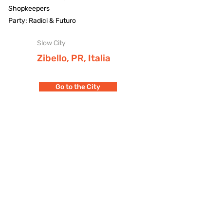
Shopkeepers
Party: Radici & Futuro
Slow City
Zibello, PR, Italia
Go to the City