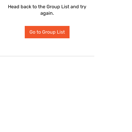
Head back to the Group List and try
again.
Go to Group List