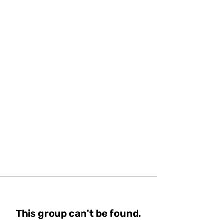
This group can't be found.