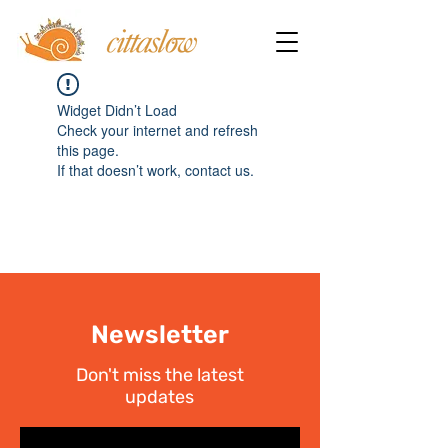
Widget Didn’t Load
Check your internet and refresh
this page.
If that doesn’t work, contact us.
Newsletter
Don't miss the latest
updates