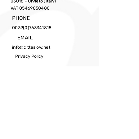
05018 - Orvieto (Italy)
VAT
05469850480
PHONE
0039(0)763341818
EMAIL
info@cittaslow.net
Privacy Policy
Facebook
X