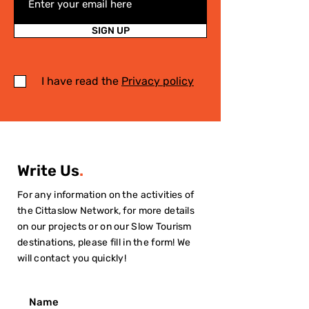
SIGN UP
I have read the
Privacy policy
Write Us
.
For any information on the activities of
the Cittaslow Network, for more details
on our projects or on our Slow Tourism
destinations, please fill in the form! We
will contact you quickly!