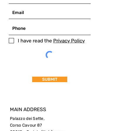
I have read the
Privacy Policy
SUBMIT
MAIN ADDRESS
Palazzo dei Sette,
Corso Cavour 87