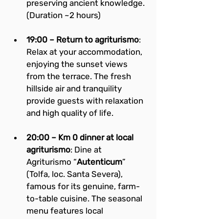
preserving ancient knowledge. 
(Duration ~2 hours)
19:00 – Return to agriturismo
: 
Relax at your accommodation, 
enjoying the sunset views 
from the terrace. The fresh 
hillside air and tranquility 
provide guests with relaxation 
and high quality of life.
20:00 – Km 0 dinner at local 
agriturismo
: Dine at 
Agriturismo “
Autenticum
” 
(Tolfa, loc. Santa Severa), 
famous for its genuine, farm-
to-table cuisine. The seasonal 
menu features local 