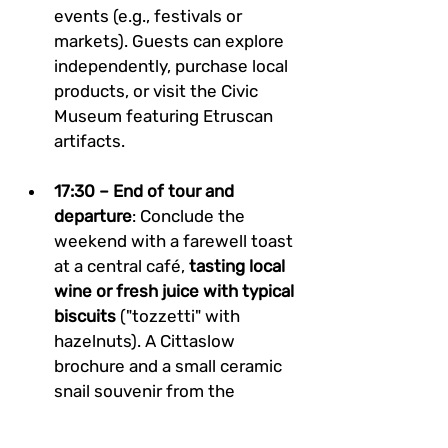
events (e.g., festivals or 
markets). Guests can explore 
independently, purchase local 
products, or visit the Civic 
Museum featuring Etruscan 
artifacts.
17:30 – End of tour and 
departure
: Conclude the 
weekend with a farewell toast 
at a central café, 
tasting local 
wine or fresh juice with typical 
biscuits
 ("tozzetti" with 
hazelnuts). A Cittaslow 
brochure and a small ceramic 
snail souvenir from the 
municipality will be offered to 
guests. Departures are 