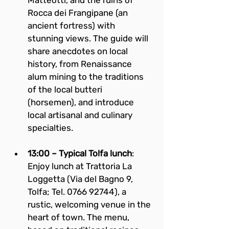
Matteotti, and the ruins of 
Rocca dei Frangipane (an 
ancient fortress) with 
stunning views. The guide will 
share anecdotes on local 
history, from Renaissance 
alum mining to the traditions 
of the local butteri 
(horsemen), and introduce 
local artisanal and culinary 
specialties.
13:00 – Typical Tolfa lunch
: 
Enjoy lunch at Trattoria La 
Loggetta (Via del Bagno 9, 
Tolfa; Tel. 0766 92744), a 
rustic, welcoming venue in the 
heart of town. The menu, 