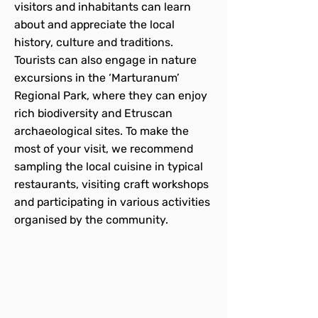
visitors and inhabitants can learn
about and appreciate the local
history, culture and traditions.
Tourists can also engage in nature
excursions in the ‘Marturanum’
Regional Park, where they can enjoy
rich biodiversity and Etruscan
archaeological sites. To make the
most of your visit, we recommend
sampling the local cuisine in typical
restaurants, visiting craft workshops
and participating in various activities
organised by the community.