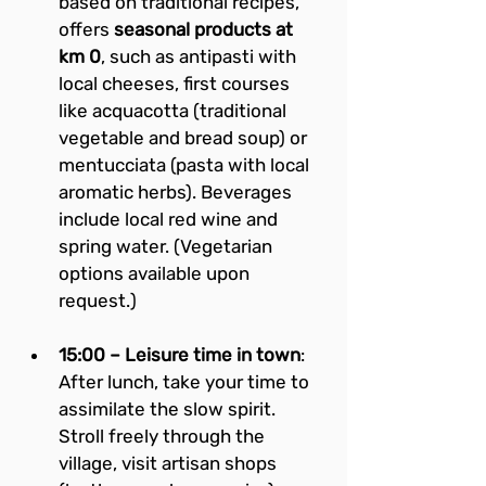
based on traditional recipes, 
offers 
seasonal products at 
km 0
, such as antipasti with 
local cheeses, first courses 
like acquacotta (traditional 
vegetable and bread soup) or 
mentucciata (pasta with local 
aromatic herbs). Beverages 
include local red wine and 
spring water. (Vegetarian 
options available upon 
request.)
15:00 – Leisure time in town
: 
After lunch, take your time to 
assimilate the slow spirit. 
Stroll freely through the 
village, visit artisan shops 