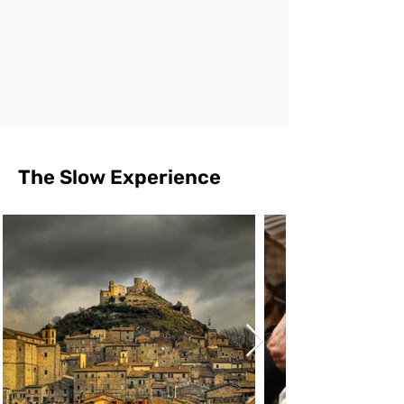
The Slow Experience