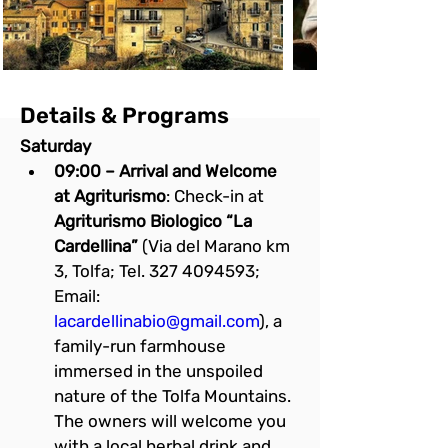
Details & Programs
Saturday
09:00 – Arrival and Welcome 
at Agriturismo
: Check-in at 
Agriturismo Biologico “La 
Cardellina”
 (Via del Marano km 
3, Tolfa; Tel. 327 4094593; 
Email: 
lacardellinabio@gmail.com
), a 
family-run farmhouse 
immersed in the unspoiled 
nature of the Tolfa Mountains. 
The owners will welcome you 
with a local herbal drink and 