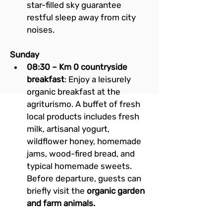
star-filled sky guarantee 
restful sleep away from city 
noises.
Sunday
08:30 – Km 0 countryside 
breakfast
: Enjoy a leisurely 
organic breakfast at the 
agriturismo. A buffet of fresh 
local products includes fresh 
milk, artisanal yogurt, 
wildflower honey, homemade 
jams, wood-fired bread, and 
typical homemade sweets. 
Before departure, guests can 
briefly visit the 
organic garden 
and farm animals.