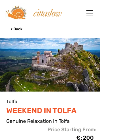
< Back
Tolfa
WEEKEND IN TOLFA
Genuine Relaxation in Tolfa
Price Starting From:
€:
200