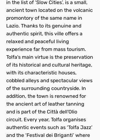
in the list of ‘Slow Cities’, is a small,
ancient town located on the volcanic
promontory of the same name in
Lazio. Thanks to its genuine and
authentic spirit, this ville offers a
relaxed and peaceful living
experience far from mass tourism.
Tolfa's main virtue is the preservation
of its historical and cultural heritage,
with its characteristic houses,
cobbled alleys and spectacular views
of the surrounding countryside. In
addition, the town is renowned for
the ancient art of leather tanning
and is part of the Città dell'Olio
circuit. Every year, Tolfa organises
authentic events such as ‘Tolfa Jazz’
and the ‘Festival dei Briganti’ where