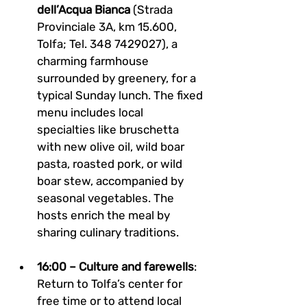
dell’Acqua Bianca
 (Strada 
Provinciale 3A, km 15.600, 
Tolfa; Tel. 348 7429027), a 
charming farmhouse 
surrounded by greenery, for a 
typical Sunday lunch. The fixed 
menu includes local 
specialties like bruschetta 
with new olive oil, wild boar 
pasta, roasted pork, or wild 
boar stew, accompanied by 
seasonal vegetables. The 
hosts enrich the meal by 
sharing culinary traditions.
16:00 – Culture and farewells
: 
Return to Tolfa’s center for 
free time or to attend local 