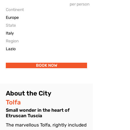
per person
The Accomodations
Continent
Europe
State
Italy
Region
Lazio
BOOK NOW
About the City
Tolfa
Small wonder in the heart of
Etruscan Tuscia
The marvellous Tolfa, rightly included