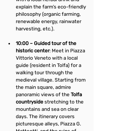
explain the farm’s eco-friendly 
philosophy (organic farming, 
renewable energy, rainwater 
harvesting, etc.).
10:00 – Guided tour of the 
historic center
: Meet in Piazza 
Vittorio Veneto with a local 
guide (resident in Tolfa) for a 
walking tour through the 
medieval village. Starting from 
the main square, admire 
panoramic views of the 
Tolfa 
countryside
 stretching to the 
mountains and sea on clear 
days. The itinerary covers 
picturesque alleys, Piazza G. 