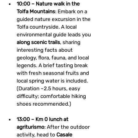
10:00 – Nature walk in the 
Tolfa Mountains
: Embark on a 
guided nature excursion in the 
Tolfa countryside. A local 
environmental guide leads you 
along scenic trails
, sharing 
interesting facts about 
geology, flora, fauna, and local 
legends. A brief tasting break 
with fresh seasonal fruits and 
local spring water is included. 
(Duration ~2.5 hours, easy 
difficulty; comfortable hiking 
shoes recommended.)
13:00 – Km 0 lunch at 
agriturismo
: After the outdoor 
activity, head to 
Casale 