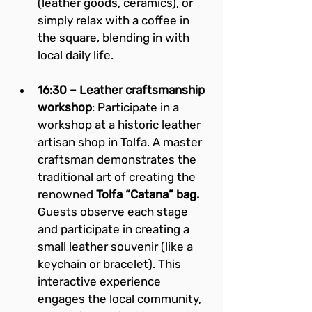
(leather goods, ceramics), or 
simply relax with a coffee in 
the square, blending in with 
local daily life.
16:30 – Leather craftsmanship 
workshop
: Participate in a 
workshop at a historic leather 
artisan shop in Tolfa. A master 
craftsman demonstrates the 
traditional art of creating the 
renowned 
Tolfa “Catana” bag.
Guests observe each stage 
and participate in creating a 
small leather souvenir (like a 
keychain or bracelet). This 
interactive experience 
engages the local community, 