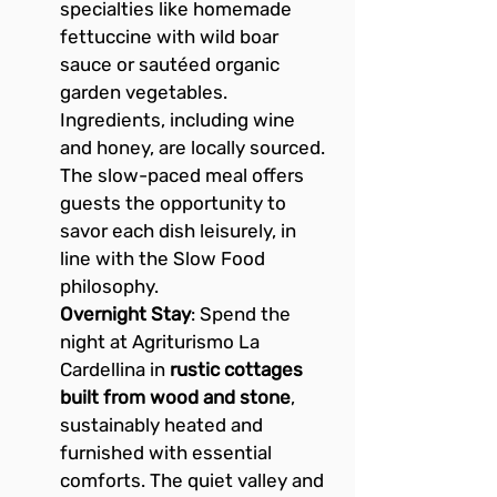
specialties like homemade 
fettuccine with wild boar 
sauce or sautéed organic 
garden vegetables. 
Ingredients, including wine 
and honey, are locally sourced. 
The slow-paced meal offers 
guests the opportunity to 
savor each dish leisurely, in 
line with the Slow Food 
philosophy.
Overnight Stay
: Spend the 
night at Agriturismo La 
Cardellina in 
rustic cottages 
built from wood and stone
, 
sustainably heated and 
furnished with essential 
comforts. The quiet valley and 