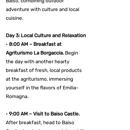
Baiso, combining outdoor 
adventure with culture and local 
cuisine.
Day 3: Local Culture and Relaxation
• 
8:00 AM – Breakfast at 
Agriturismo La Borgaccia. 
Begin 
the day with another hearty 
breakfast of fresh, local products 
at the agriturismo, immersing 
yourself in the flavors of Emilia-
Romagna.
• 
9:00 AM – Visit to Baiso Castle. 
After breakfast, head to Baiso 