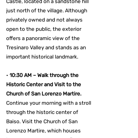
Castle, located on a sandstone hill 
just north of the village. Although 
privately owned and not always 
open to the public, the exterior 
offers a panoramic view of the 
Tresinaro Valley and stands as an 
important historical landmark.
• 
10:30 AM – Walk through the 
Historic Center and Visit to the 
Church of San Lorenzo Martire. 
Continue your morning with a stroll 
through the historic center of 
Baiso. Visit the Church of San 
Lorenzo Martire, which houses 