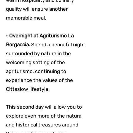
warm hospitality and culinary 
quality will ensure another 
memorable meal.
• 
Overnight at Agriturismo La 
Borgaccia. 
Spend a peaceful night 
surrounded by nature in the 
welcoming setting of the 
agriturismo, continuing to 
experience the values of the 
Cittaslow lifestyle.
This second day will allow you to 
explore even more of the natural 
and historical treasures around 