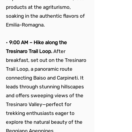
products at the agriturismo, 
soaking in the authentic flavors of 
Emilia-Romagna.
• 
9:00 AM – Hike along the 
Tresinaro Trail Loop. 
After 
breakfast, set out on the Tresinaro 
Trail Loop, a panoramic route 
connecting Baiso and Carpineti. It 
leads through stunning hillscapes 
and offers sweeping views of the 
Tresinaro Valley—perfect for 
trekking enthusiasts eager to 
explore the natural beauty of the 
Reggiano Apennines.