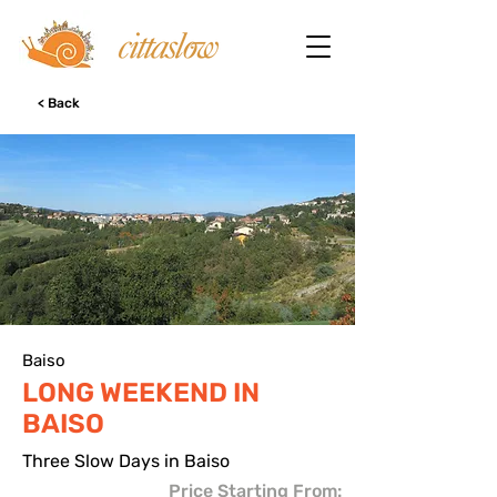
< Back
Baiso
LONG WEEKEND IN
BAISO
Three Slow Days in Baiso
Price Starting From: