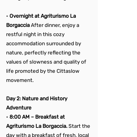
• 
Overnight at Agriturismo La 
Borgaccia 
After dinner, enjoy a 
restful night in this cozy 
accommodation surrounded by 
nature, perfectly reflecting the 
values of slowness and quality of 
life promoted by the Cittaslow 
movement.
Day 2: Nature and History 
Adventure
• 
8:00 AM – Breakfast at 
Agriturismo La Borgaccia. 
Start the 
day with a breakfast of fresh, local 