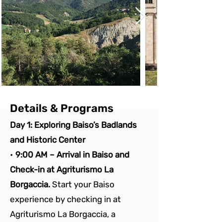
Details & Programs
Day 1: Exploring Baiso’s Badlands 
and Historic Center
• 
9:00 AM – Arrival in Baiso and 
Check-in at Agriturismo La 
Borgaccia. 
Start your Baiso 
experience by checking in at 
Agriturismo La Borgaccia, a 