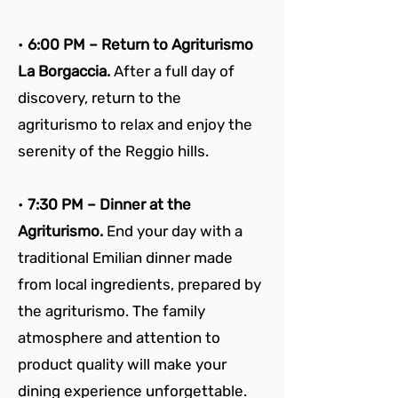
• 
6:00 PM – Return to Agriturismo 
La Borgaccia. 
After a full day of 
discovery, return to the 
agriturismo to relax and enjoy the 
serenity of the Reggio hills.
• 
7:30 PM – Dinner at the 
Agriturismo. 
End your day with a 
traditional Emilian dinner made 
from local ingredients, prepared by 
the agriturismo. The family 
atmosphere and attention to 
product quality will make your 
dining experience unforgettable.