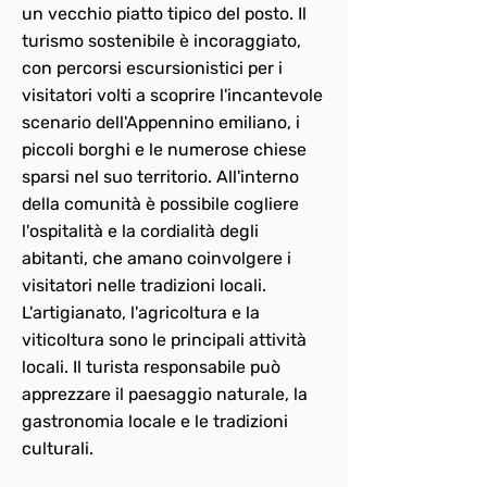
un vecchio piatto tipico del posto. Il
turismo sostenibile è incoraggiato,
con percorsi escursionistici per i
visitatori volti a scoprire l'incantevole
scenario dell'Appennino emiliano, i
piccoli borghi e le numerose chiese
sparsi nel suo territorio. All'interno
della comunità è possibile cogliere
l'ospitalità e la cordialità degli
abitanti, che amano coinvolgere i
visitatori nelle tradizioni locali.
L'artigianato, l'agricoltura e la
viticoltura sono le principali attività
locali. Il turista responsabile può
apprezzare il paesaggio naturale, la
gastronomia locale e le tradizioni
culturali.