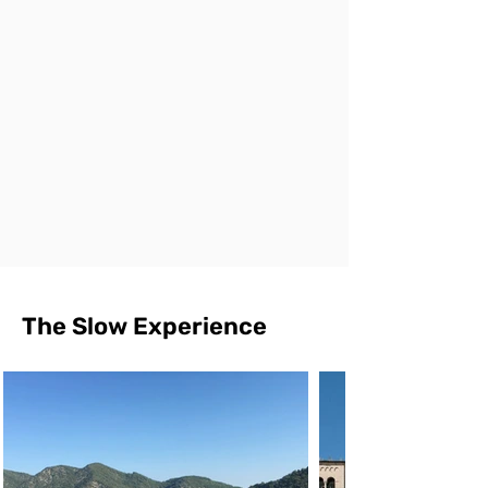
The Slow Experience