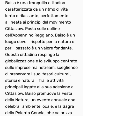
Baiso è una tranquilla cittadina
caratterizzata da un ritmo di vita
lento e rilassante, perfettamente
allineata ai principi del movimento
Cittaslow. Posta sulle colline
dell'Appennino Reggiano, Baiso è un
luogo dove il rispetto per la natura e
per il passato è un valore fondante.
Questa cittadina respinge la
globalizzazione e lo sviluppo centrato
sulle imprese mainstream, scegliendo
di preservare i suoi tesori culturali,
storici e naturali. Tra le attività
principali legate alla sua adesione a
Cittaslow, Baiso promuove la Festa
della Natura, un evento annuale che
celebra l'ambiente locale, e la Sagra
della Polenta Concia, che valorizza