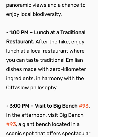
panoramic views and a chance to 
enjoy local biodiversity.
• 
1:00 PM – Lunch at a Traditional 
Restaurant. 
After the hike, enjoy 
lunch at a local restaurant where 
you can taste traditional Emilian 
dishes made with zero-kilometer 
ingredients, in harmony with the 
Cittaslow philosophy.
• 
3:00 PM – Visit to Big Bench 
#93
. 
In the afternoon, visit Big Bench 
#93
, a giant bench located in a 
scenic spot that offers spectacular 