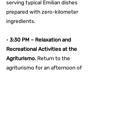
serving typical Emilian dishes 
prepared with zero-kilometer 
ingredients. 
• 
3:30 PM – Relaxation and 
Recreational Activities at the 
Agriturismo. 
Return to the 
agriturismo for an afternoon of 
rest. Take advantage of common 
areas or join any recreational 
activities offered by the property, 
such as walks or simply enjoying 
the Reggio hills' scenic beauty.
• 
5:00 PM – End of Stay and 