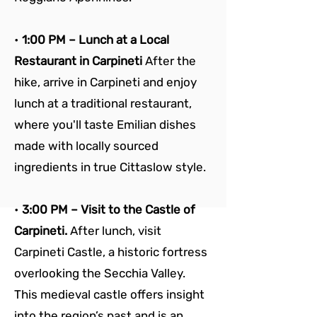
• 
1:00 PM – Lunch at a Local 
Restaurant in Carpineti 
After the 
hike, arrive in Carpineti and enjoy 
lunch at a traditional restaurant, 
where you'll taste Emilian dishes 
made with locally sourced 
ingredients in true Cittaslow style.
• 
3:00 PM – Visit to the Castle of 
Carpineti. 
After lunch, visit 
Carpineti Castle, a historic fortress 
overlooking the Secchia Valley. 
This medieval castle offers insight 
into the region’s past and is an 