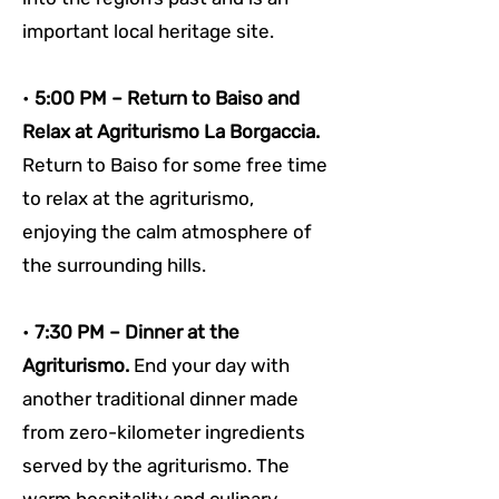
important local heritage site.
• 
5:00 PM – Return to Baiso and 
Relax at Agriturismo La Borgaccia. 
Return to Baiso for some free time 
to relax at the agriturismo, 
enjoying the calm atmosphere of 
the surrounding hills.
• 
7:30 PM – Dinner at the 
Agriturismo. 
End your day with 
another traditional dinner made 
from zero-kilometer ingredients 
served by the agriturismo. The 