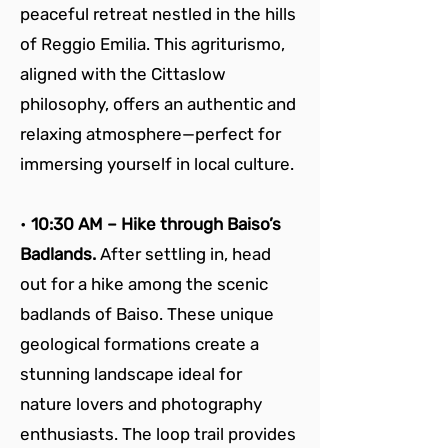
peaceful retreat nestled in the hills 
of Reggio Emilia. This agriturismo, 
aligned with the Cittaslow 
philosophy, offers an authentic and 
relaxing atmosphere—perfect for 
immersing yourself in local culture.
• 
10:30 AM – Hike through Baiso’s 
Badlands. 
After settling in, head 
out for a hike among the scenic 
badlands of Baiso. These unique 
geological formations create a 
stunning landscape ideal for 
nature lovers and photography 
enthusiasts. The loop trail provides 