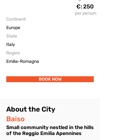
€:
250
The Accomodations
per person
Continent
Europe
State
Italy
Region
Emilia-Romagna
BOOK NOW
About the City
Baiso
Small community nestled in the hills
of the Reggio Emilia Apennines