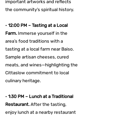
important artworks and reflects 
the community’s spiritual history.
• 
12:00 PM – Tasting at a Local 
Farm. 
Immerse yourself in the 
area’s food traditions with a 
tasting at a local farm near Baiso. 
Sample artisan cheeses, cured 
meats, and wines—highlighting the 
Cittaslow commitment to local 
culinary heritage.
• 
1:30 PM – Lunch at a Traditional 
Restaurant. 
After the tasting, 
enjoy lunch at a nearby restaurant 