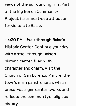
views of the surrounding hills. Part 
of the Big Bench Community 
Project, it’s a must-see attraction 
for visitors to Baiso.
• 
4:30 PM – Walk through Baiso’s 
Historic Center. 
Continue your day 
with a stroll through Baiso’s 
historic center, filled with 
character and charm. Visit the 
Church of San Lorenzo Martire, the 
town’s main parish church, which 
preserves significant artworks and 
reflects the community’s religious 
history.