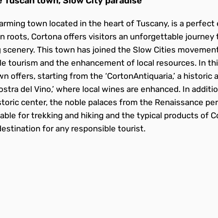
 Tuscan town, Slow City paradise
arming town located in the heart of Tuscany, is a perfect 
an roots, Cortona offers visitors an unforgettable journey 
 scenery. This town has joined the Slow Cities movement,
 tourism and the enhancement of local resources. In thi
n offers, starting from the ‘CortonAntiquaria,’ a historic 
Mostra del Vino,’ where local wines are enhanced. In additi
storic center, the noble palaces from the Renaissance per
table for trekking and hiking and the typical products of
estination for any responsible tourist.