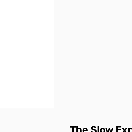
The Slow Ex