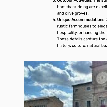
Outdoor Activities:
The sur
horseback riding are excell
and olive groves.
Unique Accommodations:
rustic farmhouses to eleg
hospitality, enhancing the 
These details capture the 
history, culture, natural b