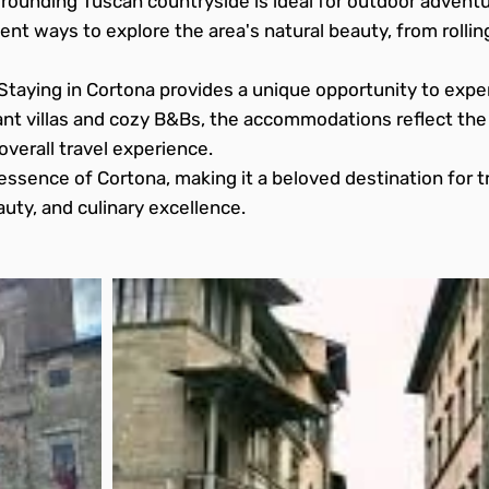
rounding Tuscan countryside is ideal for outdoor adventur
ent ways to explore the area's natural beauty, from rolling
Staying in Cortona provides a unique opportunity to exper
ant villas and cozy B&Bs, the accommodations reflect th
overall travel experience.
essence of Cortona, making it a beloved destination for t
eauty, and culinary excellence.