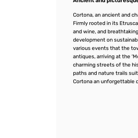
Ancient and picturesque
Cortona, an ancient and ch
Firmly rooted in its Etrusc
and wine, and breathtaking
development on sustainable
various events that the tow
antiques, arriving at the ‘
charming streets of the hi
paths and nature trails sui
Cortona an unforgettable d