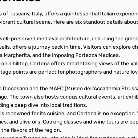
s of Tuscany, Italy, offers a quintessential Italian experienc
ibrant cultural scene. Here are six standout details about
ell-preserved medieval architecture, including the grand
lls, offers a journey back in time. Visitors can explore 
ta Margherita, and the imposing Fortezza Medicea.
on a hilltop, Cortona offers breathtaking views of the Val
tage points are perfect for photographers and nature lo
Diocesano and the MAEC (Museo dell'Accademia Etrusca
age. The town also hosts various cultural events, art exhib
ing a deep dive into local traditions.
s renowned for its cuisine, and Cortona is no exception. V
nes, and olive oils. Cooking classes and wine tours are popu
the flavors of the region.