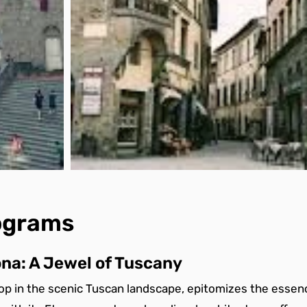
rograms
na: A Jewel of Tuscany
top in the scenic Tuscan landscape, epitomizes the essenc