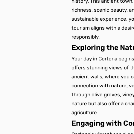
history. This ancient town,
richness, scenic beauty, 
sustainable experience, yo
tourism aligns with a desi
responsibly.
Exploring the Nat
Your day in Cortona begins
offers stunning views of t
ancient walls, where you c
connection with nature, ven
through olive groves, viney
nature but also offer a ch
agriculture.
Engaging with Cor