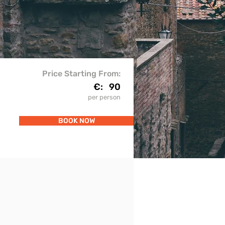
Price Starting From:
€:
90
per person
BOOK NOW