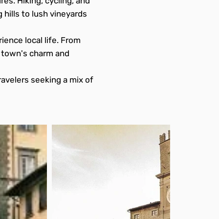
es. Hiking, cycling, and
 hills to lush vineyards
ience local life. From
e town's charm and
ravelers seeking a mix of