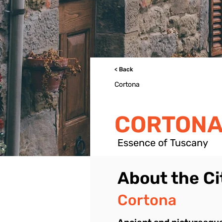
< Back
Cortona
CORTONA
Essence of Tuscany
About the Ci
Cortona