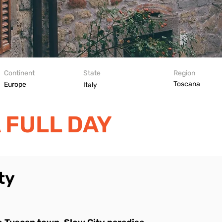
Continent
State
Region
Toscana
Europe
Italy
 FULL DAY
ty