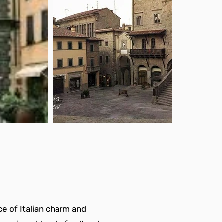
e of Italian charm and 