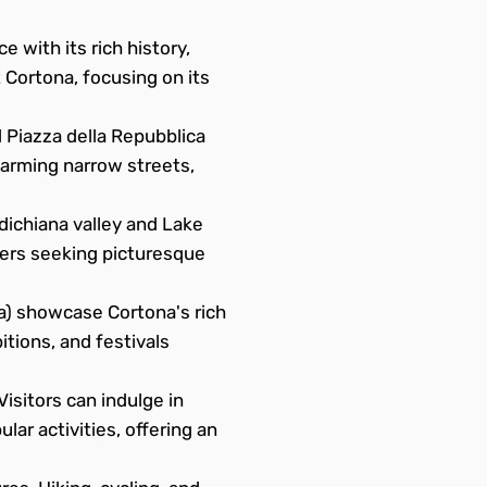
e with its rich history,
 Cortona, focusing on its
 Piazza della Repubblica
charming narrow streets,
dichiana valley and Lake
vers seeking picturesque
) showcase Cortona's rich
itions, and festivals
isitors can indulge in
lar activities, offering an