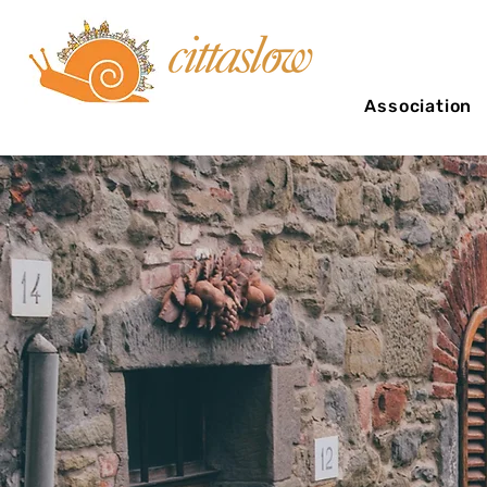
Association