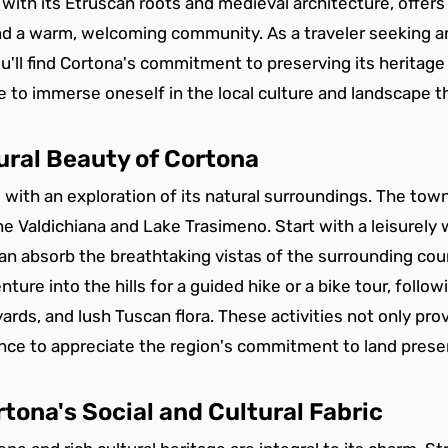
 with its Etruscan roots and medieval architecture, offers 
and a warm, welcoming community. As a traveler seeking a
u'll find Cortona's commitment to preserving its heritag
re to immerse oneself in the local culture and landscape t
ural Beauty of Cortona
 with an exploration of its natural surroundings. The town
he Valdichiana and Lake Trasimeno. Start with a leisurely 
an absorb the breathtaking vistas of the surrounding coun
ture into the hills for a guided hike or a bike tour, foll
ards, and lush Tuscan flora. These activities not only pro
ance to appreciate the region's commitment to land prese
tona's Social and Cultural Fabric