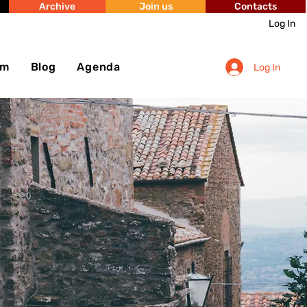
Archive
Join us
Contacts
Log In
sm
Blog
Agenda
Log In