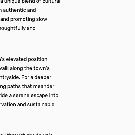
a unique blend of cultural 
n authentic and 
e and promoting slow 
houghtfully and 
's elevated position 
walk along the town's 
tryside. For a deeper 
owing paths that meander 
vide a serene escape into 
rvation and sustainable 