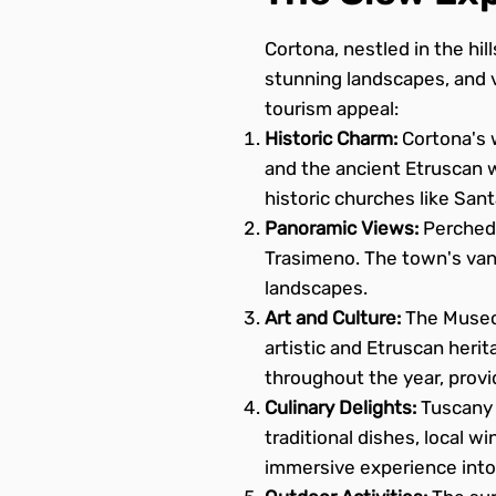
Cortona, nestled in the hill
stunning landscapes, and v
tourism appeal:
Historic Charm:
Cortona's w
and the ancient Etruscan wa
historic churches like San
Panoramic Views:
Perched 
Trasimeno. The town's van
landscapes.
Art and Culture:
The Museo 
artistic and Etruscan herit
throughout the year, provid
Culinary Delights:
Tuscany i
traditional dishes, local wi
immersive experience into 