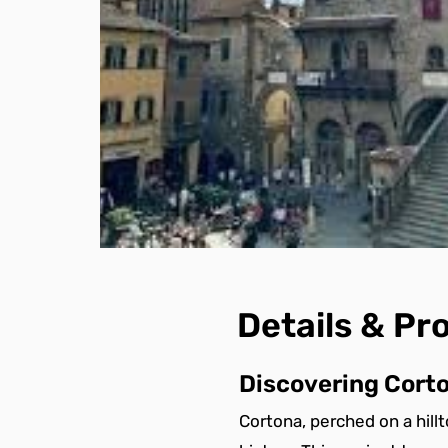
Details & P
Discovering Corto
Cortona, perched on a hill