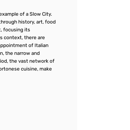
example of a Slow City.
through history, art, food
 focusing its
s context, there are
appointment of Italian
on, the narrow and
iod, the vast network of
 Cortonese cuisine, make