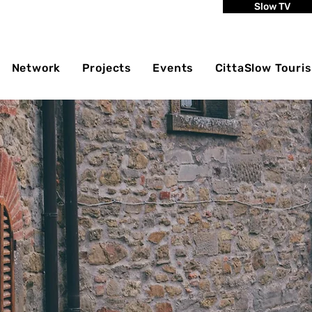
Slow TV
Network
Projects
Events
CittaSlow Touri