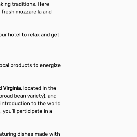
king traditions. Here 
s fresh mozzarella and 
your hotel to relax and get 
local products to energize 
 Virginia
, located in the 
l broad bean variety), and 
 introduction to the world 
you’ll participate in a 
eaturing dishes made with 