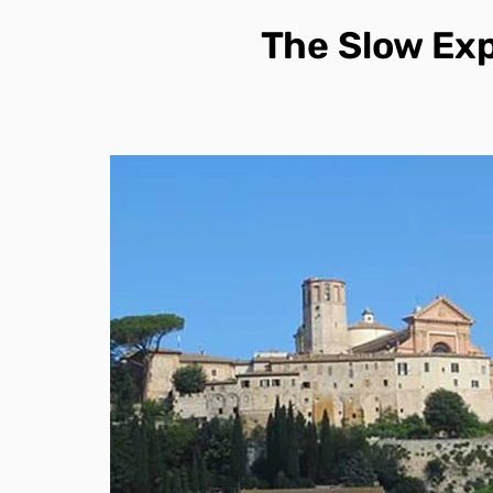
The Slow Ex