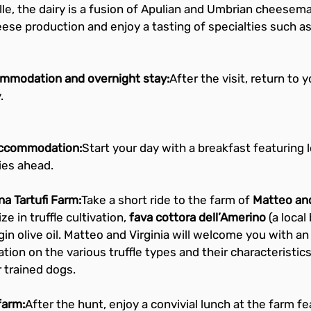
olle, the dairy is a fusion of Apulian and Umbrian cheesema
heese production and enjoy a tasting of specialties such a
ommodation and overnight stay:
After the visit, return to 
.
 accommodation:
Start your day with a breakfast featuring 
ies ahead.
na Tartufi Farm:
Take a short ride to the farm of 
Matteo and
e in truffle cultivation, 
fava cottora dell’Amerino
 (a loca
gin olive oil. Matteo and Virginia will welcome you with an
ation on the various truffle types and their characteristics, 
r trained dogs.
farm:
After the hunt, enjoy a convivial lunch at the farm f