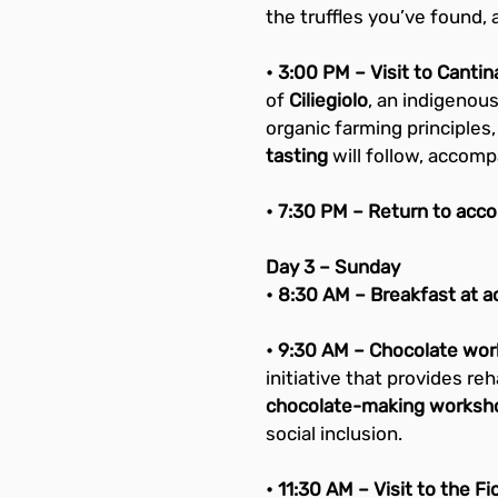
the truffles you’ve found, 
• 3:00 PM – Visit to Cantin
of 
Ciliegiolo
, an indigenous
organic farming principles,
tasting
 will follow, accomp
• 7:30 PM – Return to acc
Day 3 – Sunday
• 8:30 AM – Breakfast at 
• 9:30 AM – Chocolate wor
initiative that provides re
chocolate-making worksh
social inclusion.
• 11:30 AM – Visit to the Fi