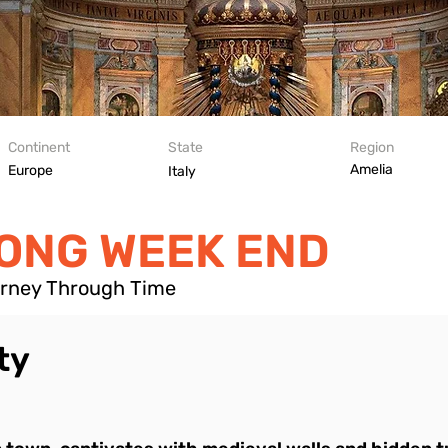
Continent
State
Region
Amelia
Europe
Italy
LONG WEEK END
urney Through Time
ty