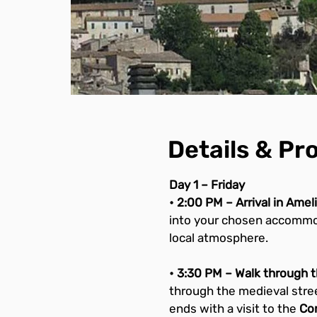
Details & P
Day 1 – Friday
• 2:00 PM – Arrival in Ame
into your chosen accommoda
local atmosphere.
• 3:30 PM – Walk through th
through the medieval stree
ends with a visit to the 
Con