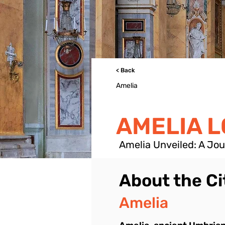
< Back
Amelia
AMELIA 
Amelia Unveiled: A Jo
About the Ci
Amelia