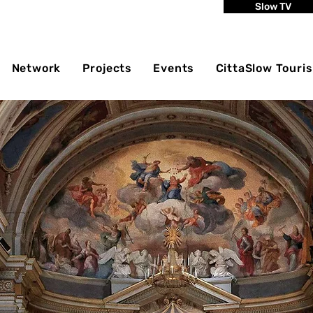
Slow TV
Network
Projects
Events
CittaSlow Touri