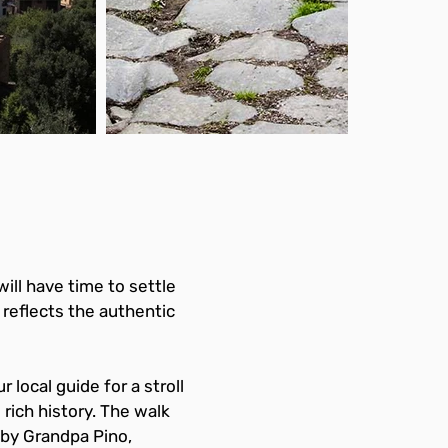
will have time to settle 
reflects the authentic 
 local guide for a stroll 
rich history. The walk 
 by Grandpa Pino, 