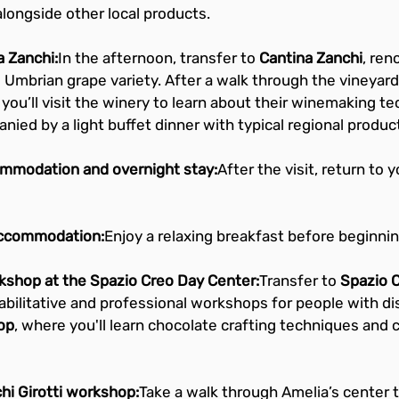
alongside other local products.
a Zanchi:
In the afternoon, transfer to 
Cantina Zanchi
, ren
 Umbrian grape variety. After a walk through the vineyard
 you’ll visit the winery to learn about their winemaking te
anied by a light buffet dinner with typical regional produc
ommodation and overnight stay:
After the visit, return to y
accommodation:
Enjoy a relaxing breakfast before beginning
kshop at the Spazio Creo Day Center:
Transfer to 
Spazio 
habilitative and professional workshops for people with disa
op
, where you'll learn chocolate crafting techniques and c
chi Girotti workshop:
Take a walk through Amelia’s center t