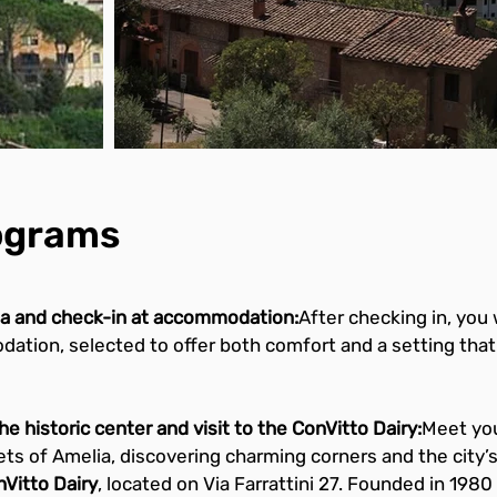
rograms
lia and check-in at accommodation:
After checking in, you 
tion, selected to offer both comfort and a setting that 
e historic center and visit to the ConVitto Dairy:
Meet your
ts of Amelia, discovering charming corners and the city’s 
Vitto Dairy
, located on Via Farrattini 27. Founded in 1980