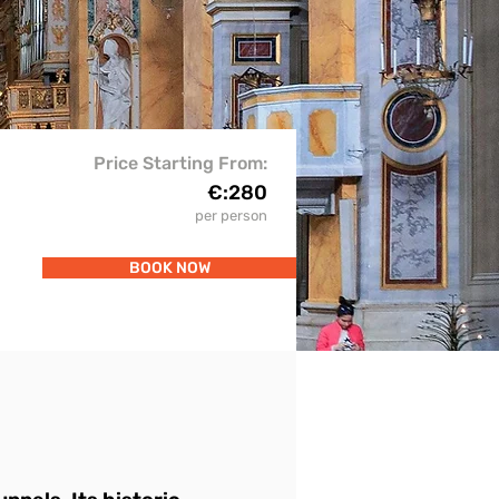
Price Starting From:
€:
280
per person
BOOK NOW