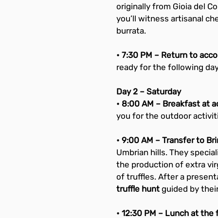
originally from Gioia del C
you’ll witness artisanal c
burrata.
• 7:30 PM – Return to acc
ready for the following day
Day 2 – Saturday
• 8:00 AM – Breakfast at
you for the outdoor activit
• 9:00 AM – Transfer to Bri
Umbrian hills. They specializ
the production of extra vir
of truffles. After a present
truffle hunt
 guided by thei
• 12:30 PM – Lunch at the 