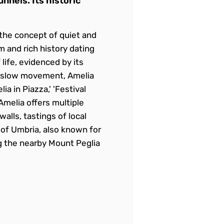
nnels. Its historic
e the concept of quiet and
rm and rich history dating
life, evidenced by its
ttaslow movement, Amelia
a in Piazza,' 'Festival
 Amelia offers multiple
alls, tastings of local
 of Umbria, also known for
ng the nearby Mount Peglia