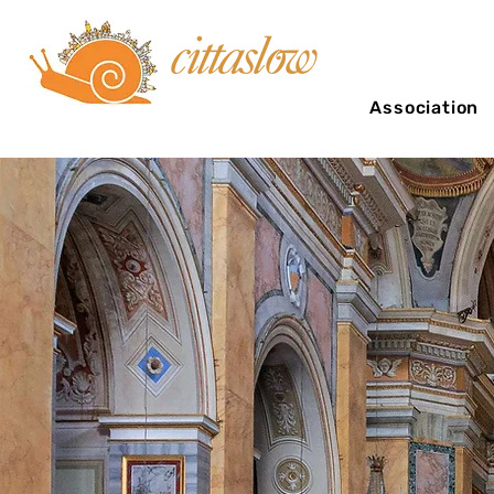
Association