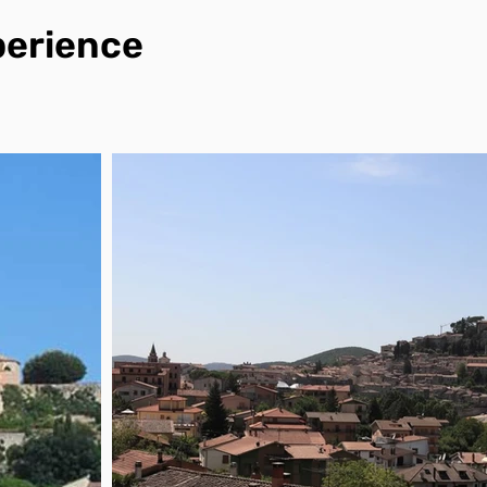
perience