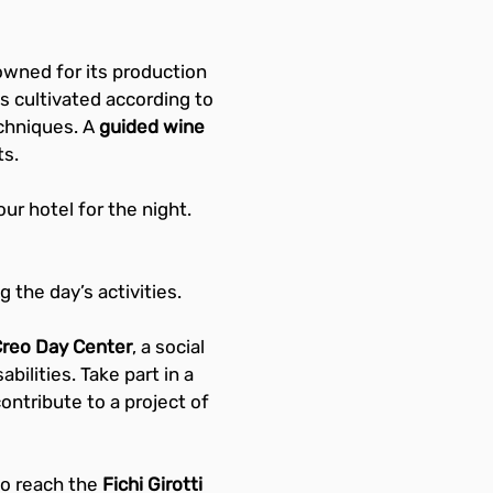
owned for its production 
s cultivated according to 
chniques. A 
guided wine 
ts.
our hotel for the night.
 the day’s activities.
Creo Day Center
, a social 
bilities. Take part in a 
ontribute to a project of 
o reach the 
Fichi Girotti 