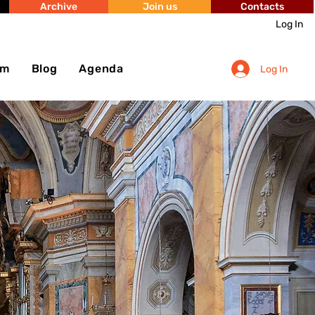
Archive
Join us
Contacts
Log In
sm
Blog
Agenda
Log In