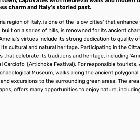
 town, captivates with medieval walls and hidden tu
ss charm and Italy’s storied past.
ia region of Italy, is one of the 'slow cities' that enhanc
y, built on a series of hills, is renowned for its ancient cha
elia's virtues include its strong dedication to quality of 
ts cultural and natural heritage. Participating in the Ci
hat celebrate its traditions and heritage, including 'Ameli
el Carciofo' (Artichoke Festival). For responsible tourists,
Archaeological Museum, walks along the ancient polygonal w
s and excursions to the surrounding green areas. The area
capes, offers many opportunities to enjoy nature, includi