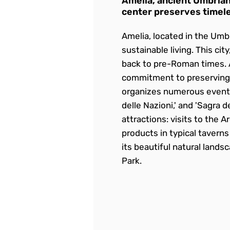
Amelia, ancient Umbrian
center preserves timele
Amelia, located in the Umbr
sustainable living. This cit
back to pre-Roman times. Am
commitment to preserving i
organizes numerous events t
delle Nazioni,' and 'Sagra d
attractions: visits to the 
products in typical tavern
its beautiful natural lands
Park.