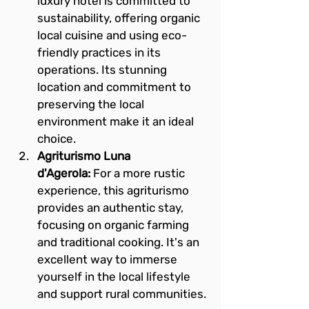
luxury hotel is committed to 
sustainability, offering organic 
local cuisine and using eco-
friendly practices in its 
operations. Its stunning 
location and commitment to 
preserving the local 
environment make it an ideal 
choice.
Agriturismo Luna 
d'Agerola:
 For a more rustic 
experience, this agriturismo 
provides an authentic stay, 
focusing on organic farming 
and traditional cooking. It's an 
excellent way to immerse 
yourself in the local lifestyle 
and support rural communities.