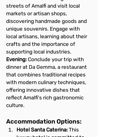
streets of Amalfi and visit local 
markets or artisan shops, 
discovering handmade goods and 
unique souvenirs. Engage with 
local artisans, learning about their 
crafts and the importance of 
supporting local industries.
Evening:
 Conclude your trip with 
dinner at Da Gemma, a restaurant 
that combines traditional recipes 
with modern culinary techniques, 
offering innovative dishes that 
reflect Amalfi's rich gastronomic 
culture.
Accommodation Options:
Hotel Santa Caterina:
 This 