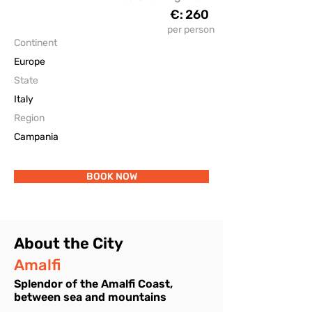
€:
260
The Accomodations
per person
Continent
Europe
State
Italy
Region
Campania
BOOK NOW
About the City
Amalfi
Splendor of the Amalfi Coast,
between sea and mountains