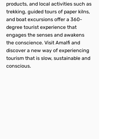
products, and local activities such as
trekking, guided tours of paper kilns,
and boat excursions offer a 360-
degree tourist experience that
engages the senses and awakens
the conscience. Visit Amalfi and
discover a new way of experiencing
tourism that is slow, sustainable and
conscious.