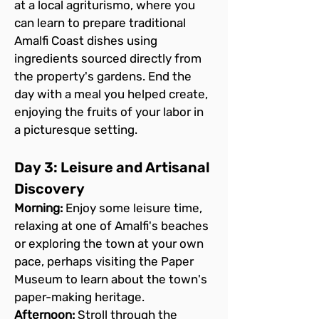
at a local agriturismo, where you 
can learn to prepare traditional 
Amalfi Coast dishes using 
ingredients sourced directly from 
the property's gardens. End the 
day with a meal you helped create, 
enjoying the fruits of your labor in 
a picturesque setting.
Day 3: Leisure and Artisanal 
Discovery
Morning:
 Enjoy some leisure time, 
relaxing at one of Amalfi's beaches 
or exploring the town at your own 
pace, perhaps visiting the Paper 
Museum to learn about the town's 
paper-making heritage.
Afternoon:
 Stroll through the 