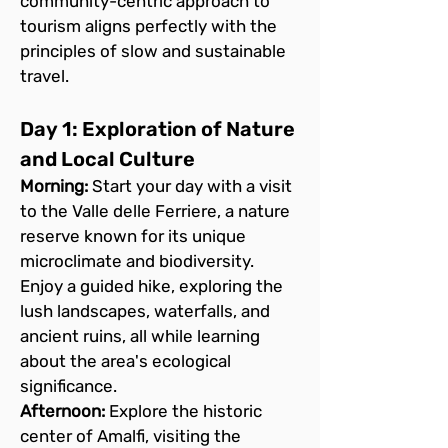
community-centric approach to 
tourism aligns perfectly with the 
principles of slow and sustainable 
travel.
Day 1: Exploration of Nature 
and Local Culture
Morning:
 Start your day with a visit 
to the Valle delle Ferriere, a nature 
reserve known for its unique 
microclimate and biodiversity. 
Enjoy a guided hike, exploring the 
lush landscapes, waterfalls, and 
ancient ruins, all while learning 
about the area's ecological 
significance.
Afternoon:
 Explore the historic 
center of Amalfi, visiting the 