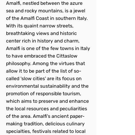
Amalfi, nestled between the azure
sea and rocky mountains, is a jewel
of the Amalfi Coast in southern Italy.
With its quaint narrow streets,
breathtaking views and historic
center rich in history and charm,
Amalfi is one of the few towns in Italy
to have embraced the Cittaslow
philosophy. Among the virtues that
allow it to be part of the list of so-
called 'slow cities' are its focus on
environmental sustainability and the
promotion of responsible tourism,
which aims to preserve and enhance
the local resources and peculiarities
of the area. Amalfi's ancient paper-
making tradition, delicious culinary
specialties, festivals related to local