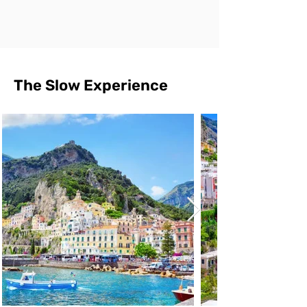
The Slow Experience