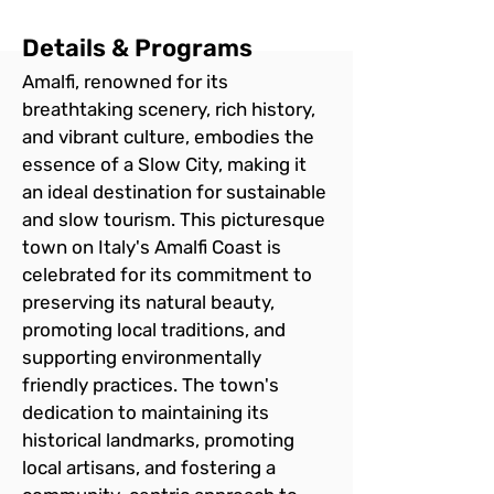
Details & Programs
Amalfi, renowned for its 
breathtaking scenery, rich history, 
and vibrant culture, embodies the 
essence of a Slow City, making it 
an ideal destination for sustainable 
and slow tourism. This picturesque 
town on Italy's Amalfi Coast is 
celebrated for its commitment to 
preserving its natural beauty, 
promoting local traditions, and 
supporting environmentally 
friendly practices. The town's 
dedication to maintaining its 
historical landmarks, promoting 
local artisans, and fostering a 