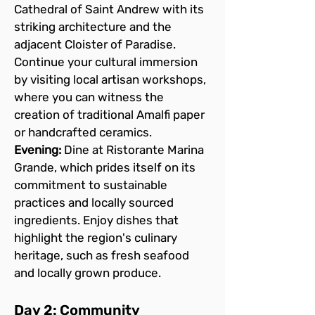
Cathedral of Saint Andrew with its 
striking architecture and the 
adjacent Cloister of Paradise. 
Continue your cultural immersion 
by visiting local artisan workshops, 
where you can witness the 
creation of traditional Amalfi paper 
or handcrafted ceramics.
Evening:
 Dine at Ristorante Marina 
Grande, which prides itself on its 
commitment to sustainable 
practices and locally sourced 
ingredients. Enjoy dishes that 
highlight the region's culinary 
heritage, such as fresh seafood 
and locally grown produce.
Day 2: Community 