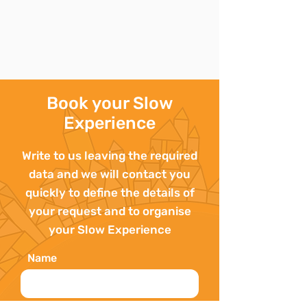
Book your Slow
Experience
Write to us leaving the required
data and we will contact you
quickly to define the details of
your request and to organise
your Slow Experience
Name