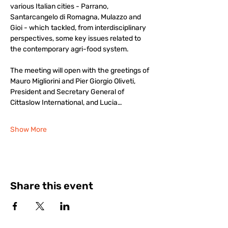
various Italian cities - Parrano, 
Santarcangelo di Romagna, Mulazzo and 
Gioi - which tackled, from interdisciplinary 
perspectives, some key issues related to 
the contemporary agri-food system.
The meeting will open with the greetings of 
Mauro Migliorini and Pier Giorgio Oliveti, 
President and Secretary General of 
Cittaslow International, and Lucia…
Show More
Share this event