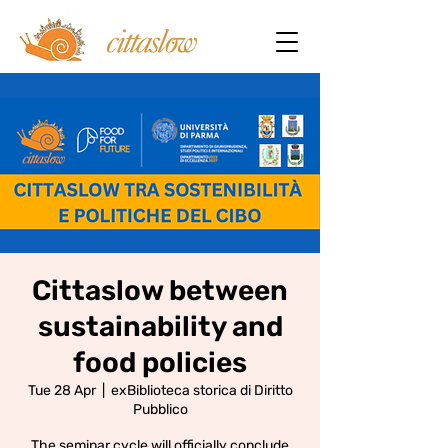
Cittaslow between
sustainability and
food policies
Tue 28 Apr
  |  
exBiblioteca storica di Diritto
Pubblico
The seminar cycle will officially conclude