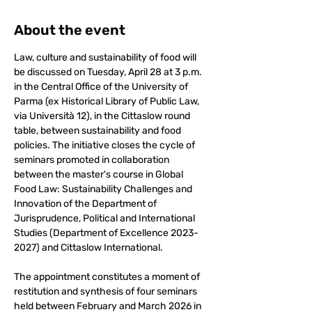
About the event
Law, culture and sustainability of food will 
be discussed on Tuesday, April 28 at 3 p.m. 
in the Central Office of the University of 
Parma (ex Historical Library of Public Law, 
via Università 12), in the Cittaslow round 
table, between sustainability and food 
policies. The initiative closes the cycle of 
seminars promoted in collaboration 
between the master's course in Global 
Food Law: Sustainability Challenges and 
Innovation of the Department of 
Jurisprudence, Political and International 
Studies (Department of Excellence 2023-
2027) and Cittaslow International.
The appointment constitutes a moment of 
restitution and synthesis of four seminars 
held between February and March 2026 in 