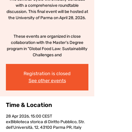
with a comprehensive roundtable
discussion. This final event will be hosted at
the University of Parma on April 28, 2026.
These events are organized in close
collaboration with the Master's Degree
program in "Global Food Law: Sustainability
Challenges and
Registration is closed
See other events
Time & Location
28 Apr 2026, 15:00 CEST
exBiblioteca storica di Diritto Pubblico, Str.
dell'Università, 12, 43100 Parma PR, Italy