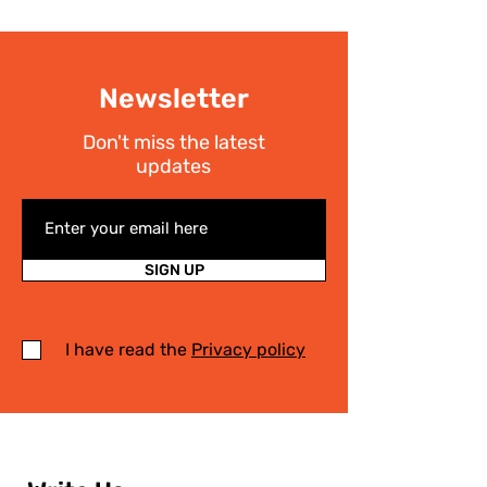
Newsletter
Don't miss the latest
updates
SIGN UP
I have read the
Privacy policy