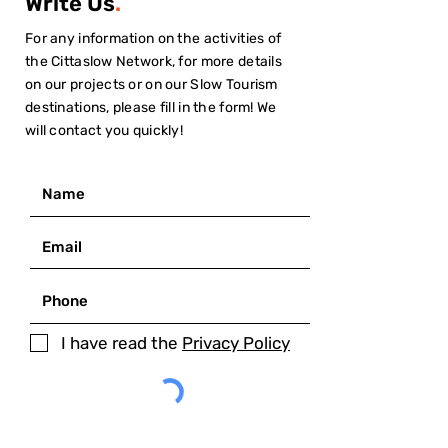
Write Us
.
For any information on the activities of
the Cittaslow Network, for more details
on our projects or on our Slow Tourism
destinations, please fill in the form! We
will contact you quickly!
I have read the
Privacy Policy