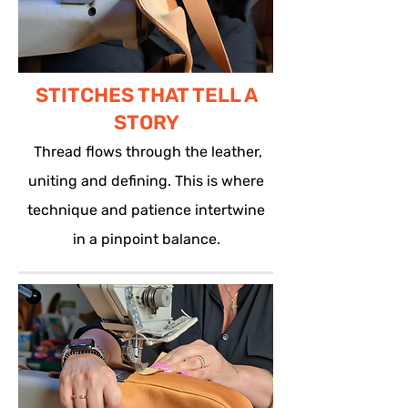
STITCHES THAT TELL A
STORY
Thread flows through the leather,
uniting and defining. This is where
technique and patience intertwine
in a pinpoint balance.