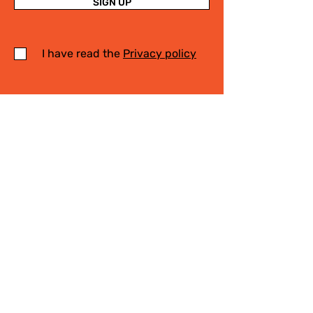
SIGN UP
I have read the
Privacy policy
Write Us
.
For any information on the activities of
the Cittaslow Network, for more details
on our projects or on our Slow Tourism
destinations, please fill in the form! We
will contact you quickly!