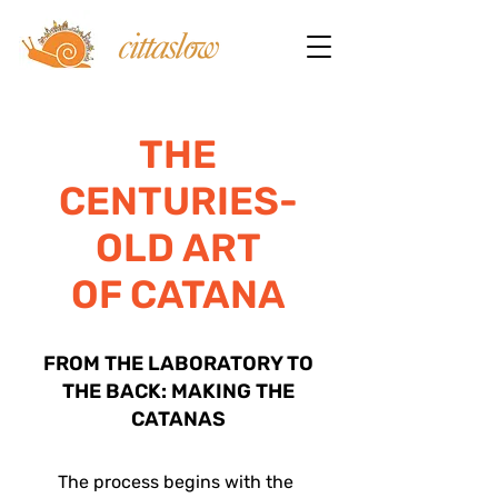
THE
CENTURIES-
OLD ART
OF CATANA
FROM THE LABORATORY TO
THE BACK: MAKING THE
CATANAS
The process begins with the