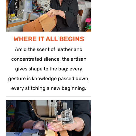
WHERE IT ALL BEGINS
Amid the scent of leather and
concentrated silence, the artisan
gives shape to the bag: every
gesture is knowledge passed down,
every stitching a new beginning.