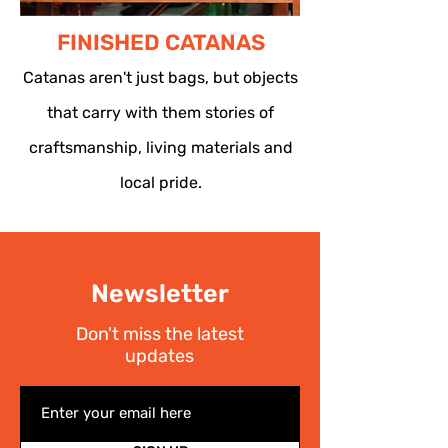
FINISHED CATANAS
Catanas aren't just bags, but objects
that carry with them stories of
craftsmanship, living materials and
local pride.
Newsletter
Don't miss the latest
updates