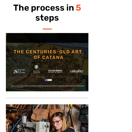
The process in
5
steps