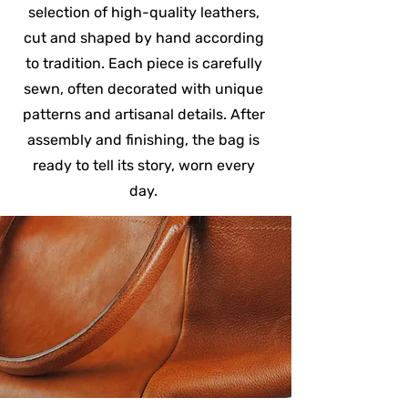
selection of high-quality leathers,
cut and shaped by hand according
to tradition. Each piece is carefully
sewn, often decorated with unique
patterns and artisanal details. After
assembly and finishing, the bag is
ready to tell its story, worn every
day.