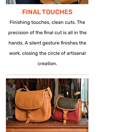
FINAL TOUCHES
Finishing touches, clean cuts. The
precision of the final cut is all in the
hands. A silent gesture finishes the
work, closing the circle of artisanal
creation.