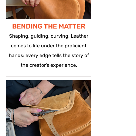
BENDING THE MATTER
Shaping, guiding, curving. Leather
comes to life under the proficient
hands: every edge tells the story of
the creator's experience.