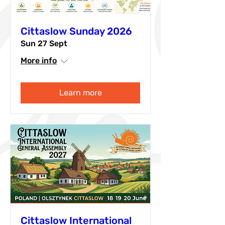
Cittaslow Sunday 2026
Sun 27 Sept
More info
Learn more
Cittaslow International