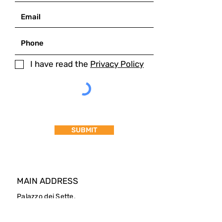
I have read the
Privacy Policy
SUBMIT
MAIN ADDRESS
Palazzo dei Sette,
Corso Cavour 87
05018 - Orvieto (Italy)