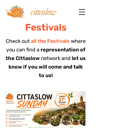
Festivals
Check out
all the Festivals
where
you can find a
representation of
the Cittaslow
network and
let us
know if you will come and talk
to us!