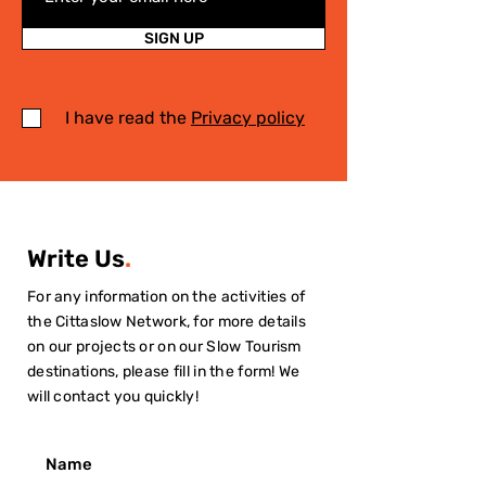
SIGN UP
I have read the
Privacy policy
Write Us
.
For any information on the activities of
the Cittaslow Network, for more details
on our projects or on our Slow Tourism
destinations, please fill in the form! We
will contact you quickly!