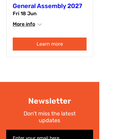
General Assembly 2027
Fri 18 Jun
More info
Learn more
Newsletter
Don't miss the latest
updates