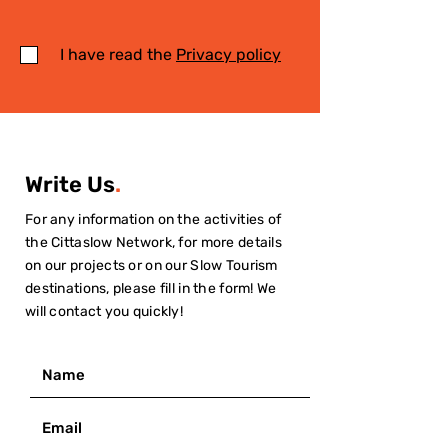
I have read the
Privacy policy
Write Us
.
For any information on the activities of
the Cittaslow Network, for more details
on our projects or on our Slow Tourism
destinations, please fill in the form! We
will contact you quickly!