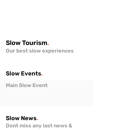
Slow
Tourism
.
Our best slow experiences
Slow
Events
.
Main Slow Event
Slow
News
.
Dont miss any last news &