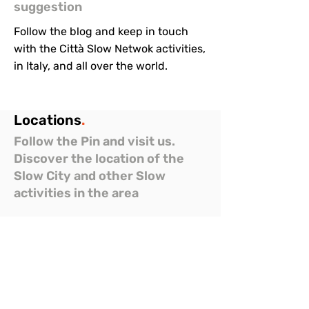
suggestion
Follow the blog and keep in touch
with the Città Slow Netwok activities,
in Italy, and all over the world.
Locations
.
Follow the Pin and visit us.
Discover the location of the
Slow City and other Slow
activities in the area