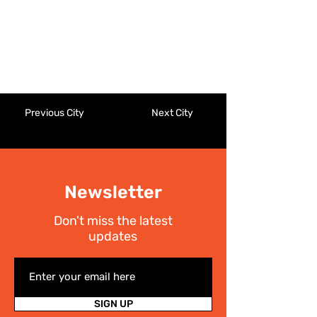
Previous City
Next City
Newsletter
Don't miss the latest
updates
SIGN UP