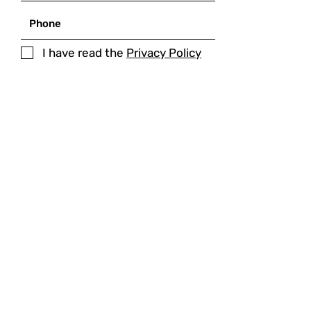
I have read the
Privacy Policy
SUBMIT
MAIN ADDRESS
Palazzo dei Sette,
Corso Cavour 87
05018 - Orvieto (Italy)
VAT
05469850480
PHONE