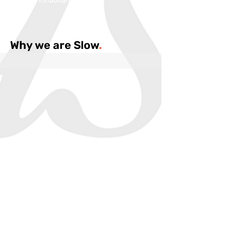
Inhabitans:
Why we are Slow
.