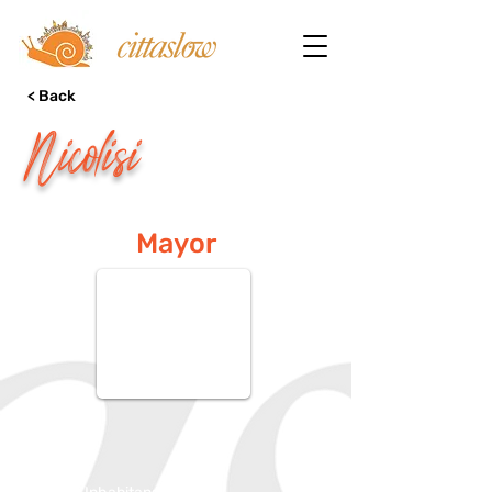
< Back
Nicolisi
Mayor