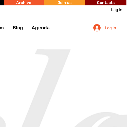
Archive
Join us
Contacts
Log In
sm
Blog
Agenda
Log In