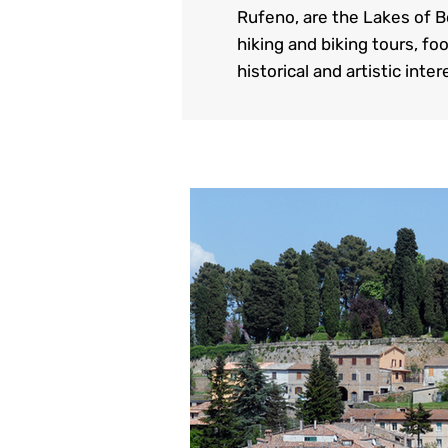
Rufeno, are the Lakes of B
hiking and biking tours, fo
historical and artistic inte