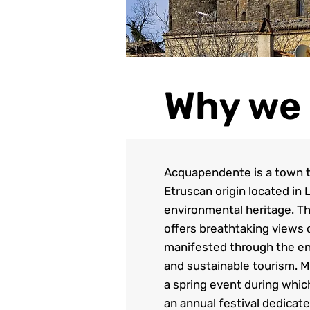
Why we 
Acquapendente is a town th
Etruscan origin located in 
environmental heritage. Th
offers breathtaking views 
manifested through the enh
and sustainable tourism. M
a spring event during whic
an annual festival dedicat