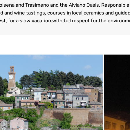
olsena and Trasimeno and the Alviano Oasis. Responsible t
od and wine tastings, courses in local ceramics and guided
rest, for a slow vacation with full respect for the environm