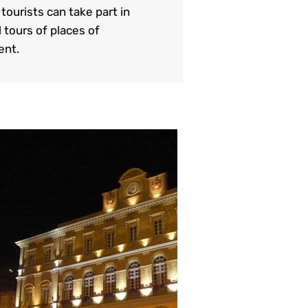
ourists can take part in
 tours of places of
ent.