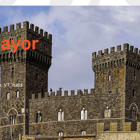
ayor
andra Terrosi
 VT, Italia