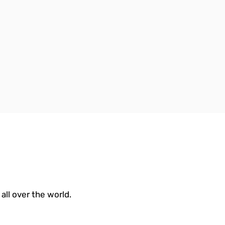
all over the world.