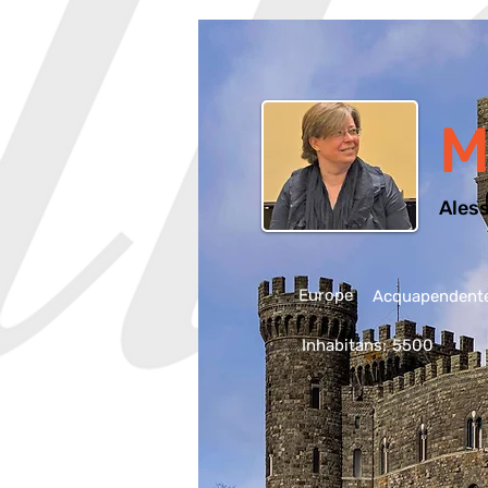
M
Aless
Europe
Acquapendente,
Inhabitans:
5500