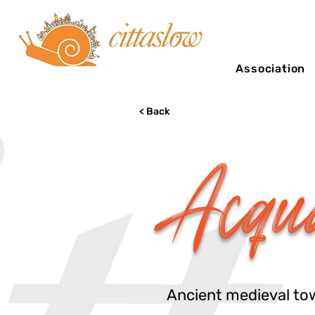
Association
< Back
Acqu
Ancient medieval town