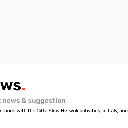
ews
.
t news & suggestion
 touch with the Città Slow Netwok activities, in Italy, and 