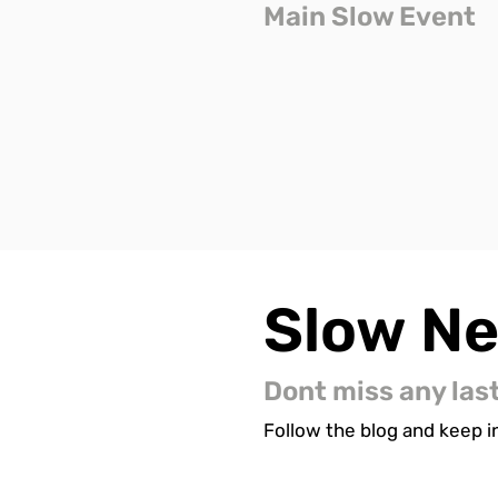
Main Slow Event
Slow
N
Dont miss any las
Follow the blog and keep in