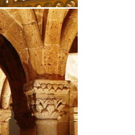
Why
Slow Tourism
Slow Events
Slow News
Location