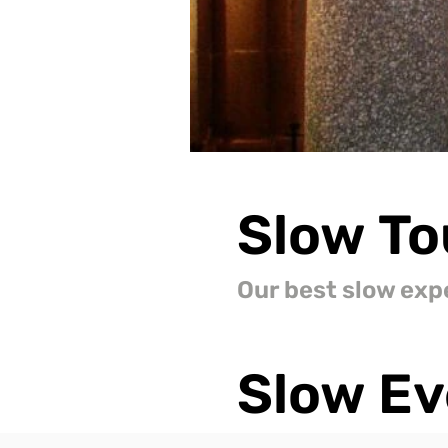
Slow
To
Our best slow exp
Slow
Ev