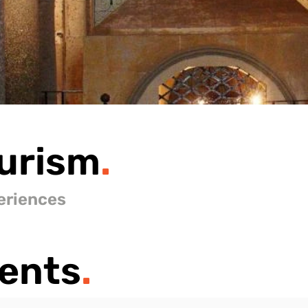
urism
.
eriences
ents
.