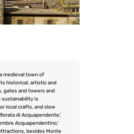
 a medieval town of
 historical, artistic and
ls, gates and towers and
sustainability is
r local crafts, and slow
fiorata di Acquapendente,'
ttembre Acquapendentino,'
 attractions, besides Monte