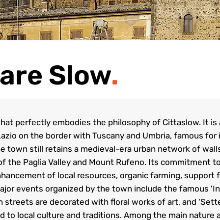
are Slow
.
at perfectly embodies the philosophy of Cittaslow. It is
Lazio on the border with Tuscany and Umbria, famous for its
e town still retains a medieval-era urban network of wal
of the Paglia Valley and Mount Rufeno. Its commitment to 
ancement of local resources, organic farming, support fo
ajor events organized by the town include the famous 'In
h streets are decorated with floral works of art, and 'Se
ed to local culture and traditions. Among the main nature