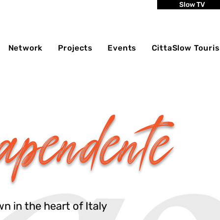
Slow TV
Network
Projects
Events
CittaSlow Touri
apendente
 in the heart of Italy