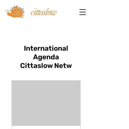
International
Agenda
Cittaslow Netw