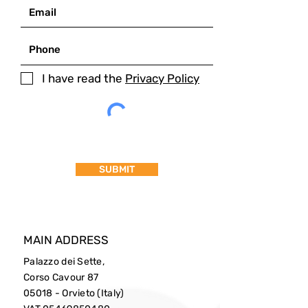
I have read the
Privacy Policy
SUBMIT
MAIN ADDRESS
Palazzo dei Sette,
Corso Cavour 87
05018 - Orvieto (Italy)