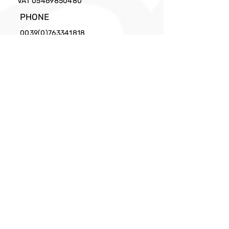
VAT
05469850480
PHONE
0039(0)763341818
EMAIL
info@cittaslow.net
Privacy Policy
Facebook
X