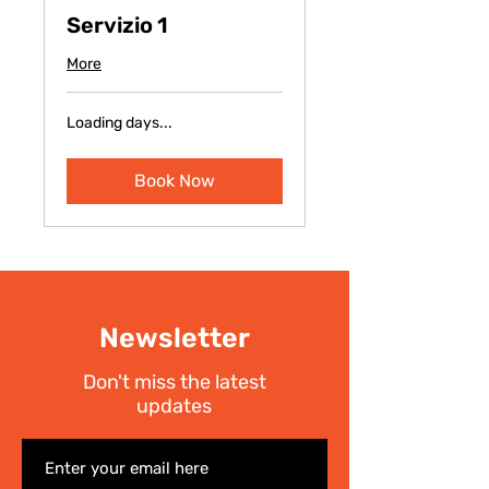
Servizio 1
More
Loading days...
Book Now
Newsletter
Don't miss the latest
updates