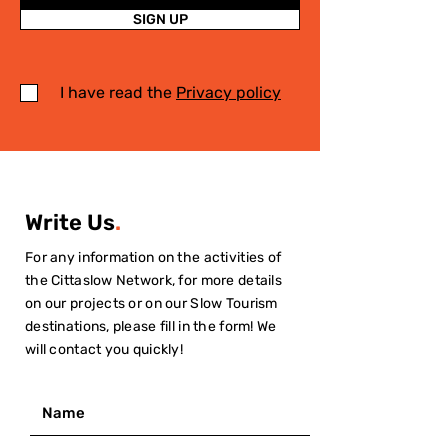
SIGN UP
I have read the
Privacy policy
Write Us
.
For any information on the activities of
the Cittaslow Network, for more details
on our projects or on our Slow Tourism
destinations, please fill in the form! We
will contact you quickly!