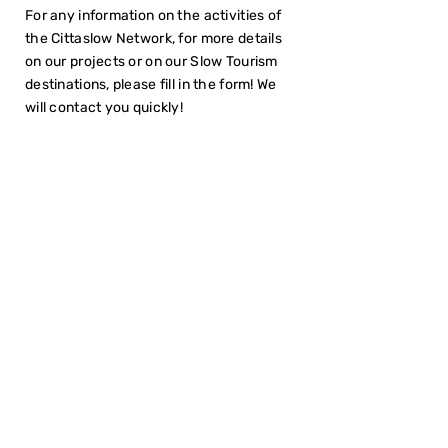
For any information on the activities of
the Cittaslow Network, for more details
on our projects or on our Slow Tourism
destinations, please fill in the form! We
will contact you quickly!
I have read the
Privacy Policy