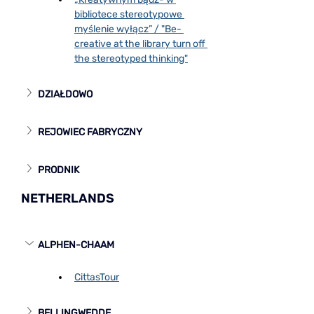
bibliotece stereotypowe 
myślenie wyłącz” / "Be- 
creative at the library turn off 
the stereotyped thinking"
DZIAŁDOWO
REJOWIEC FABRYCZNY
PRODNIK
NETHERLANDS
ALPHEN-CHAAM
CittasTour
BELLINGWEDDE