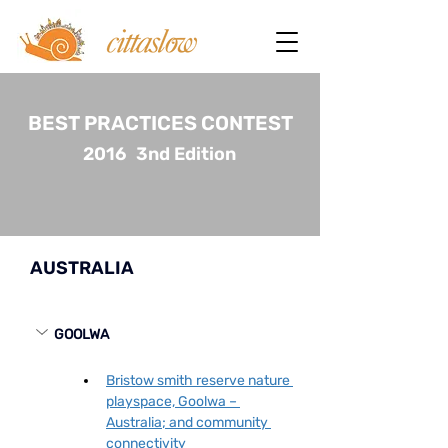
BEST PRACTICES CONTEST
2016
3nd Edition
AUSTRALIA
GOOLWA
Bristow smith reserve nature 
playspace, Goolwa – 
Australia; and community 
connectivity