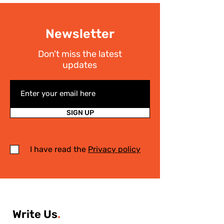
Newsletter
Don't miss the latest
updates
SIGN UP
I have read the
Privacy policy
Write Us
.