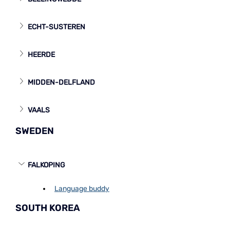
ECHT-SUSTEREN
HEERDE
MIDDEN-DELFLAND
VAALS
SWEDEN
FALKOPING
Language buddy
SOUTH KOREA