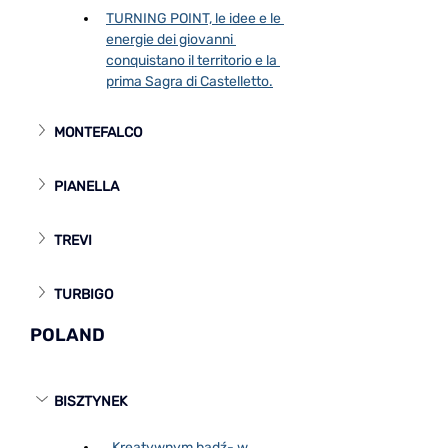
TURNING POINT, le idee e le 
energie dei giovanni 
conquistano il territorio e la 
prima Sagra di Castelletto.
MONTEFALCO
PIANELLA
TREVI
TURBIGO
POLAND
BISZTYNEK
„Kreatywnym bądź- w 