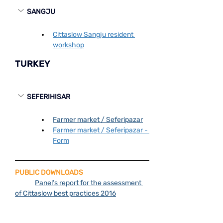
SANGJU
Cittaslow Sangju resident 
workshop
TURKEY
SEFERIHISAR
Farmer market / Seferi̇pazar
Farmer market / Seferi̇pazar - 
Form
PUBLIC DOWNLOADS
Panel’s report for the assessment 
of Cittaslow best practices 2016