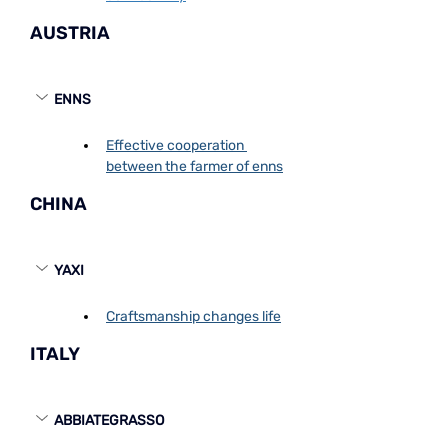
AUSTRIA
ENNS
Effective cooperation 
between the farmer of enns
CHINA
YAXI
Craftsmanship changes life
ITALY
ABBIATEGRASSO