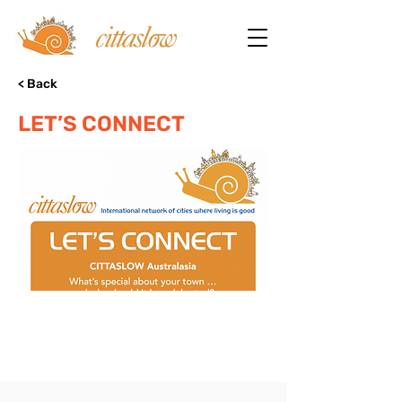
< Back
LET’S CONNECT