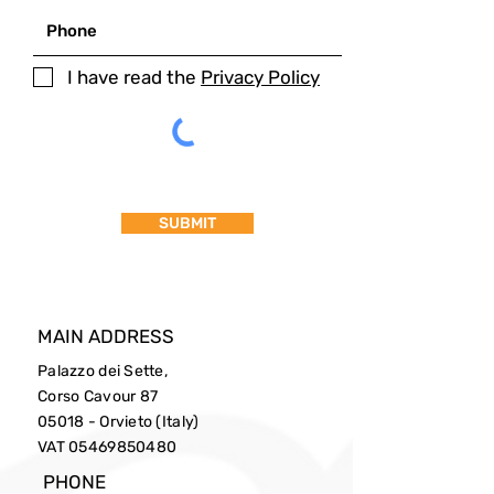
I have read the
Privacy Policy
SUBMIT
MAIN ADDRESS
Palazzo dei Sette,
Corso Cavour 87
05018 - Orvieto (Italy)
VAT
05469850480
PHONE