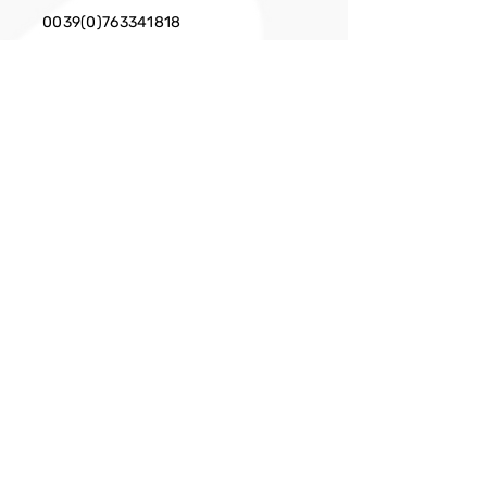
0039(0)763341818
EMAIL
info@cittaslow.net
Privacy Policy
Facebook
X