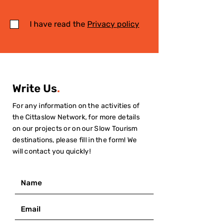
I have read the
Privacy policy
Write Us
.
For any information on the activities of
the Cittaslow Network, for more details
on our projects or on our Slow Tourism
destinations, please fill in the form! We
will contact you quickly!