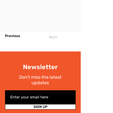
Previous
Next
Newsletter
Don't miss the latest
updates
SIGN UP