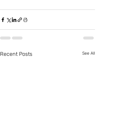
Recent Posts
See All