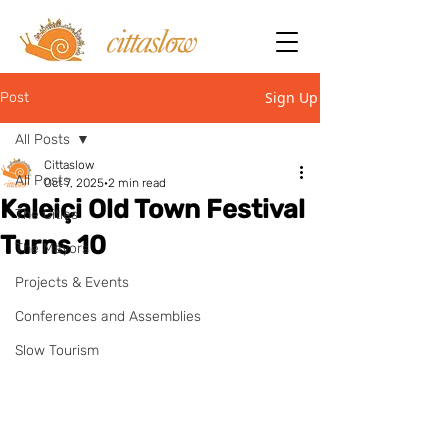
Sign Up
Post
All Posts
Cittaslow
All Posts
Oct 7, 2025
2 min read
Kaleiçi Old Town Festival
The Cities
Turns 10
The Mayors
Projects & Events
Conferences and Assemblies
Slow Tourism