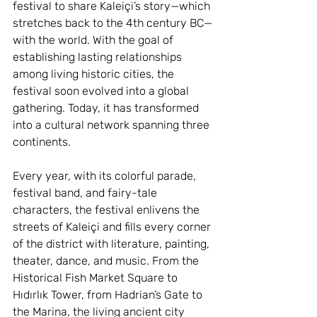
festival to share Kaleiçi’s story—which 
stretches back to the 4th century BC—
with the world. With the goal of 
establishing lasting relationships 
among living historic cities, the 
festival soon evolved into a global 
gathering. Today, it has transformed 
into a cultural network spanning three 
continents.
Every year, with its colorful parade, 
festival band, and fairy-tale 
characters, the festival enlivens the 
streets of Kaleiçi and fills every corner 
of the district with literature, painting, 
theater, dance, and music. From the 
Historical Fish Market Square to 
Hıdırlık Tower, from Hadrian’s Gate to 
the Marina, the living ancient city 