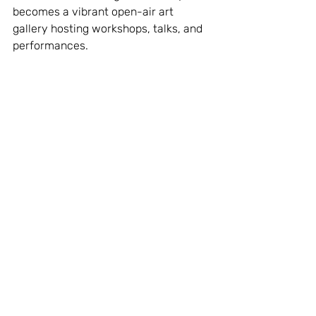
becomes a vibrant open-air art 
gallery hosting workshops, talks, and 
performances.