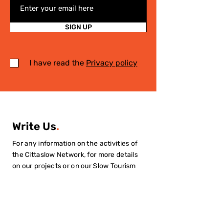
SIGN UP
I have read the
Privacy policy
Write Us
.
For any information on the activities of
the Cittaslow Network, for more details
on our projects or on our Slow Tourism
destinations, please fill in the form! We
will contact you quickly!