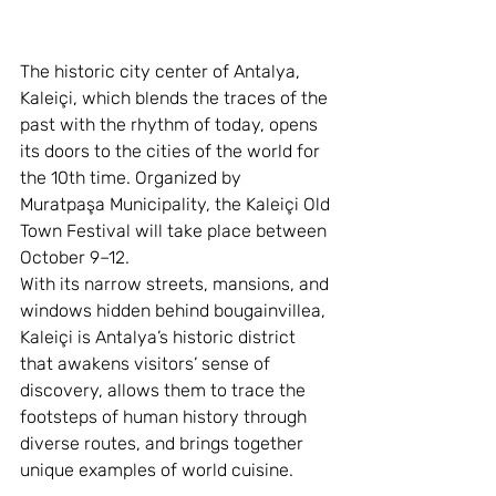
The historic city center of Antalya, 
Kaleiçi, which blends the traces of the 
past with the rhythm of today, opens 
its doors to the cities of the world for 
the 10th time. Organized by 
Muratpaşa Municipality, the Kaleiçi Old 
Town Festival will take place between 
October 9–12.
With its narrow streets, mansions, and 
windows hidden behind bougainvillea, 
Kaleiçi is Antalya’s historic district 
that awakens visitors’ sense of 
discovery, allows them to trace the 
footsteps of human history through 
diverse routes, and brings together 
unique examples of world cuisine.