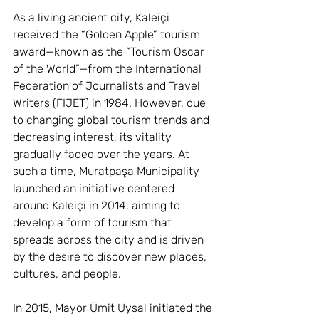
As a living ancient city, Kaleiçi 
received the “Golden Apple” tourism 
award—known as the “Tourism Oscar 
of the World”—from the International 
Federation of Journalists and Travel 
Writers (FIJET) in 1984. However, due 
to changing global tourism trends and 
decreasing interest, its vitality 
gradually faded over the years. At 
such a time, Muratpaşa Municipality 
launched an initiative centered 
around Kaleiçi in 2014, aiming to 
develop a form of tourism that 
spreads across the city and is driven 
by the desire to discover new places, 
cultures, and people.
In 2015, Mayor Ümit Uysal initiated the 