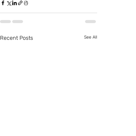
Recent Posts
See All