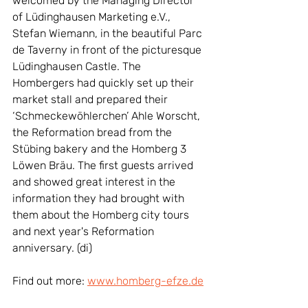
welcomed by the Managing Director 
of Lüdinghausen Marketing e.V., 
Stefan Wiemann, in the beautiful Parc 
de Taverny in front of the picturesque 
Lüdinghausen Castle. The 
Hombergers had quickly set up their 
market stall and prepared their 
‘Schmeckewöhlerchen’ Ahle Worscht, 
the Reformation bread from the 
Stübing bakery and the Homberg 3 
Löwen Bräu. The first guests arrived 
and showed great interest in the 
information they had brought with 
them about the Homberg city tours 
and next year's Reformation 
anniversary. (di)
Find out more: 
www.homberg-efze.de