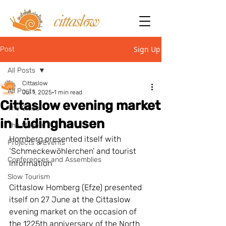
Sign Up
Post
All Posts
Cittaslow
All Posts
Jul 1, 2025
1 min read
Cittaslow evening market
The Cities
in Lüdinghausen
The Mayors
Homberg presented itself with 
Projects & Events
‘Schmeckewöhlerchen’ and tourist 
Conferences and Assemblies
information
Slow Tourism
Cittaslow Homberg (Efze) presented 
itself on 27 June at the Cittaslow 
evening market on the occasion of 
the 1225th anniversary of the North 