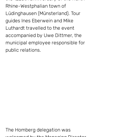
Rhine-Westphalian town of 
Lüdinghausen (Münsterland). Tour 
guides Ines Eberwein and Mike 
Luthardt travelled to the event 
accompanied by Uwe Dittmer, the 
municipal employee responsible for 
public relations.
The Homberg delegation was 