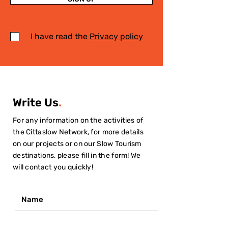
I have read the
Privacy policy
Write Us
.
For any information on the activities of
the Cittaslow Network, for more details
on our projects or on our Slow Tourism
destinations, please fill in the form! We
will contact you quickly!